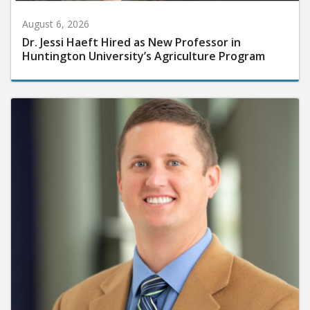
August 6, 2026
Dr. Jessi Haeft Hired as New Professor in
Huntington University’s Agriculture Program