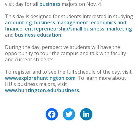
visit day for all
business
majors on Nov. 4.
This day is designed for students interested in studying
accounting
,
business management
,
economics and
finance
,
entrepreneurship/small business
,
marketing
and
business education
.
During the day, perspective students will have the
opportunity to tour the campus and talk with faculty
and current students.
To register and to see the full schedule of the day, visit
www.explorehuntington.com
. To learn more about
HU's business majors, visit
www.huntington.edu/business
.
Facebook
Twitter
LinkedIn