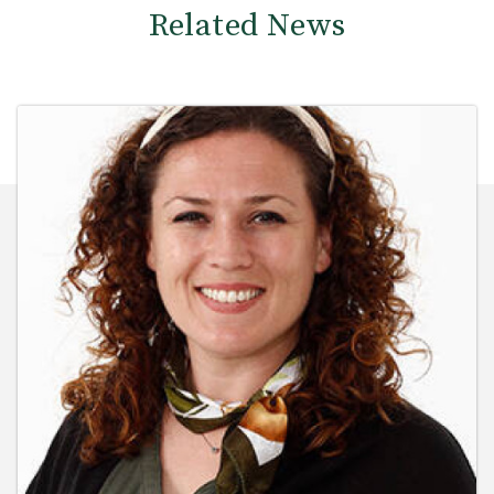
Related News