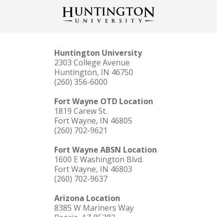
Huntington University
2303 College Avenue
Huntington, IN 46750
(260) 356-6000
Fort Wayne OTD Location
1819 Carew St.
Fort Wayne, IN 46805
(260) 702-9621
Fort Wayne ABSN Location
1600 E Washington Blvd.
Fort Wayne, IN 46803
(260) 702-9637
Arizona Location
8385 W Mariners Way