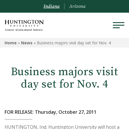
Indiana
Arizona
Home
»
News
»
Business majors visit day set for Nov. 4
Business majors visit
day set for Nov. 4
FOR RELEASE: Thursday, October 27, 2011
HUNTINGTON, Ind. Huntington University will host a