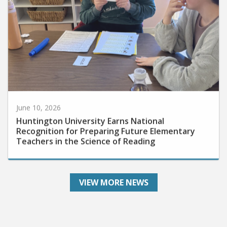
June 10, 2026
Huntington University Earns National
Recognition for Preparing Future Elementary
Teachers in the Science of Reading
VIEW MORE NEWS