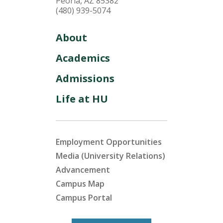
Peoria, AZ 85382
(480) 939-5074
About
Academics
Admissions
Life at HU
Employment Opportunities
Media (University Relations)
Advancement
Campus Map
Campus Portal