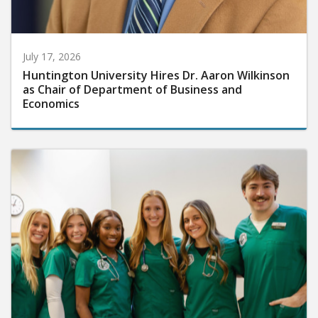
July 17, 2026
Huntington University Hires Dr. Aaron Wilkinson
as Chair of Department of Business and
Economics