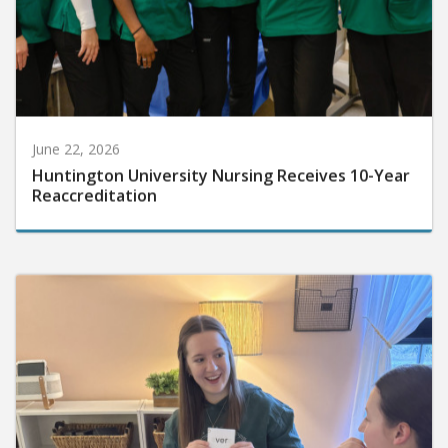
June 22, 2026
Huntington University Nursing Receives 10-Year
Reaccreditation