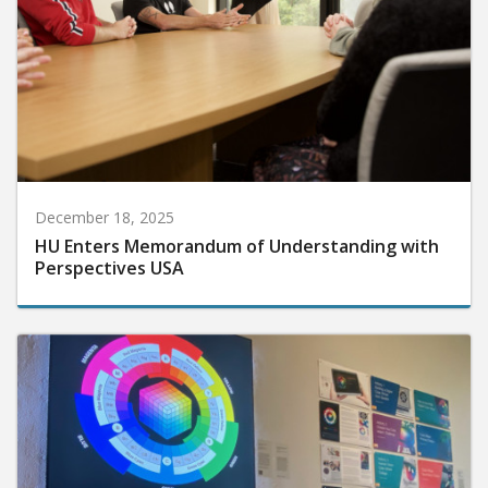
December 18, 2025
HU Enters Memorandum of Understanding with
Perspectives USA