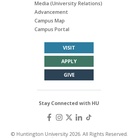
Media (University Relations)
Advancement
Campus Map
Campus Portal
VISIT
APPLY
GIVE
Stay Connected with HU
© Huntington University 2026. All Rights Reserved.