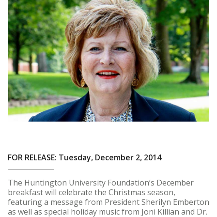
FOR RELEASE: Tuesday, December 2, 2014
The Huntington University Foundation’s December
breakfast will celebrate the Christmas season,
featuring a message from President Sherilyn Emberton
as well as special holiday music from Joni Killian and Dr.