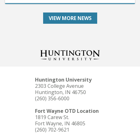
VIEW MORE NEWS
Huntington University
2303 College Avenue
Huntington, IN 46750
(260) 356-6000
Fort Wayne OTD Location
1819 Carew St.
Fort Wayne, IN 46805
(260) 702-9621