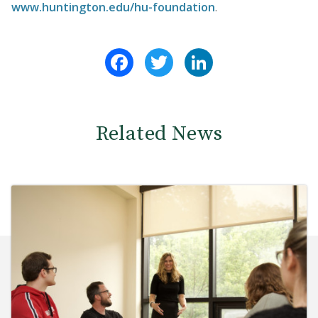
www.huntington.edu/hu-foundation
.
Facebook
Twitter
LinkedIn
Related News