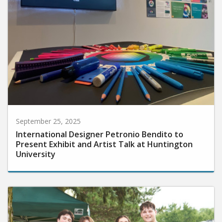
September 25, 2025
International Designer Petronio Bendito to
Present Exhibit and Artist Talk at Huntington
University