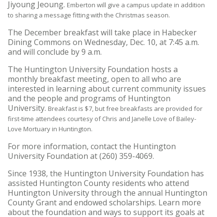
Jiyoung Jeoung.
Emberton will give a campus update in addition
to sharing a message fitting with the Christmas season.
The December breakfast will take place in Habecker
Dining Commons on Wednesday, Dec. 10, at 7:45 a.m.
and will conclude by 9 a.m.
The Huntington University Foundation hosts a
monthly breakfast meeting, open to all who are
interested in learning about current community issues
and the people and programs of Huntington
University.
Breakfast is $7, but free breakfasts are provided for
first-time attendees courtesy of Chris and Janelle Love of Bailey-
Love Mortuary in Huntington.
For more information, contact the Huntington
University Foundation at (260) 359-4069.
Since 1938, the Huntington University Foundation has
assisted Huntington County residents who attend
Huntington University through the annual Huntington
County Grant and endowed scholarships. Learn more
about the foundation and ways to support its goals at