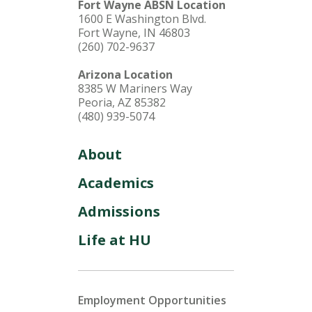
Fort Wayne ABSN Location
1600 E Washington Blvd.
Fort Wayne, IN 46803
(260) 702-9637
Arizona Location
8385 W Mariners Way
Peoria, AZ 85382
(480) 939-5074
About
Academics
Admissions
Life at HU
Employment Opportunities