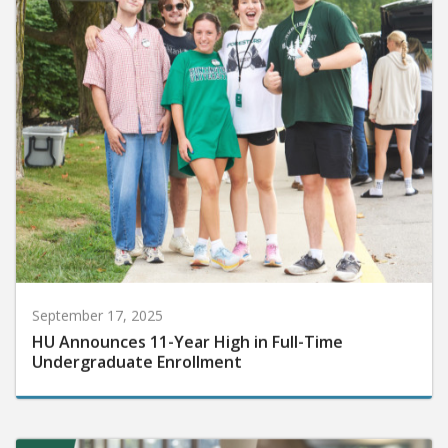
September 17, 2025
HU Announces 11-Year High in Full-Time
Undergraduate Enrollment