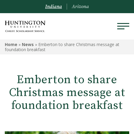
Indiana
Arizona
Home
»
News
»
Emberton to share Christmas message at
foundation breakfast
Emberton to share
Christmas message at
foundation breakfast