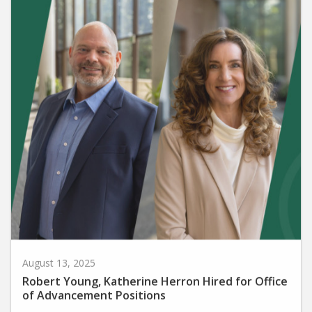
August 13, 2025
Robert Young, Katherine Herron Hired for Office
of Advancement Positions