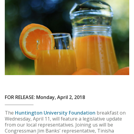
FOR RELEASE: Monday, April 2, 2018
The
Huntington University Foundation
breakfast on
Wednesday, April 11, will feature a legislative update
from our local representatives. Joining us will be
Congressman Jim Banks’ representative, Tinisha