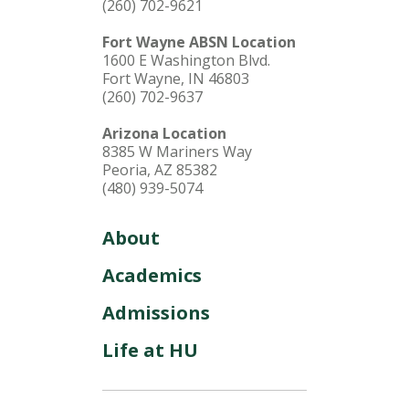
(260) 702-9621
Fort Wayne ABSN Location
1600 E Washington Blvd.
Fort Wayne, IN 46803
(260) 702-9637
Arizona Location
8385 W Mariners Way
Peoria, AZ 85382
(480) 939-5074
About
Academics
Admissions
Life at HU