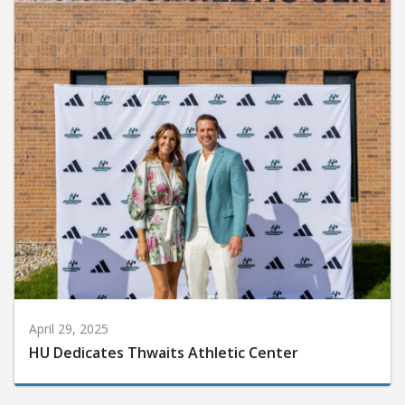
April 29, 2025
HU Dedicates Thwaits Athletic Center