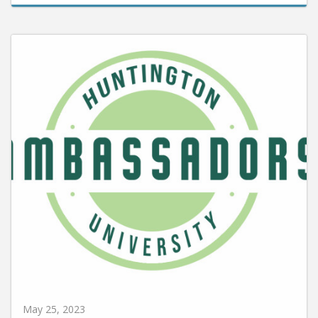
May 25, 2023
HU Ambassadors Named for 2023-2024