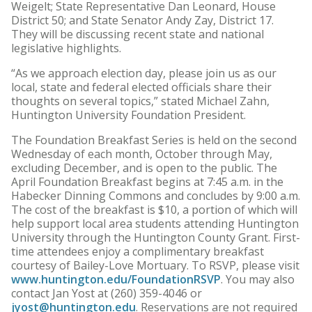
Weigelt; State Representative Dan Leonard, House
District 50; and State Senator Andy Zay, District 17.
They will be discussing recent state and national
legislative highlights.
“As we approach election day, please join us as our
local, state and federal elected officials share their
thoughts on several topics,” stated Michael Zahn,
Huntington University Foundation President.
The Foundation Breakfast Series is held on the second
Wednesday of each month, October through May,
excluding December, and is open to the public. The
April Foundation Breakfast begins at 7:45 a.m. in the
Habecker Dinning Commons and concludes by 9:00 a.m.
The cost of the breakfast is $10, a portion of which will
help support local area students attending Huntington
University through the Huntington County Grant. First-
time attendees enjoy a complimentary breakfast
courtesy of Bailey-Love Mortuary. To RSVP, please visit
www.huntington.edu/FoundationRSVP
. You may also
contact Jan Yost at (260) 359-4046 or
jyost@huntington.edu
. Reservations are not required