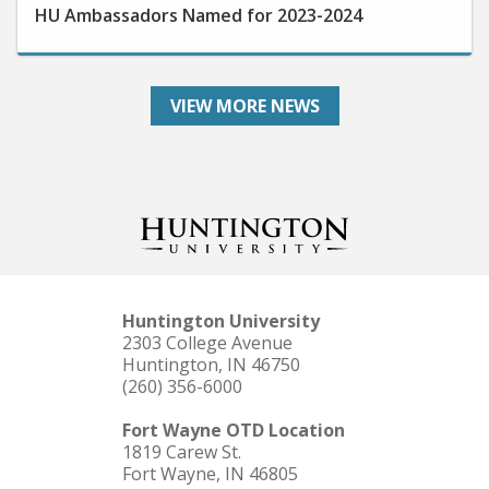
VIEW MORE NEWS
Huntington University
2303 College Avenue
Huntington, IN 46750
(260) 356-6000
Fort Wayne OTD Location
1819 Carew St.
Fort Wayne, IN 46805