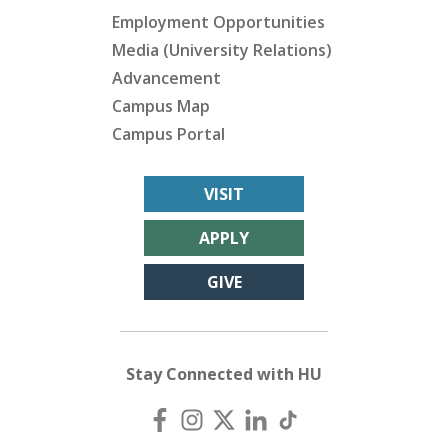
Employment Opportunities
Media (University Relations)
Advancement
Campus Map
Campus Portal
VISIT
APPLY
GIVE
Stay Connected with HU