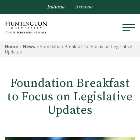
Indiana
Arizona
Home
»
News
»
Foundation Breakfast to Focus on Legislative
Updates
Foundation Breakfast
to Focus on Legislative
Updates