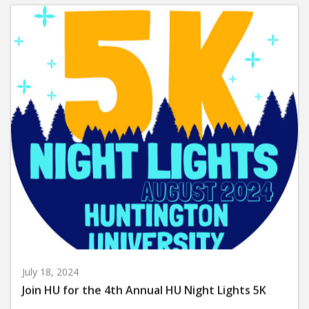
July 18, 2024
Join HU for the 4th Annual HU Night Lights 5K