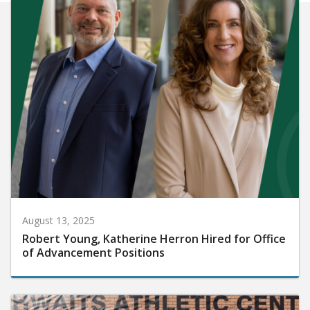
August 13, 2025
Robert Young, Katherine Herron Hired for Office
of Advancement Positions