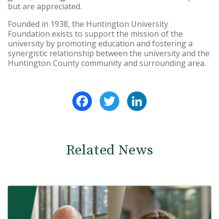
but are appreciated.
Founded in 1938, the Huntington University
Foundation exists to support the mission of the
university by promoting education and fostering a
synergistic relationship between the university and the
Huntington County community and surrounding area.
Facebook
Twitter
LinkedIn
Related News