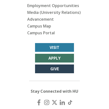
Employment Opportunities
Media (University Relations)
Advancement
Campus Map
Campus Portal
VISIT
APPLY
GIVE
Stay Connected with HU