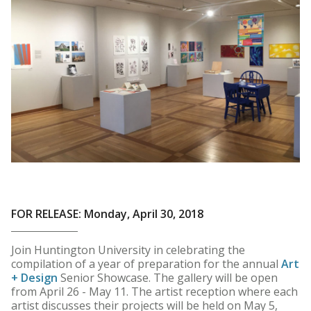
FOR RELEASE: Monday, April 30, 2018
Join Huntington University in celebrating the
compilation of a year of preparation for the annual
Art
+ Design
Senior Showcase. The gallery will be open
from April 26 - May 11. The artist reception where each
artist discusses their projects will be held on May 5,