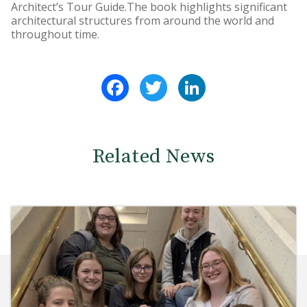
Architect’s Tour Guide.The book highlights significant
architectural structures from around the world and
throughout time.
Facebook
Twitter
LinkedIn
Related News