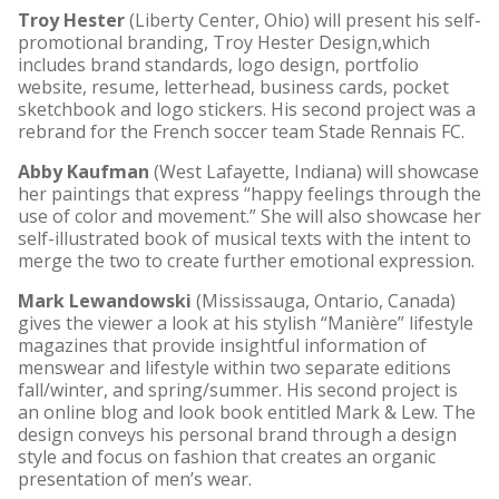
Troy Hester
(Liberty Center, Ohio) will present his self-
promotional branding, Troy Hester Design,which
includes brand standards, logo design, portfolio
website, resume, letterhead, business cards, pocket
sketchbook and logo stickers. His second project was a
rebrand for the French soccer team Stade Rennais FC.
Abby Kaufman
(West Lafayette, Indiana) will showcase
her paintings that express “happy feelings through the
use of color and movement.” She will also showcase her
self-illustrated book of musical texts with the intent to
merge the two to create further emotional expression.
Mark Lewandowski
(Mississauga, Ontario, Canada)
gives the viewer a look at his stylish “Manière” lifestyle
magazines that provide insightful information of
menswear and lifestyle within two separate editions
fall/winter, and spring/summer. His second project is
an online blog and look book entitled Mark & Lew. The
design conveys his personal brand through a design
style and focus on fashion that creates an organic
presentation of men’s wear.