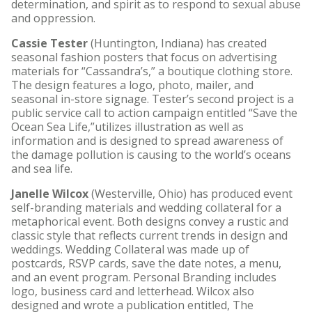
determination, and spirit as to respond to sexual abuse
and oppression.
Cassie Tester
(Huntington, Indiana) has created
seasonal fashion posters that focus on advertising
materials for “Cassandra’s,” a boutique clothing store.
The design features a logo, photo, mailer, and
seasonal in-store signage. Tester’s second project is a
public service call to action campaign entitled “Save the
Ocean Sea Life,”utilizes illustration as well as
information and is designed to spread awareness of
the damage pollution is causing to the world’s oceans
and sea life.
Janelle Wilcox
(Westerville, Ohio) has produced event
self-branding materials and wedding collateral for a
metaphorical event. Both designs convey a rustic and
classic style that reflects current trends in design and
weddings. Wedding Collateral was made up of
postcards, RSVP cards, save the date notes, a menu,
and an event program. Personal Branding includes
logo, business card and letterhead. Wilcox also
designed and wrote a publication entitled, The