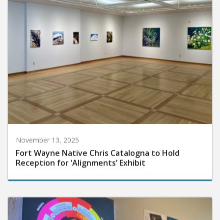
November 13, 2025
Fort Wayne Native Chris Catalogna to Hold
Reception for ‘Alignments’ Exhibit