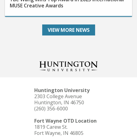
VIEW MORE NEWS
Huntington University
2303 College Avenue
Huntington, IN 46750
(260) 356-6000
Fort Wayne OTD Location
1819 Carew St.
Fort Wayne, IN 46805