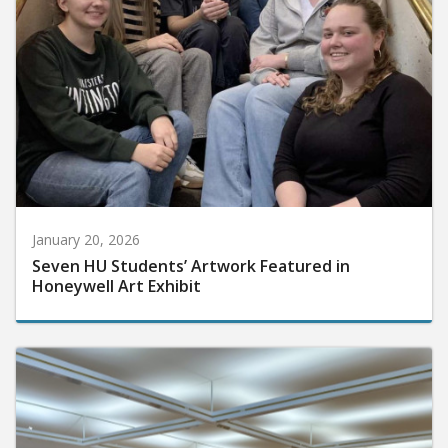
January 20, 2026
Seven HU Students’ Artwork Featured in
Honeywell Art Exhibit