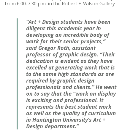
from 6:00-7:30 p.m. in the Robert E. Wilson Gallery.
“Art + Design students have been
diligent this academic year in
developing an incredible body of
work for their senior projects,”
said Gregor Roth, assistant
professor of graphic design. “Their
dedication is evident as they have
excelled at generating work that is
to the same high standards as are
required by graphic design
professionals and clients.” He went
on to say that the “work on display
is exciting and professional. It
represents the best student work
as well as the quality of curriculum
in Huntington University’s Art +
Design department.”