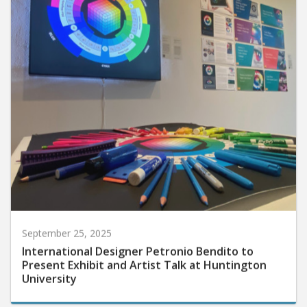
September 25, 2025
International Designer Petronio Bendito to
Present Exhibit and Artist Talk at Huntington
University