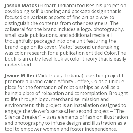
Joshua Matos
(Elkhart, Indiana) focuses his project on
developing self-branding and package design that is
focused on various aspects of fine art as a way to
distinguish the contents from other designers. The
collateral for the brand includes a logo, photography,
small scale publications, and additional media all
thoughtfully packaged into one unit featuring the
brand logo on its cover. Matos’ second undertaking
was color research for a publication entitled Color.The
book is an entry level look at color theory that is easily
understood.
Jeanie Miller
(Middlebury, Indiana) uses her project to
promote a brand called Affinity Coffee, Co as a unique
place for the formation of relationships as well as a
being a place of relaxation and contemplation. Brought
to life through logo, merchandise, mission and
environment, this project is an installation designed to
engage the viewer’s senses.Her second project – “The
Silence Breaker” – uses elements of fashion illustration
and photography to infuse design and illustration as a
tool to empower women and foster independence,