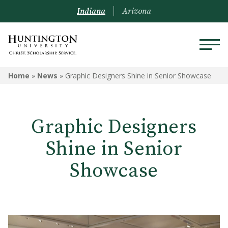
Indiana
Arizona
Home
»
News
»
Graphic Designers Shine in Senior Showcase
Graphic Designers
Shine in Senior
Showcase