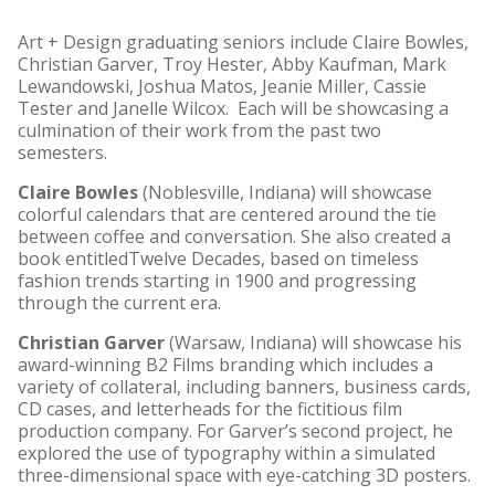
Art + Design graduating seniors include Claire Bowles,
Christian Garver, Troy Hester, Abby Kaufman, Mark
Lewandowski, Joshua Matos, Jeanie Miller, Cassie
Tester and Janelle Wilcox. Each will be showcasing a
culmination of their work from the past two
semesters.
Claire Bowles
(Noblesville, Indiana) will showcase
colorful calendars that are centered around the tie
between coffee and conversation. She also created a
book entitledTwelve Decades, based on timeless
fashion trends starting in 1900 and progressing
through the current era.
Christian Garver
(Warsaw, Indiana) will showcase his
award-winning B2 Films branding which includes a
variety of collateral, including banners, business cards,
CD cases, and letterheads for the fictitious film
production company. For Garver’s second project, he
explored the use of typography within a simulated
three-dimensional space with eye-catching 3D posters.