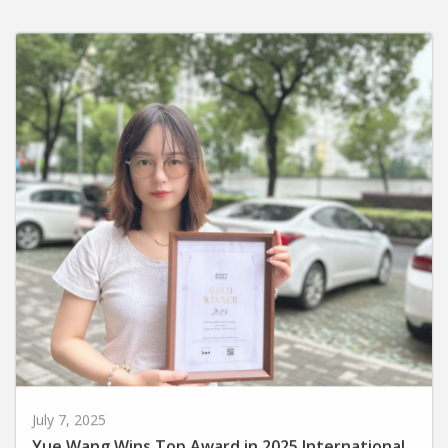
July 7, 2025
Yue Wang Wins Top Award in 2025 International
MUSE Creative Awards