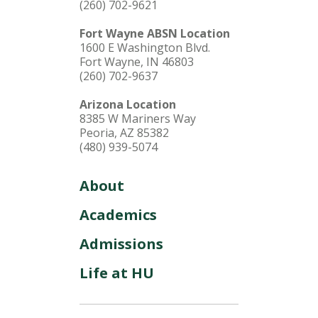
(260) 702-9621
Fort Wayne ABSN Location
1600 E Washington Blvd.
Fort Wayne, IN 46803
(260) 702-9637
Arizona Location
8385 W Mariners Way
Peoria, AZ 85382
(480) 939-5074
About
Academics
Admissions
Life at HU