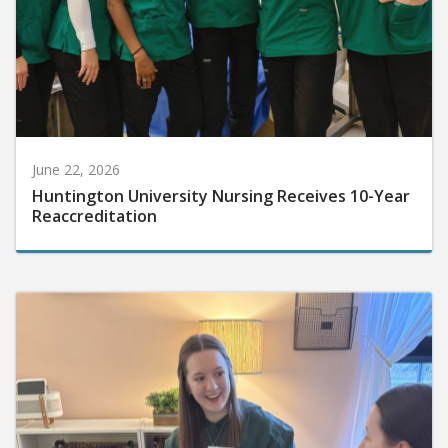
June 22, 2026
Huntington University Nursing Receives 10-Year
Reaccreditation