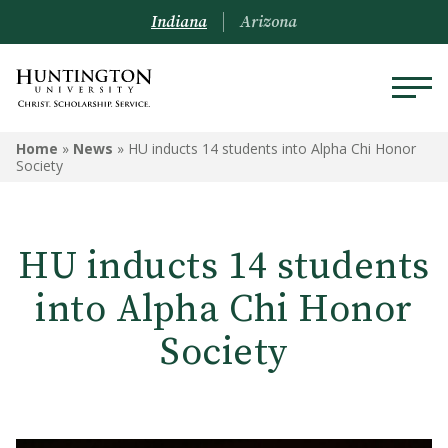
Indiana
Arizona
Home
»
News
»
HU inducts 14 students into Alpha Chi Honor
Society
HU inducts 14 students
into Alpha Chi Honor
Society