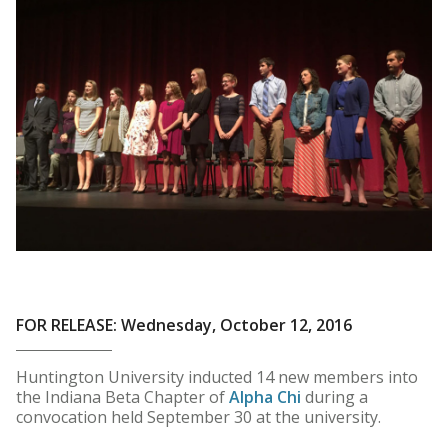
FOR RELEASE: Wednesday, October 12, 2016
Huntington University inducted 14 new members into
the Indiana Beta Chapter of
Alpha Chi
during a
convocation held September 30 at the university.