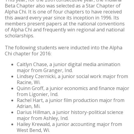
Beta Chapter also was selected as a Star Chapter of
Alpha Chi. It is one of four chapters to have received
this award every year since its inception in 1996. Its
members present papers at the national conventions
of Alpha Chi and frequently win regional and national
scholarships.
The following students were inducted into the Alpha
Chi chapter for 2016:
Caitlyn Chase, a junior digital media animation
major from Granger, Ind.
Lindsey Czernicki, a junior social work major from
Racine, Wi.
Quinn Groff, a junior economics and finance major
from Ligonier, Ind.
Rachel Hart, a junior film production major from
Adrian, Mi.
Darius Hillman, a junior history-political science
major from Ashley, Ind.
Hailey Krewald, a junior accounting major from
West Bend, Wi.