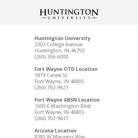
Huntington University
2303 College Avenue
Huntington, IN 46750
(260) 356-6000
Fort Wayne OTD Location
1819 Carew St.
Fort Wayne, IN 46805
(260) 702-9621
Fort Wayne ABSN Location
1600 E Washington Blvd.
Fort Wayne, IN 46803
(260) 702-9637
Arizona Location
8385 W Mariners Way