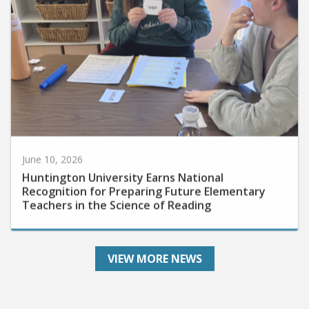
June 10, 2026
Huntington University Earns National
Recognition for Preparing Future Elementary
Teachers in the Science of Reading
VIEW MORE NEWS