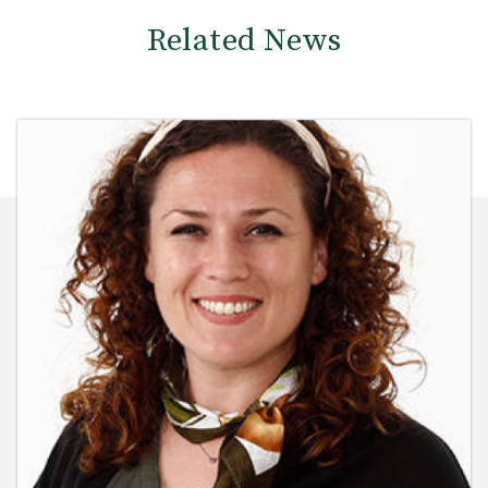
Related News