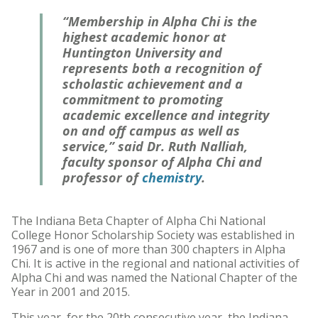
“Membership in Alpha Chi is the
highest academic honor at
Huntington University and
represents both a recognition of
scholastic achievement and a
commitment to promoting
academic excellence and integrity
on and off campus as well as
service,” said Dr. Ruth Nalliah,
faculty sponsor of Alpha Chi and
professor of
chemistry
.
The Indiana Beta Chapter of Alpha Chi National
College Honor Scholarship Society was established in
1967 and is one of more than 300 chapters in Alpha
Chi. It is active in the regional and national activities of
Alpha Chi and was named the National Chapter of the
Year in 2001 and 2015.
This year, for the 20th consecutive year, the Indiana