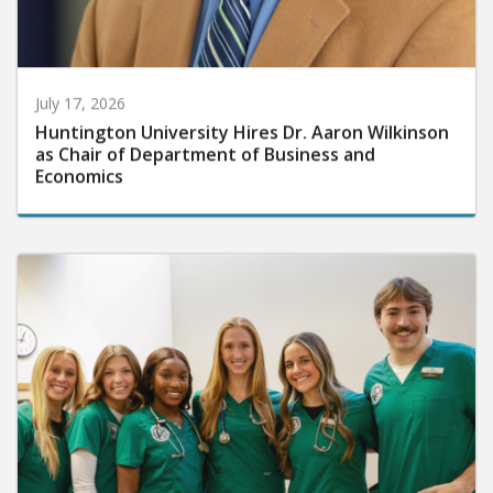
July 17, 2026
Huntington University Hires Dr. Aaron Wilkinson
as Chair of Department of Business and
Economics