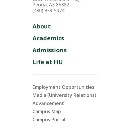
Peoria, AZ 85382
(480) 939-5074
About
Academics
Admissions
Life at HU
Employment Opportunities
Media (University Relations)
Advancement
Campus Map
Campus Portal