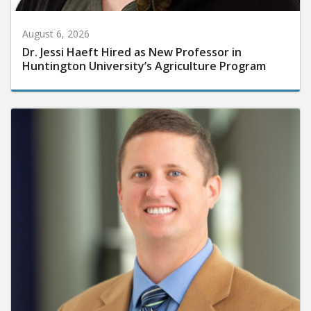
August 6, 2026
Dr. Jessi Haeft Hired as New Professor in
Huntington University’s Agriculture Program