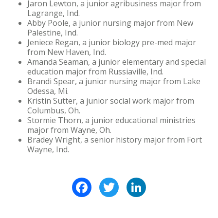
Jaron Lewton, a junior agribusiness major from
Lagrange, Ind.
Abby Poole, a junior nursing major from New
Palestine, Ind.
Jeniece Regan, a junior biology pre-med major
from New Haven, Ind.
Amanda Seaman, a junior elementary and special
education major from Russiaville, Ind.
Brandi Spear, a junior nursing major from Lake
Odessa, Mi.
Kristin Sutter, a junior social work major from
Columbus, Oh.
Stormie Thorn, a junior educational ministries
major from Wayne, Oh.
Bradey Wright, a senior history major from Fort
Wayne, Ind.
Facebook
Twitter
LinkedIn