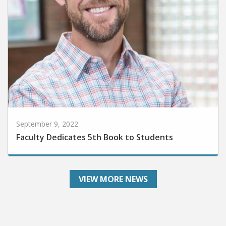
September 9, 2022
Faculty Dedicates 5th Book to Students
VIEW MORE NEWS