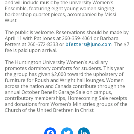
and will include music by the university Women's
Ensemble, featuring eight young women singing
barbershop quartet pieces, accompanied by Missi
Wust.
The public is welcome. Reservations should be made by
April 11 with Pat Jones at 260-359-4061 or Barbara
Fetters at 260-672-8333 or
bfetters@juno.com
. The $7
fee is paid upon arrival.
The Huntington University Women's Auxiliary
promotes dormitory comforts for students. This year
the group has given $2,000 toward the upholstery of
furniture for Roush and Wright hall lounges. Women
across the nation and Canada contribute through the
annual October Benefit Garage Sale on campus,
contributory memberships, Homecoming Sale receipts
and donations from Women's Ministries groups of the
Church of the United Brethren in Christ.
Facebook
Twitter
LinkedIn