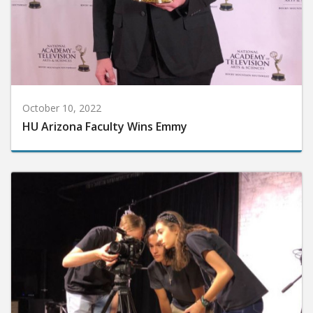
October 10, 2022
HU Arizona Faculty Wins Emmy