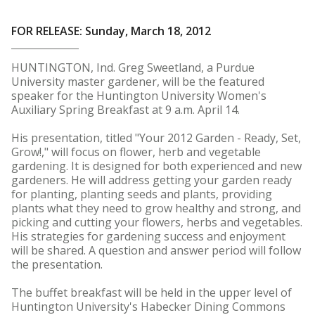
FOR RELEASE: Sunday, March 18, 2012
HUNTINGTON, Ind. Greg Sweetland, a Purdue
University master gardener, will be the featured
speaker for the Huntington University Women's
Auxiliary Spring Breakfast at 9 a.m. April 14.
His presentation, titled "Your 2012 Garden - Ready, Set,
Grow!," will focus on flower, herb and vegetable
gardening. It is designed for both experienced and new
gardeners. He will address getting your garden ready
for planting, planting seeds and plants, providing
plants what they need to grow healthy and strong, and
picking and cutting your flowers, herbs and vegetables.
His strategies for gardening success and enjoyment
will be shared. A question and answer period will follow
the presentation.
The buffet breakfast will be held in the upper level of
Huntington University's Habecker Dining Commons