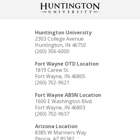
Huntington University
2303 College Avenue
Huntington, IN 46750
(260) 356-6000
Fort Wayne OTD Location
1819 Carew St.
Fort Wayne, IN 46805
(260) 702-9621
Fort Wayne ABSN Location
1600 E Washington Blvd.
Fort Wayne, IN 46803
(260) 702-9637
Arizona Location
8385 W Mariners Way
Peoria, AZ 85382