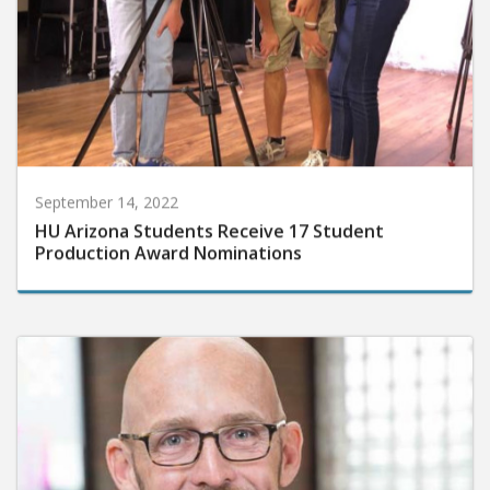
September 14, 2022
HU Arizona Students Receive 17 Student
Production Award Nominations