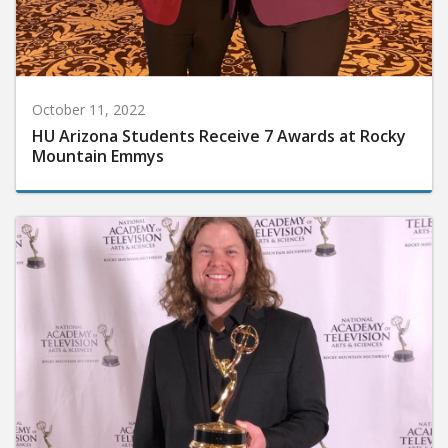
October 11, 2022
HU Arizona Students Receive 7 Awards at Rocky
Mountain Emmys