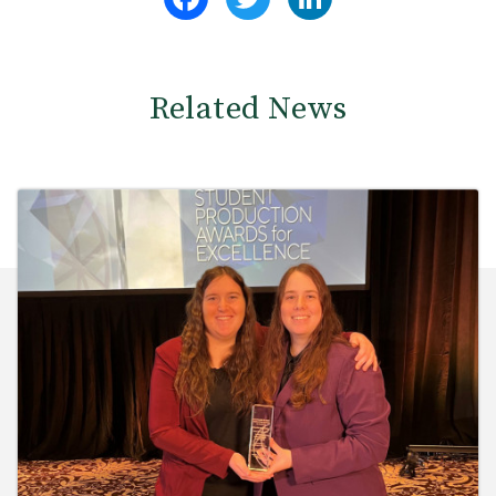
Related News