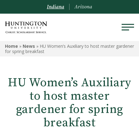
Indiana
Arizona
Home
»
News
»
HU Women’s Auxiliary to host master gardener
for spring breakfast
HU Women’s Auxiliary
to host master
gardener for spring
breakfast