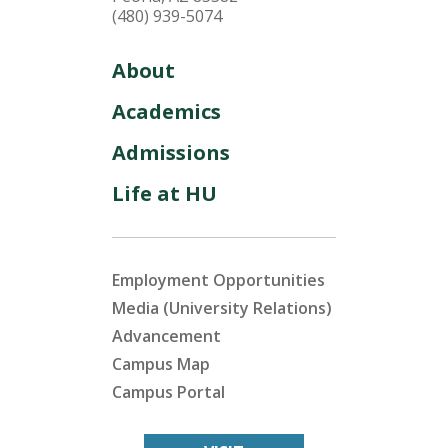
(480) 939-5074
About
Academics
Admissions
Life at HU
Employment Opportunities
Media (University Relations)
Advancement
Campus Map
Campus Portal