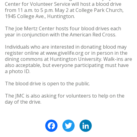
Center for Volunteer Service will host a blood drive
from 11 a.m. to 5 p.m. May 2 at College Park Church,
1945 College Ave., Huntington.
The Joe Mertz Center hosts four blood drives each
year in conjunction with the American Red Cross.
Individuals who are interested in donating blood may
register online at www.givelife.org or in person in the
dining commons at Huntington University. Walk-ins are
also acceptable, but everyone participating must have
a photo ID.
The blood drive is open to the public.
The JMC is also asking for volunteers to help on the
day of the drive.
Facebook
Twitter
LinkedIn