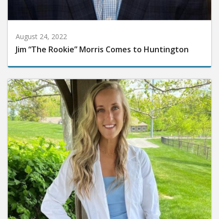
August 24, 2022
Jim “The Rookie” Morris Comes to Huntington