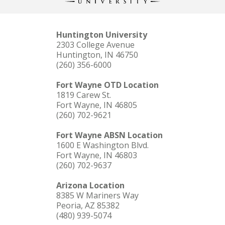
Huntington University
2303 College Avenue
Huntington, IN 46750
(260) 356-6000
Fort Wayne OTD Location
1819 Carew St.
Fort Wayne, IN 46805
(260) 702-9621
Fort Wayne ABSN Location
1600 E Washington Blvd.
Fort Wayne, IN 46803
(260) 702-9637
Arizona Location
8385 W Mariners Way
Peoria, AZ 85382
(480) 939-5074