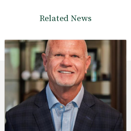
Related News