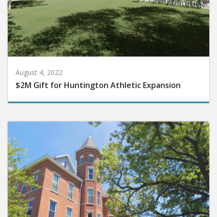
August 4, 2022
$2M Gift for Huntington Athletic Expansion