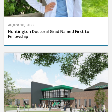
August 18, 2022
Huntington Doctoral Grad Named First to
Fellowship