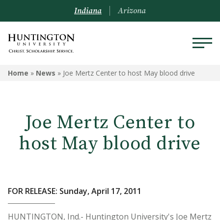
Indiana
Arizona
Home
»
News
»
Joe Mertz Center to host May blood drive
Joe Mertz Center to
host May blood drive
FOR RELEASE: Sunday, April 17, 2011
HUNTINGTON, Ind.- Huntington University's Joe Mertz