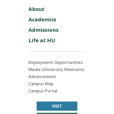
About
Academics
Admissions
Life at HU
Employment Opportunities
Media (University Relations)
Advancement
Campus Map
Campus Portal
VISIT