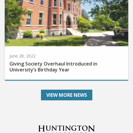
June 28, 2022
Giving Society Overhaul Introduced in
University’s Birthday Year
VIEW MORE NEWS