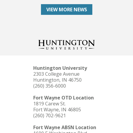
VIEW MORE NEWS
Huntington University
2303 College Avenue
Huntington, IN 46750
(260) 356-6000
Fort Wayne OTD Location
1819 Carew St.
Fort Wayne, IN 46805
(260) 702-9621
Fort Wayne ABSN Location