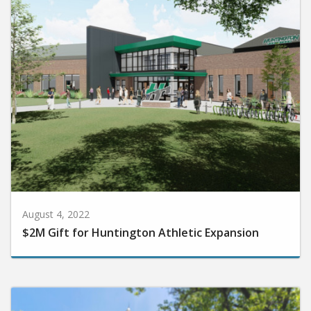
August 4, 2022
$2M Gift for Huntington Athletic Expansion