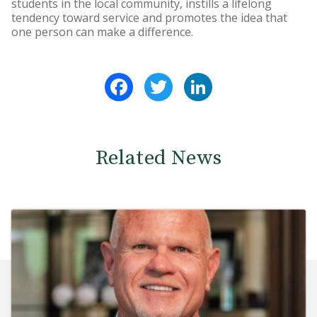
students in the local community, instills a lifelong
tendency toward service and promotes the idea that
one person can make a difference.
Facebook
Twitter
LinkedIn
Related News