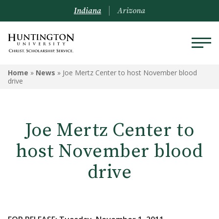
Indiana
Arizona
Home
»
News
»
Joe Mertz Center to host November blood
drive
Joe Mertz Center to
host November blood
drive