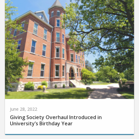
June 28, 2022
Giving Society Overhaul Introduced in
University’s Birthday Year