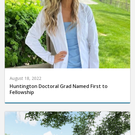
August 18, 2022
Huntington Doctoral Grad Named First to
Fellowship