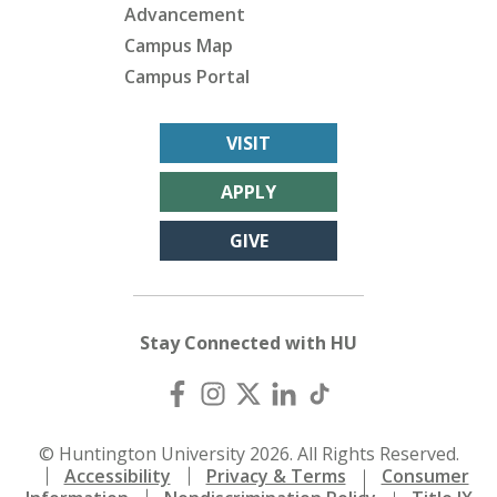
Advancement
Campus Map
Campus Portal
VISIT
APPLY
GIVE
Stay Connected with HU
© Huntington University 2026. All Rights Reserved.
Accessibility
Privacy & Terms
Consumer