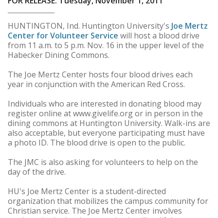
FOR RELEASE: Tuesday, November 1, 2011
HUNTINGTON, Ind. Huntington University's
Joe Mertz
Center for Volunteer Service
will host a blood drive
from 11 a.m. to 5 p.m. Nov. 16 in the upper level of the
Habecker Dining Commons.
The Joe Mertz Center hosts four blood drives each
year in conjunction with the American Red Cross.
Individuals who are interested in donating blood may
register online at www.givelife.org or in person in the
dining commons at Huntington University. Walk-ins are
also acceptable, but everyone participating must have
a photo ID. The blood drive is open to the public.
The JMC is also asking for volunteers to help on the
day of the drive.
HU's Joe Mertz Center is a student-directed
organization that mobilizes the campus community for
Christian service. The Joe Mertz Center involves