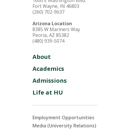
1600 E Washington Blvd.
Fort Wayne, IN 46803
(260) 702-9637
Arizona Location
8385 W Mariners Way
Peoria, AZ 85382
(480) 939-5074
About
Academics
Admissions
Life at HU
Employment Opportunities
Media (University Relations)