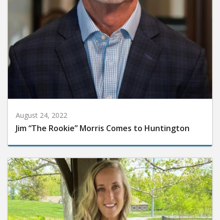
August 24, 2022
Jim “The Rookie” Morris Comes to Huntington