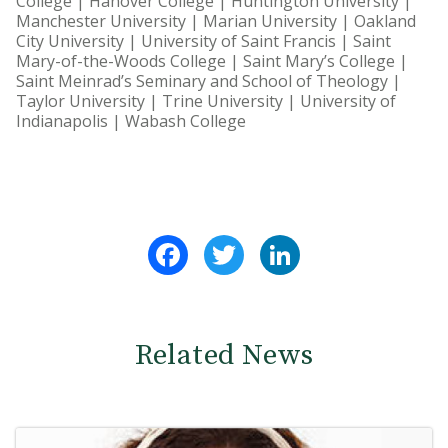
College | Hanover College | Huntington University |
Manchester University | Marian University | Oakland
City University | University of Saint Francis | Saint
Mary-of-the-Woods College | Saint Mary’s College |
Saint Meinrad’s Seminary and School of Theology |
Taylor University | Trine University | University of
Indianapolis | Wabash College
Facebook
Twitter
LinkedIn
Related News