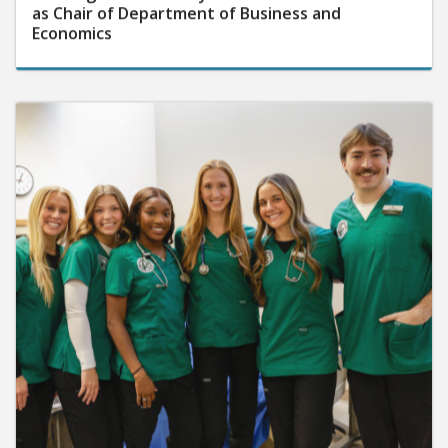
as Chair of Department of Business and
Economics