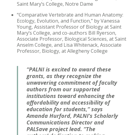
Saint Mary’s College, Notre Dame
“Comparative Vertebrate and Human Anatomy:
Ecology, Evolution, and Function,” by Vanessa
Young, Assistant Professor of Biology at Saint
Mary’s College, and co-authors Bill Ryerson,
Associate Professor, Biological Sciences, at Saint
Anselm College, and Lisa Whitenack, Associate
Professor, Biology, at Allegheny College
“PALNI is excited to award these
grants, as they recognize the
unwavering commitment of faculty
authors from our supported
institutions toward enhancing the
affordability and accessibility of
education for students,” says
Amanda Hurford, PALNI’s Scholarly
Communications Director and
PALSave project lead. “The