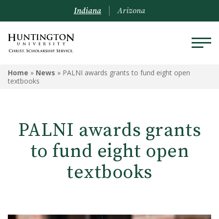
Indiana
Arizona
Home
»
News
»
PALNI awards grants to fund eight open
textbooks
PALNI awards grants
to fund eight open
textbooks