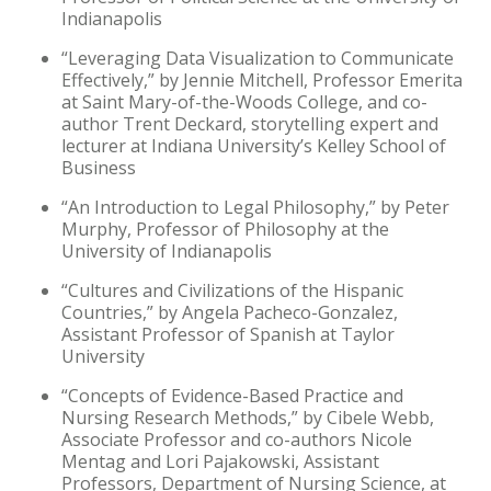
Indianapolis
“Leveraging Data Visualization to Communicate
Effectively,” by Jennie Mitchell, Professor Emerita
at Saint Mary-of-the-Woods College, and co-
author Trent Deckard, storytelling expert and
lecturer at Indiana University’s Kelley School of
Business
“An Introduction to Legal Philosophy,” by Peter
Murphy, Professor of Philosophy at the
University of Indianapolis
“Cultures and Civilizations of the Hispanic
Countries,” by Angela Pacheco-Gonzalez,
Assistant Professor of Spanish at Taylor
University
“Concepts of Evidence-Based Practice and
Nursing Research Methods,” by Cibele Webb,
Associate Professor and co-authors Nicole
Mentag and Lori Pajakowski, Assistant
Professors, Department of Nursing Science, at