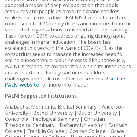
adopted a model of deep collaboration that pools
resources and people as a tool to expand services
while keeping costs down. PALNI’s board of directors,
composed of all 24 library deans and directors from the
supported organizations, convened a Future Framing
Task Force in 2019 to address ongoing demographic
challenges in higher education. The board has
escalated this work in the wake of COVID-19, as the
consortium seeks to manage the increased need for
online support while reducing costs. Simultaneously,
PALNI is expanding collaboration within its institutions
and with external library partners to address
challenges and build cost-effective services.
Visit the
PALNI website
for more information.
PALNI Supported Institutions
Anabaptist Mennonite Biblical Seminary | Anderson
University | Bethel University | Butler University |
Concordia Theological Seminary | Christian
Theological Seminary | DePauw University | Earlham
College | Franklin College | Goshen College | Grace