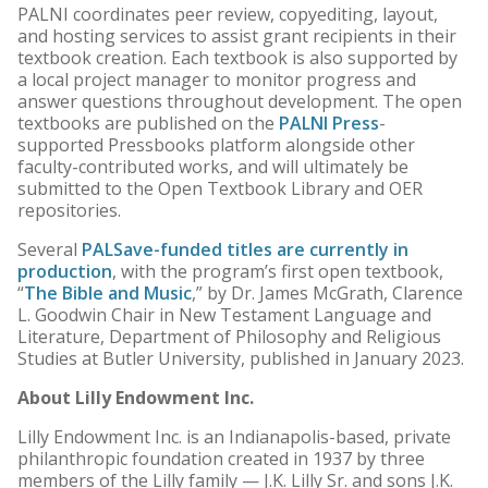
PALNI coordinates peer review, copyediting, layout,
and hosting services to assist grant recipients in their
textbook creation. Each textbook is also supported by
a local project manager to monitor progress and
answer questions throughout development. The open
textbooks are published on the
PALNI Press
-
supported Pressbooks platform alongside other
faculty-contributed works, and will ultimately be
submitted to the Open Textbook Library and OER
repositories.
Several
PALSave-funded titles are currently in
production
, with the program’s first open textbook,
“
The Bible and Music
,” by Dr. James McGrath, Clarence
L. Goodwin Chair in New Testament Language and
Literature, Department of Philosophy and Religious
Studies at Butler University, published in January 2023.
About Lilly Endowment Inc.
Lilly Endowment Inc. is an Indianapolis-based, private
philanthropic foundation created in 1937 by three
members of the Lilly family — J.K. Lilly Sr. and sons J.K.