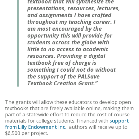
textbook that will synthesize the
presentations, resources, lectures,
and assignments I have crafted
throughout my teaching career. I
am most encouraged by the
opportunity this will provide for
students across the globe with
little to no access to academic
resources. Providing a digital
textbook free of charge is
something I could not do without
the support of the PALSave
Textbook Creation Grant.”
The grants will allow these educators to develop open
textbooks that are freely available online, making them
part of a statewide effort to reduce the cost of course
materials for college students. Financed with
support
from Lilly Endowment Inc.
, authors will receive up to
$6,500 per project.