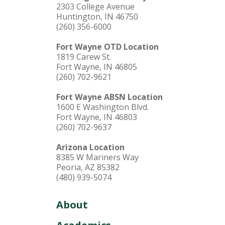
2303 College Avenue
Huntington, IN 46750
(260) 356-6000
Fort Wayne OTD Location
1819 Carew St.
Fort Wayne, IN 46805
(260) 702-9621
Fort Wayne ABSN Location
1600 E Washington Blvd.
Fort Wayne, IN 46803
(260) 702-9637
Arizona Location
8385 W Mariners Way
Peoria, AZ 85382
(480) 939-5074
About