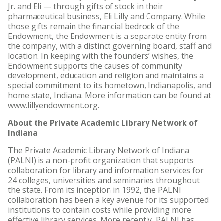
Jr. and Eli — through gifts of stock in their
pharmaceutical business, Eli Lilly and Company. While
those gifts remain the financial bedrock of the
Endowment, the Endowment is a separate entity from
the company, with a distinct governing board, staff and
location. In keeping with the founders’ wishes, the
Endowment supports the causes of community
development, education and religion and maintains a
special commitment to its hometown, Indianapolis, and
home state, Indiana. More information can be found at
www.lillyendowment.org.
About the Private Academic Library Network of
Indiana
The Private Academic Library Network of Indiana
(PALNI) is a non-profit organization that supports
collaboration for library and information services for
24 colleges, universities and seminaries throughout
the state. From its inception in 1992, the PALNI
collaboration has been a key avenue for its supported
institutions to contain costs while providing more
effective library services. More recently, PALNI has