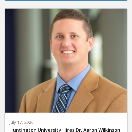
July 17, 2026
Huntington University Hires Dr. Aaron Wilkinson