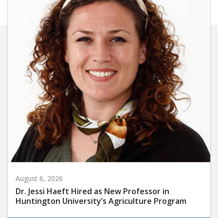
August 6, 2026
Dr. Jessi Haeft Hired as New Professor in
Huntington University’s Agriculture Program