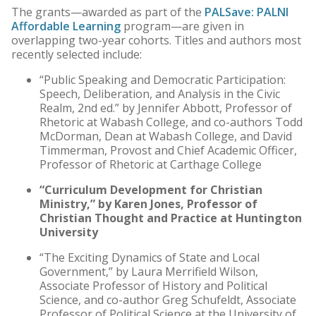
The grants—awarded as part of the
PALSave: PALNI
Affordable Learning
program—are given in
overlapping two-year cohorts. Titles and authors most
recently selected include:
“Public Speaking and Democratic Participation:
Speech, Deliberation, and Analysis in the Civic
Realm, 2nd ed.” by Jennifer Abbott, Professor of
Rhetoric at Wabash College, and co-authors Todd
McDorman, Dean at Wabash College, and David
Timmerman, Provost and Chief Academic Officer,
Professor of Rhetoric at Carthage College
“Curriculum Development for Christian
Ministry,” by Karen Jones, Professor of
Christian Thought and Practice at Huntington
University
“The Exciting Dynamics of State and Local
Government,” by Laura Merrifield Wilson,
Associate Professor of History and Political
Science, and co-author Greg Schufeldt, Associate
Professor of Political Science at the University of