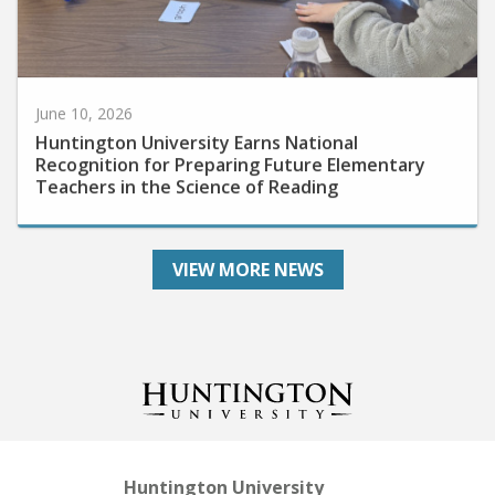
June 10, 2026
Huntington University Earns National
Recognition for Preparing Future Elementary
Teachers in the Science of Reading
VIEW MORE NEWS
Huntington University