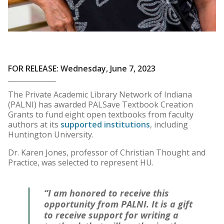
FOR RELEASE: Wednesday, June 7, 2023
The Private Academic Library Network of Indiana
(PALNI) has awarded PALSave Textbook Creation
Grants to fund eight open textbooks from faculty
authors at its
supported institutions
, including
Huntington University.
Dr. Karen Jones, professor of Christian Thought and
Practice, was selected to represent HU.
“I am honored to receive this
opportunity from PALNI. It is a gift
to receive support for writing a