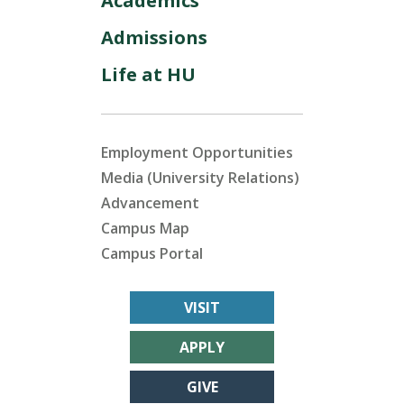
Academics
Admissions
Life at HU
Employment Opportunities
Media (University Relations)
Advancement
Campus Map
Campus Portal
VISIT
APPLY
GIVE