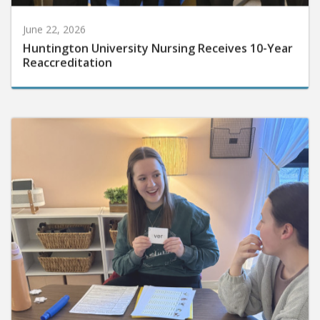
June 22, 2026
Huntington University Nursing Receives 10-Year
Reaccreditation