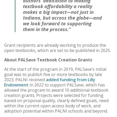
authors’ dedication to making
textbook affordability a reality
makes a big impact—not just in
Indiana, but across the globe—and
we look forward to supporting
them in the process.”
Grant recipients are already working to produce the
open textbooks, which are set to be published in 2025.
About PALSave Textbook Creation Grants
At the start of the program in 2019, PALSave’s initial
goal was to publish five or more textbooks by late
2023. PALNI received
added funding from Lilly
Endowment
in 2022 to support PALSave, which has
allowed the program to award 10 additional textbook
creation grants. Projects were selected for funding
based on proposal quality, clearly defined goals, need
within the current open access body of work, and
adoption potential within PALNI schools and beyond.