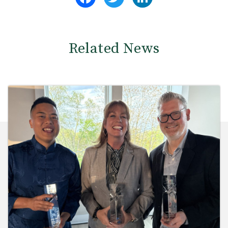
Related News