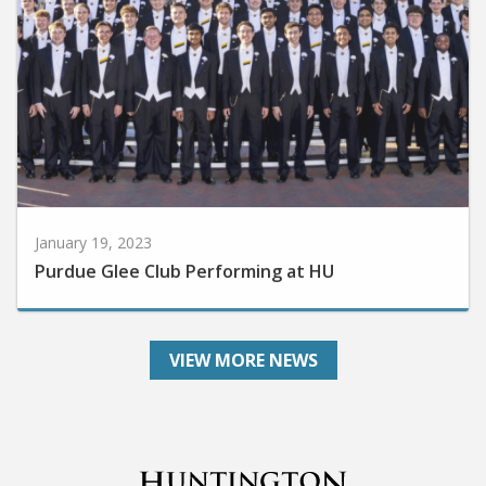
January 19, 2023
Purdue Glee Club Performing at HU
VIEW MORE NEWS