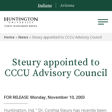
Indiana
Arizona
Home
»
News
»
Steury appointed to CCCU Advisory Council
Steury appointed to
CCCU Advisory Council
FOR RELEASE: Monday, November 10, 2003
Huntington, Ind. " Dr. Cynthia Steury has recently been