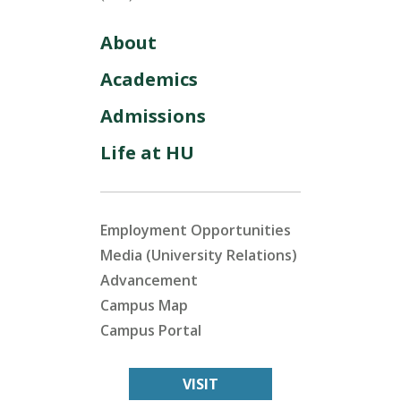
About
Academics
Admissions
Life at HU
Employment Opportunities
Media (University Relations)
Advancement
Campus Map
Campus Portal
VISIT