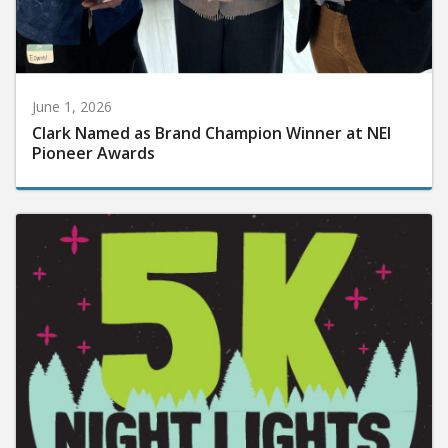
June 1, 2026
Clark Named as Brand Champion Winner at NEI
Pioneer Awards