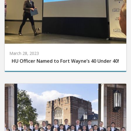
March 28, 2023
HU Officer Named to Fort Wayne’s 40 Under 40!