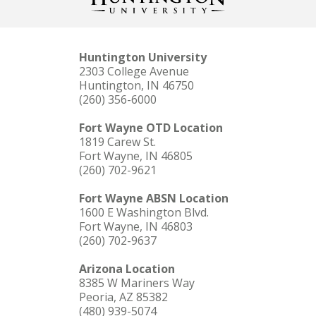
Huntington University
2303 College Avenue
Huntington, IN 46750
(260) 356-6000
Fort Wayne OTD Location
1819 Carew St.
Fort Wayne, IN 46805
(260) 702-9621
Fort Wayne ABSN Location
1600 E Washington Blvd.
Fort Wayne, IN 46803
(260) 702-9637
Arizona Location
8385 W Mariners Way
Peoria, AZ 85382
(480) 939-5074