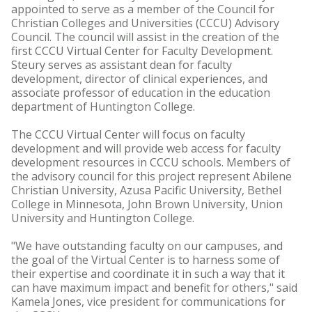
appointed to serve as a member of the Council for
Christian Colleges and Universities (CCCU) Advisory
Council. The council will assist in the creation of the
first CCCU Virtual Center for Faculty Development.
Steury serves as assistant dean for faculty
development, director of clinical experiences, and
associate professor of education in the education
department of Huntington College.
The CCCU Virtual Center will focus on faculty
development and will provide web access for faculty
development resources in CCCU schools. Members of
the advisory council for this project represent Abilene
Christian University, Azusa Pacific University, Bethel
College in Minnesota, John Brown University, Union
University and Huntington College.
"We have outstanding faculty on our campuses, and
the goal of the Virtual Center is to harness some of
their expertise and coordinate it in such a way that it
can have maximum impact and benefit for others," said
Kamela Jones, vice president for communications for