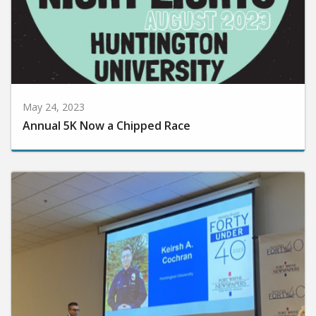
May 24, 2023
Annual 5K Now a Chipped Race