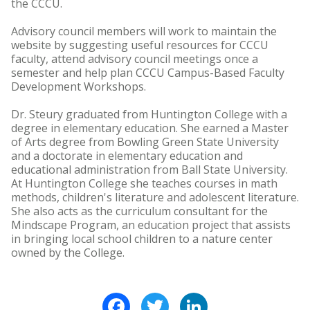
the CCCU.
Advisory council members will work to maintain the
website by suggesting useful resources for CCCU
faculty, attend advisory council meetings once a
semester and help plan CCCU Campus-Based Faculty
Development Workshops.
Dr. Steury graduated from Huntington College with a
degree in elementary education. She earned a Master
of Arts degree from Bowling Green State University
and a doctorate in elementary education and
educational administration from Ball State University.
At Huntington College she teaches courses in math
methods, children's literature and adolescent literature.
She also acts as the curriculum consultant for the
Mindscape Program, an education project that assists
in bringing local school children to a nature center
owned by the College.
Facebook
Twitter
LinkedIn