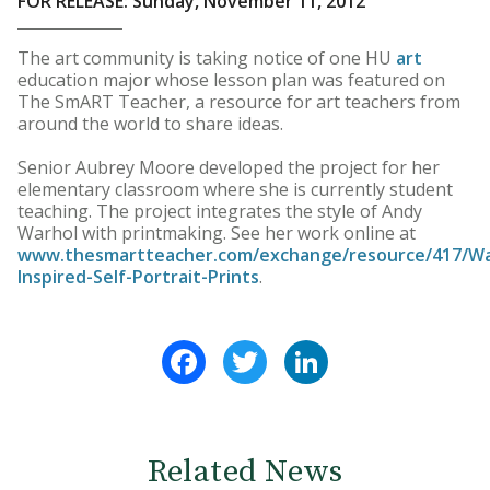
FOR RELEASE: Sunday, November 11, 2012
The art community is taking notice of one HU
art
education major whose lesson plan was featured on
The SmART Teacher, a resource for art teachers from
around the world to share ideas.
Senior Aubrey Moore developed the project for her
elementary classroom where she is currently student
teaching. The project integrates the style of Andy
Warhol with printmaking. See her work online at
www.thesmartteacher.com/exchange/resource/417/Wa
Inspired-Self-Portrait-Prints
.
Facebook
Twitter
LinkedIn
Related News