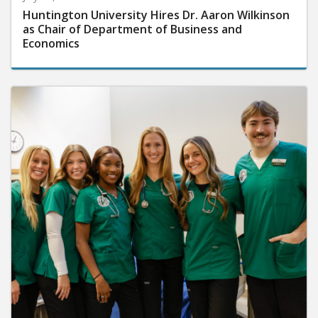
Huntington University Hires Dr. Aaron Wilkinson
as Chair of Department of Business and
Economics