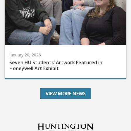
January 20, 2026
Seven HU Students’ Artwork Featured in
Honeywell Art Exhibit
VIEW MORE NEWS