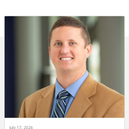
July 17, 2026