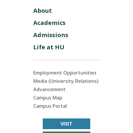
About
Academics
Admissions
Life at HU
Employment Opportunities
Media (University Relations)
Advancement
Campus Map
Campus Portal
VISIT