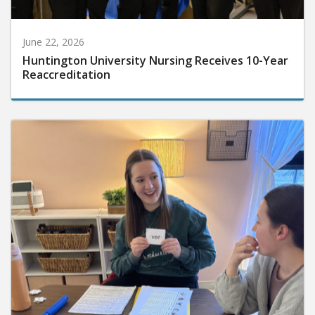
June 22, 2026
Huntington University Nursing Receives 10-Year
Reaccreditation