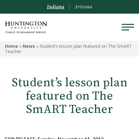
Indiana
Arizona
Home
»
News
»
Student’s lesson plan featured on The SmART
Teacher
Student’s lesson plan
featured on The
SmART Teacher