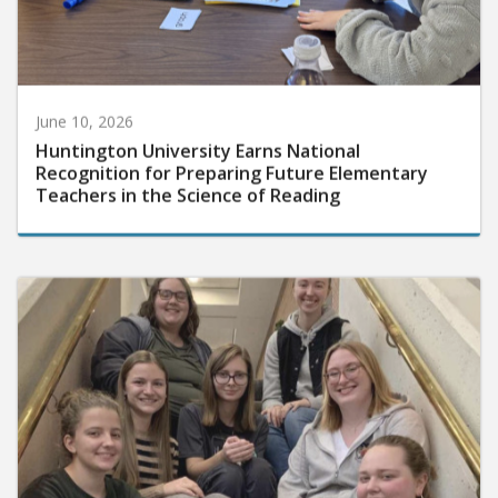
June 10, 2026
Huntington University Earns National
Recognition for Preparing Future Elementary
Teachers in the Science of Reading