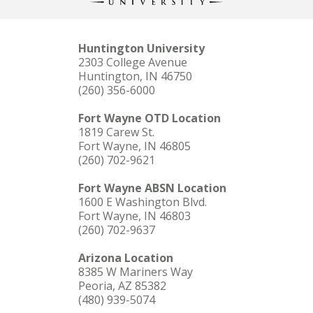
Huntington University
2303 College Avenue
Huntington, IN 46750
(260) 356-6000
Fort Wayne OTD Location
1819 Carew St.
Fort Wayne, IN 46805
(260) 702-9621
Fort Wayne ABSN Location
1600 E Washington Blvd.
Fort Wayne, IN 46803
(260) 702-9637
Arizona Location
8385 W Mariners Way
Peoria, AZ 85382
(480) 939-5074