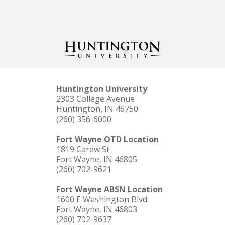
Huntington University
2303 College Avenue
Huntington, IN 46750
(260) 356-6000
Fort Wayne OTD Location
1819 Carew St.
Fort Wayne, IN 46805
(260) 702-9621
Fort Wayne ABSN Location
1600 E Washington Blvd.
Fort Wayne, IN 46803
(260) 702-9637