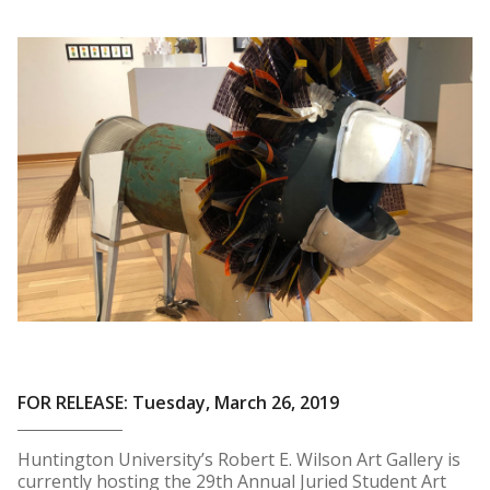
FOR RELEASE: Tuesday, March 26, 2019
Huntington University’s Robert E. Wilson Art Gallery is
currently hosting the 29th Annual Juried Student Art