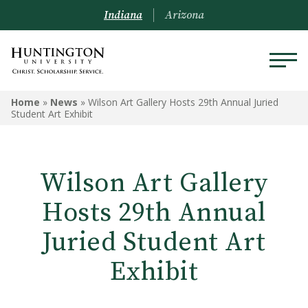
Indiana
Arizona
Home
»
News
»
Wilson Art Gallery Hosts 29th Annual Juried
Student Art Exhibit
Wilson Art Gallery
Hosts 29th Annual
Juried Student Art
Exhibit