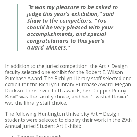
“It was my pleasure to be asked to
judge this year’s exhibition,” said
Shaw to the competitors. “You
should be very pleased with your
accomplishments, and special
congratulations to this year’s
award winners.”
In addition to the juried competition, the Art + Design
faculty selected one exhibit for the Robert E. Wilson
Purchase Award. The RichLyn Library staff selected one
exhibit for the RichLyn Library Purchase Award. Megan
Duckworth received both awards; her “Copper Penny
Bowl” was the faculty choice, and her “Twisted Flower”
was the library staff choice.
The following Huntington University Art + Design
students were selected to display their work in the 29th
Annual Juried Student Art Exhibit: