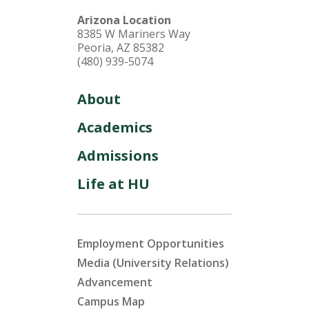
Arizona Location
8385 W Mariners Way
Peoria, AZ 85382
(480) 939-5074
About
Academics
Admissions
Life at HU
Employment Opportunities
Media (University Relations)
Advancement
Campus Map