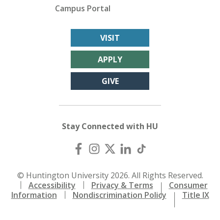
Campus Portal
VISIT
APPLY
GIVE
Stay Connected with HU
© Huntington University 2026. All Rights Reserved.
Accessibility
Privacy & Terms
Consumer
Information
Nondiscrimination Policy
Title IX