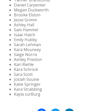
Tanner Branscomb
Daniel Carpenter
Megan Duckworth
Brooke Elston
Jesse Grimm
Ashley Hall
Sam Hammel
Isaac Hatch
Emily Hubby
Sarah Lehman
Kara Mounsey
Saige Norris
Ashley Preston
Kari Riehle
Kara Schrock
Sara Scott
Josiah Souine
Katie Springer
Kara Strabbing
Kayla zurBurg
Facebook
Twitter
LinkedIn