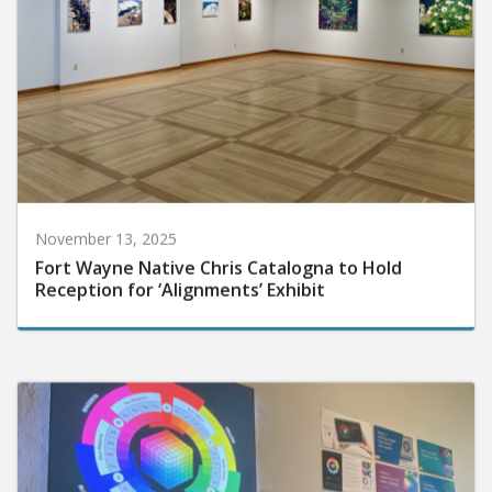
November 13, 2025
Fort Wayne Native Chris Catalogna to Hold
Reception for ‘Alignments’ Exhibit