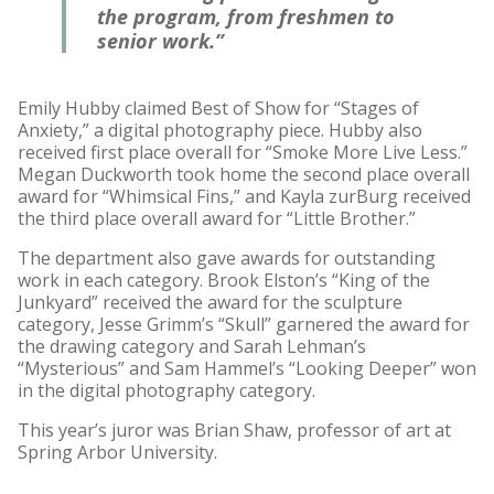
the program, from freshmen to
senior work.”
Emily Hubby claimed Best of Show for “Stages of
Anxiety,” a digital photography piece. Hubby also
received first place overall for “Smoke More Live Less.”
Megan Duckworth took home the second place overall
award for “Whimsical Fins,” and Kayla zurBurg received
the third place overall award for “Little Brother.”
The department also gave awards for outstanding
work in each category. Brook Elston’s “King of the
Junkyard” received the award for the sculpture
category, Jesse Grimm’s “Skull” garnered the award for
the drawing category and Sarah Lehman’s
“Mysterious” and Sam Hammel’s “Looking Deeper” won
in the digital photography category.
This year’s juror was Brian Shaw, professor of art at
Spring Arbor University.