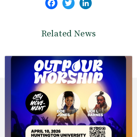
Related News