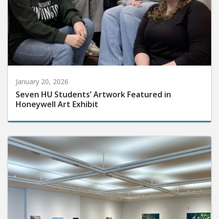
January 20, 2026
Seven HU Students’ Artwork Featured in
Honeywell Art Exhibit