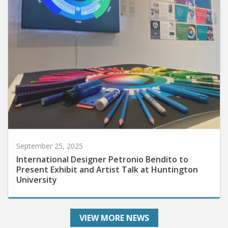
September 25, 2025
International Designer Petronio Bendito to
Present Exhibit and Artist Talk at Huntington
University
VIEW MORE NEWS