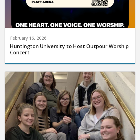
February 16, 2026
Huntington University to Host Outpour Worship
Concert