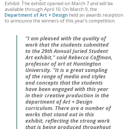
Exhibit. The exhibit opened on March 7 and will be
available through April 10. On March 9, the
Department of Art + Design
held an awards reception
to announce the winners of this year’s competition.
“I am pleased with the quality of
work that the students submitted
to the 29th Annual Juried Student
Art exhibit,” said Rebecca Coffman,
professor of art at Huntington
University. “It is a great sampling
of the range of media and styles
and concepts that the students
have been engaged with this year
in their creative production in the
department of Art + Design
curriculum. There are a number of
works that stand out in this
exhibit, reflecting the strong work
that is being produced throughout