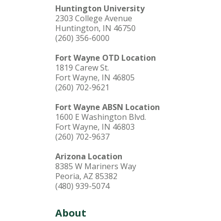
Huntington University
2303 College Avenue
Huntington, IN 46750
(260) 356-6000
Fort Wayne OTD Location
1819 Carew St.
Fort Wayne, IN 46805
(260) 702-9621
Fort Wayne ABSN Location
1600 E Washington Blvd.
Fort Wayne, IN 46803
(260) 702-9637
Arizona Location
8385 W Mariners Way
Peoria, AZ 85382
(480) 939-5074
About