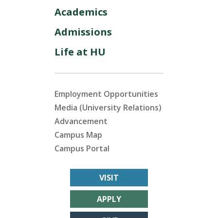
Academics
Admissions
Life at HU
Employment Opportunities
Media (University Relations)
Advancement
Campus Map
Campus Portal
VISIT
APPLY