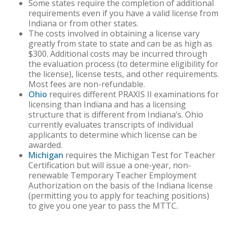
Some states require the completion of additional
requirements even if you have a valid license from
Indiana or from other states.
The costs involved in obtaining a license vary
greatly from state to state and can be as high as
$300. Additional costs may be incurred through
the evaluation process (to determine eligibility for
the license), license tests, and other requirements.
Most fees are non-refundable.
Ohio
requires different PRAXIS II examinations for
licensing than Indiana and has a licensing
structure that is different from Indiana’s. Ohio
currently evaluates transcripts of individual
applicants to determine which license can be
awarded.
Michigan
requires the Michigan Test for Teacher
Certification but will issue a one-year, non-
renewable Temporary Teacher Employment
Authorization on the basis of the Indiana license
(permitting you to apply for teaching positions)
to give you one year to pass the MTTC.