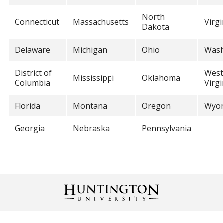
North
Connecticut
Massachusetts
Virgi
Dakota
Delaware
Michigan
Ohio
Wash
District of
West
Mississippi
Oklahoma
Columbia
Virgi
Florida
Montana
Oregon
Wyo
Georgia
Nebraska
Pennsylvania