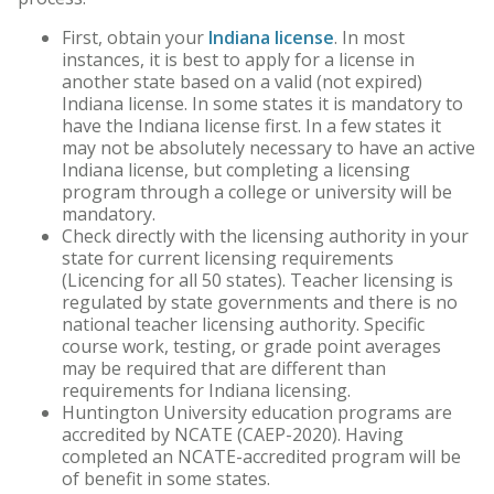
Core Curriculum
First, obtain your
Indiana license
. In most
instances, it is best to apply for a license in
Honors Program
another state based on a valid (not expired)
Indiana license. In some states it is mandatory to
Teacher Licensing
have the Indiana license first. In a few states it
may not be absolutely necessary to have an active
Indiana license, but completing a licensing
program through a college or university will be
mandatory.
Check directly with the licensing authority in your
state for current licensing requirements
(Licencing for all 50 states). Teacher licensing is
regulated by state governments and there is no
national teacher licensing authority. Specific
course work, testing, or grade point averages
may be required that are different than
requirements for Indiana licensing.
Huntington University education programs are
accredited by NCATE (CAEP-2020). Having
completed an NCATE-accredited program will be
of benefit in some states.