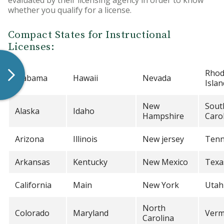
evaluated by their licensing agency in order to know
whether you qualify for a license.
Compact States for Instructional
Licenses:
Rho
Alabama
Hawaii
Nevada
Islan
New
Sout
Alaska
Idaho
Hampshire
Caro
Arizona
Illinois
New jersey
Tenn
Arkansas
Kentucky
New Mexico
Texa
California
Main
New York
Utah
North
Colorado
Maryland
Verm
Carolina