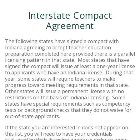
Interstate Compact
Agreement
The following states have signed a compact with
Indiana agreeing to accept teacher education
preparation completed here provided there is a parallel
licensing pattern in that state. Most states that have
signed the compact will issue at least a one-year license
to applicants who have an Indiana license. During that
year, some states will require teachers to make
progress toward meeting requirements in that state.
Other states will issue a permanent license with no
restrictions on the basis of Indiana licensing. Some
states have special requirements such as competency
tests or background checks that they do not waive for
out-of-state applicants.
If the state you are interested in does not appear on
this list, you will need to have your credentials