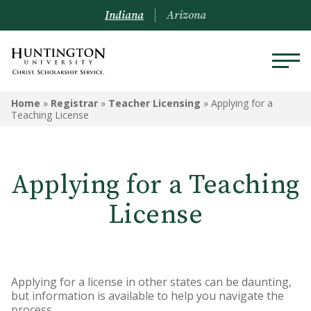
Indiana
Arizona
REGISTRAR
Home
»
Registrar
»
Teacher Licensing
»
Applying for a
Teaching License
Prospective Students
Current Students
Applying for a Teaching
Alumni
License
Academic Catalog
Schedule of Classes
Applying for a license in other states can be daunting,
Transcripts
but information is available to help you navigate the
process.