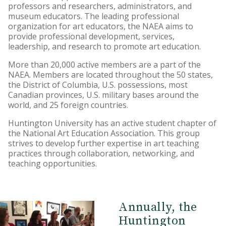
professors and researchers, administrators, and
museum educators. The leading professional
organization for art educators, the NAEA aims to
provide professional development, services,
leadership, and research to promote art education.
More than 20,000 active members are a part of the
NAEA. Members are located throughout the 50 states,
the District of Columbia, U.S. possessions, most
Canadian provinces, U.S. military bases around the
world, and 25 foreign countries.
Huntington University has an active student chapter of
the National Art Education Association. This group
strives to develop further expertise in art teaching
practices through collaboration, networking, and
teaching opportunities.
Annually, the
Huntington