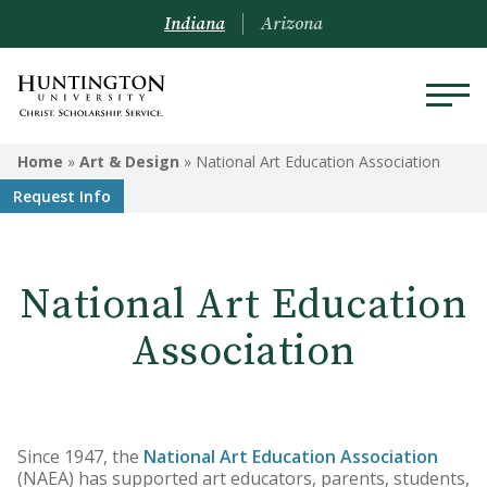
Indiana
Arizona
ART & DESIGN
Home
»
Art & Design
»
National Art Education Association
Request Info
Programs
Courses
National Art Education
Student Artwork
Association
Since 1947, the
National Art Education Association
(NAEA) has supported art educators, parents, students,