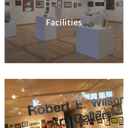
Facilities
LEARN MORE