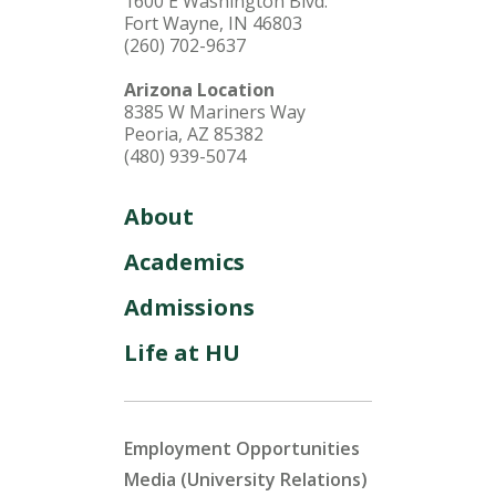
1600 E Washington Blvd.
Fort Wayne, IN 46803
(260) 702-9637
Arizona Location
8385 W Mariners Way
Peoria, AZ 85382
(480) 939-5074
About
Academics
Admissions
Life at HU
Employment Opportunities
Media (University Relations)