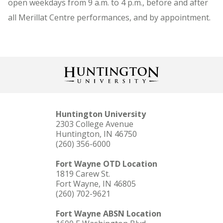
open weekdays from 9 a.m. to 4 p.m., before and after
all Merillat Centre performances, and by appointment.
Huntington University
2303 College Avenue
Huntington, IN 46750
(260) 356-6000
Fort Wayne OTD Location
1819 Carew St.
Fort Wayne, IN 46805
(260) 702-9621
Fort Wayne ABSN Location