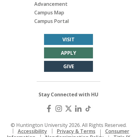
Advancement
Campus Map
Campus Portal
VISIT
APPLY
GIVE
Stay Connected with HU
© Huntington University 2026. All Rights Reserved.
Accessibility
Privacy & Terms
Consumer