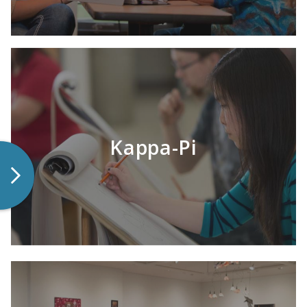
LEARN MORE
Kappa-Pi
LEARN MORE