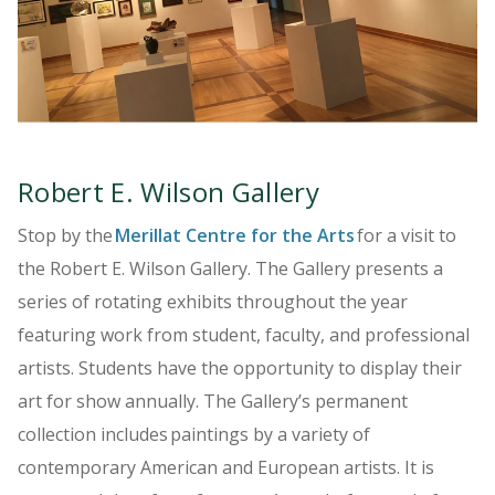
LEARN MORE
Robert E. Wilson Gallery
Stop by the
Merillat Centre for the Arts
for a visit to
the Robert E. Wilson Gallery. The Gallery presents a
series of rotating exhibits throughout the year
featuring work from student, faculty, and professional
artists. Students have the opportunity to display their
art for show annually. The Gallery’s permanent
collection includes paintings by a variety of
contemporary American and European artists. It is