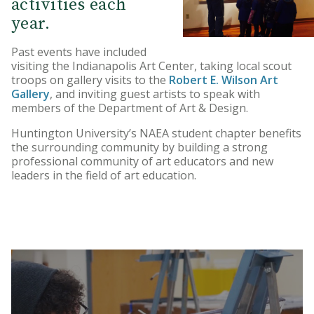
activities each
year.
Past events have included
visiting the Indianapolis Art Center, taking local scout
troops on gallery visits to the
Robert E. Wilson Art
Gallery
, and inviting guest artists to speak with
members of the Department of Art & Design.
Huntington University’s NAEA student chapter benefits
the surrounding community by building a strong
professional community of art educators and new
leaders in the field of art education.