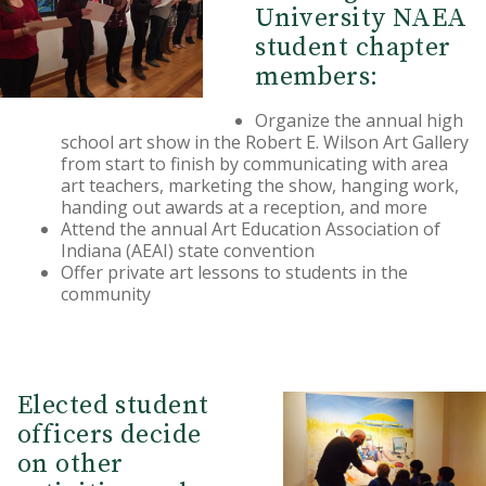
University NAEA
student chapter
members:
Organize the annual high
school art show in the Robert E. Wilson Art Gallery
from start to finish by communicating with area
art teachers, marketing the show, hanging work,
handing out awards at a reception, and more
Attend the annual Art Education Association of
Indiana (AEAI) state convention
Offer private art lessons to students in the
community
Elected student
officers decide
on other