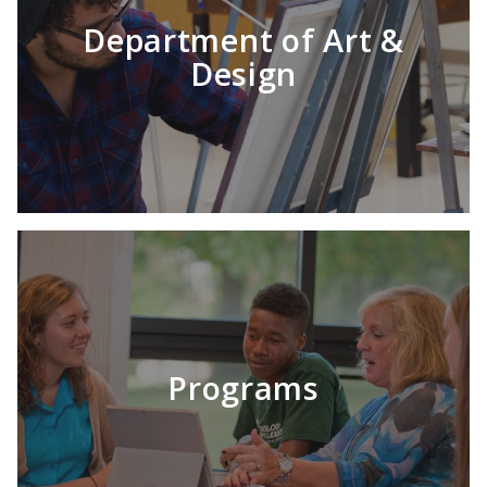
Department of Art &
Design
Programs