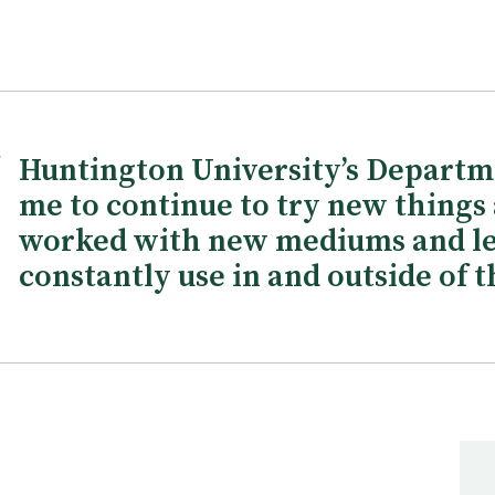
Huntington University’s Departm
me to continue to try new things a
worked with new mediums and le
constantly use in and outside of t