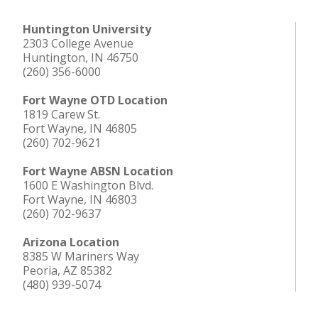
Huntington University
2303 College Avenue
Huntington, IN 46750
(260) 356-6000
Fort Wayne OTD Location
1819 Carew St.
Fort Wayne, IN 46805
(260) 702-9621
Fort Wayne ABSN Location
1600 E Washington Blvd.
Fort Wayne, IN 46803
(260) 702-9637
Arizona Location
8385 W Mariners Way
Peoria, AZ 85382
(480) 939-5074