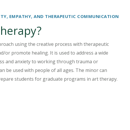
IVITY, EMPATHY, AND THERAPEUTIC COMMUNICATION
therapy?
roach using the creative process with therapeutic
d/or promote healing. It is used to address a wide
ss and anxiety to working through trauma or
 can be used with people of all ages. The minor can
epare students for graduate programs in art therapy.