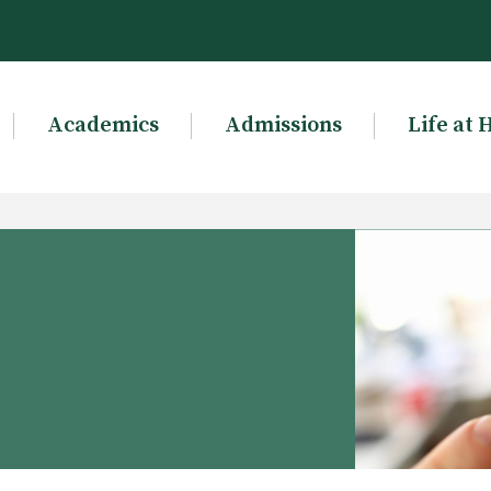
Academics
Admissions
Life at 