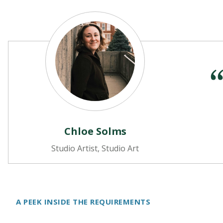
Chloe Solms
Studio Artist, Studio Art
A PEEK INSIDE THE REQUIREMENTS