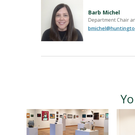
Barb Michel
Department Chair an
bmichel@huntingto
Yo