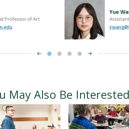
Yue Wa
d Professor of Art
Assistan
n.edu
ywang@h
u May Also Be Interested