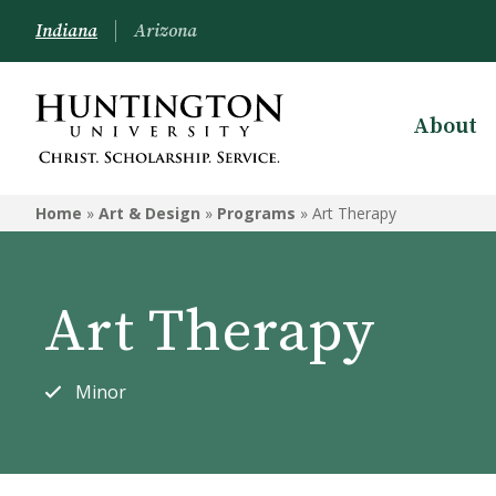
Indiana
Arizona
About
ART & DESIGN
Home
»
Art & Design
»
Programs
»
Art Therapy
Programs
Courses
Art Therapy
Student Artwork
Minor