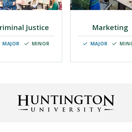
riminal Justice
Marketing
MAJOR
MINOR
MAJOR
MIN