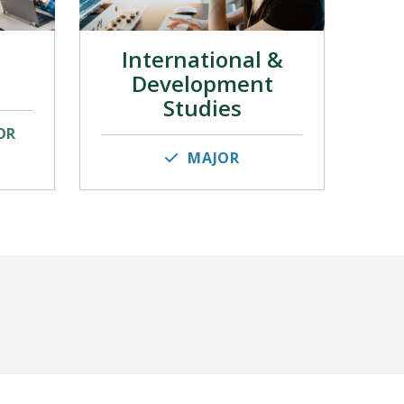
International &
Development
Studies
OR
MAJOR