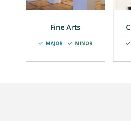
Fine Arts
C
MAJOR
MINOR