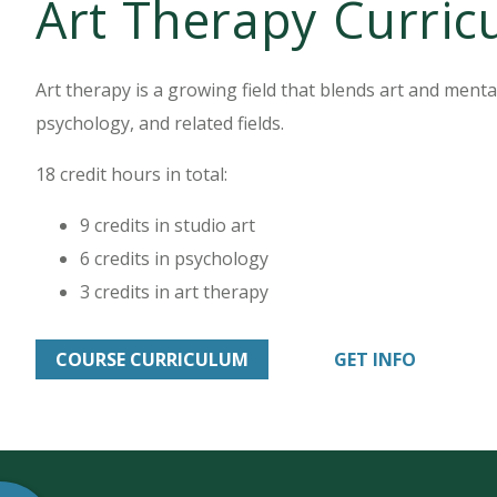
Art Therapy Curri
Art therapy is a growing field that blends art and mental h
psychology, and related fields.
18 credit hours in total:
9 credits in studio art
6 credits in psychology
3 credits in art therapy
COURSE CURRICULUM
GET INFO