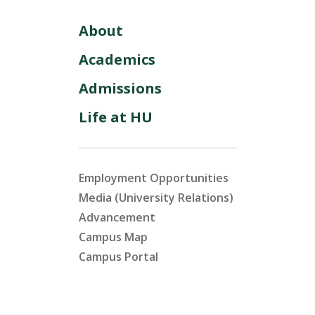
About
Academics
Admissions
Life at HU
Employment Opportunities
Media (University Relations)
Advancement
Campus Map
Campus Portal