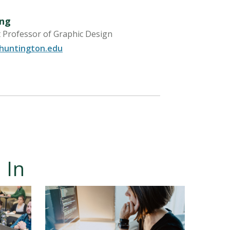
ng
t Professor of Graphic Design
untington.edu
 In