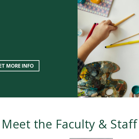
ET MORE INFO
Meet the Faculty & Staff