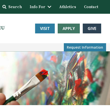
Search
Info For
Athletics
Contact
HU
VISIT
APPLY
GIVE
Request Info
rmation