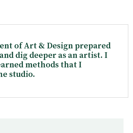
ent of Art & Design prepared
nd dig deeper as an artist. I
arned methods that I
he studio.