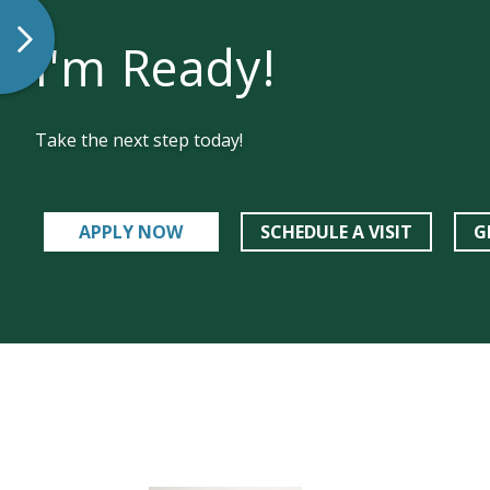
I'm Ready!
Take the next step today!
APPLY NOW
SCHEDULE A VISIT
G