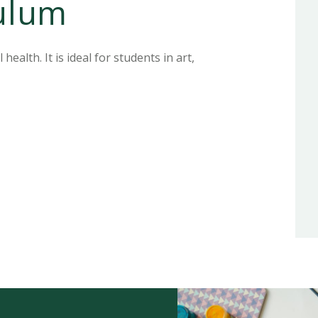
culum
ealth. It is ideal for students in art,