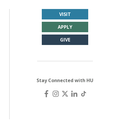
VISIT
APPLY
GIVE
Stay Connected with HU