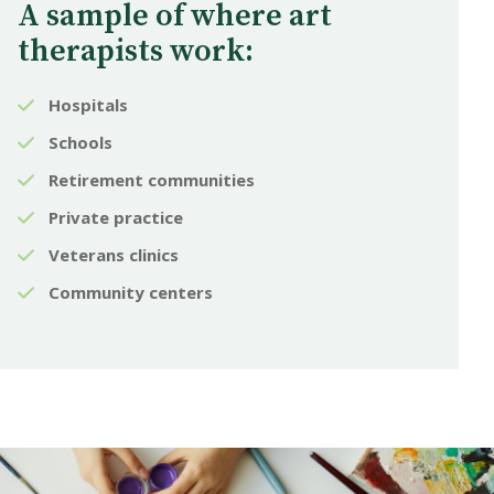
A sample of where art
therapists work:
Hospitals
Schools
Retirement communities
Private practice
Veterans clinics
Community centers