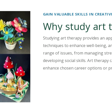
GAIN VALUABLE SKILLS IN CREAT
Why study art 
Studying art therapy provides an app
techniques to enhance well-being, an
range of issues, from managing stre
developing social skills. Art therapy
enhance chosen career options or pr