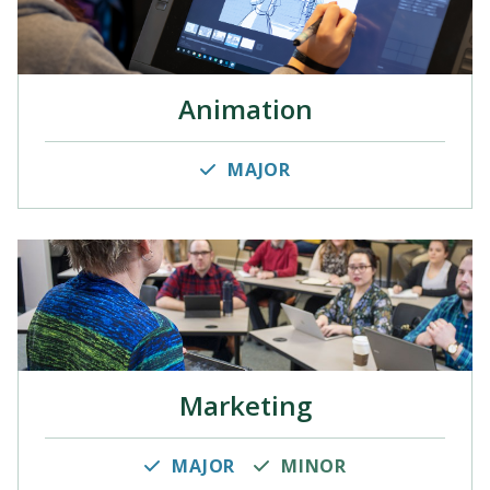
Animation
MAJOR
Marketing
MAJOR
MINOR