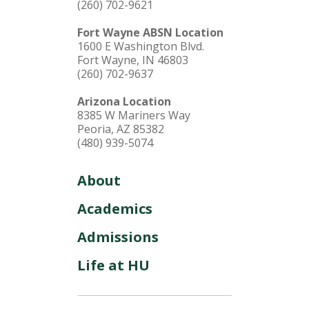
(260) 702-9621
Fort Wayne ABSN Location
1600 E Washington Blvd.
Fort Wayne, IN 46803
(260) 702-9637
Arizona Location
8385 W Mariners Way
Peoria, AZ 85382
(480) 939-5074
About
Academics
Admissions
Life at HU