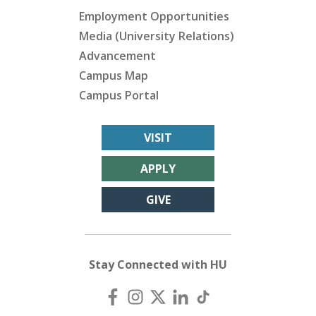
Employment Opportunities
Media (University Relations)
Advancement
Campus Map
Campus Portal
VISIT
APPLY
GIVE
Stay Connected with HU