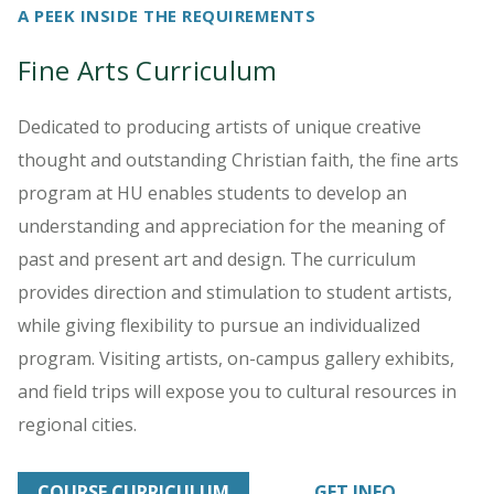
A PEEK INSIDE THE REQUIREMENTS
Fine Arts Curriculum
Dedicated to producing artists of unique creative
thought and outstanding Christian faith, the fine arts
program at HU enables students to develop an
understanding and appreciation for the meaning of
past and present art and design. The curriculum
provides direction and stimulation to student artists,
while giving flexibility to pursue an individualized
program. Visiting artists, on-campus gallery exhibits,
and field trips will expose you to cultural resources in
regional cities.
COURSE CURRICULUM
GET INFO