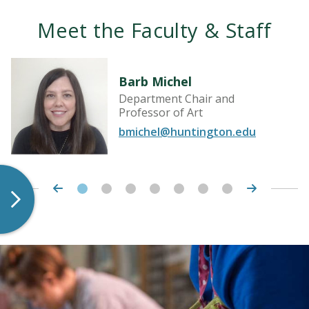
Meet the Faculty & Staff
Barb Michel
Department Chair and
Professor of Art
bmichel@huntington.edu