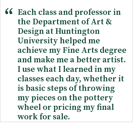
Each class and professor in
the Department of Art &
Design at Huntington
University helped me
achieve my Fine Arts degree
and make me a better artist.
I use what I learned in my
classes each day, whether it
is basic steps of throwing
my pieces on the pottery
wheel or pricing my final
work for sale.