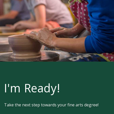
I'm Ready!
Take the next step towards your fine arts degree!