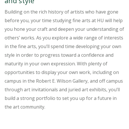
and style
Building on the rich history of artists who have gone
before you, your time studying fine arts at HU will help
you hone your craft and deepen your understanding of
others’ works. As you explore a wide range of interests
in the fine arts, you’ll spend time developing your own
style in order to progress toward a confidence and
maturity in your own expression. With plenty of
opportunities to display your own work, including on
campus in the Robert E. Wilson Gallery, and off campus
through art invitationals and juried art exhibits, you’ll
build a strong portfolio to set you up for a future in
the art community.