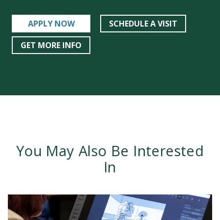
APPLY NOW
SCHEDULE A VISIT
GET MORE INFO
You May Also Be Interested
In