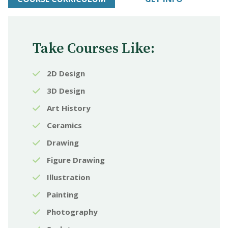
Take Courses Like:
2D Design
3D Design
Art History
Ceramics
Drawing
Figure Drawing
Illustration
Painting
Photography