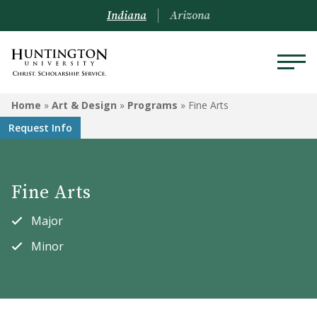
Indiana
Arizona
ART & DESIGN
Home
»
Art & Design
»
Programs
»
Fine Arts
Request Info
Programs
Courses
Fine Arts
Student Artwork
Major
Minor