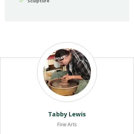
Sculpture
Tabby Lewis
Fine Arts