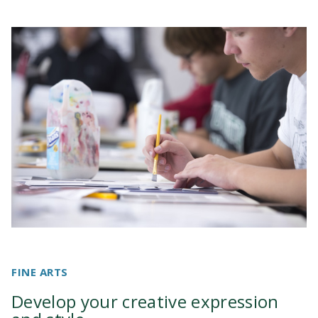
FINE ARTS
Develop your creative expression