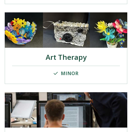
Art Therapy
MINOR