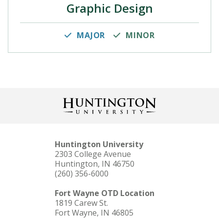
Graphic Design
MAJOR
MINOR
Huntington University
2303 College Avenue
Huntington, IN 46750
(260) 356-6000
Fort Wayne OTD Location
1819 Carew St.
Fort Wayne, IN 46805