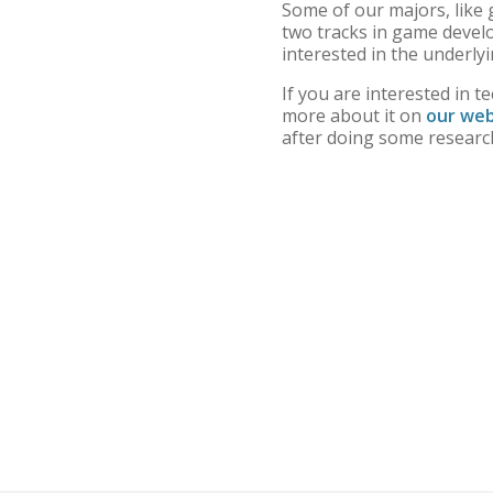
Some of our majors, like 
two tracks in game devel
interested in the underl
If you are interested in t
more about it on
our web
after doing some research