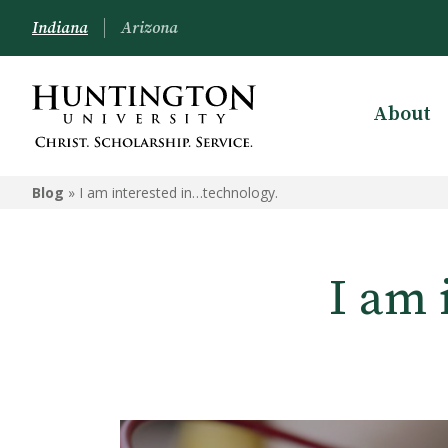
Indiana
Arizona
About
Blog
»
I am interested in…technology.
I am 