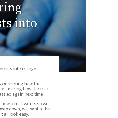
ring
ts into
erests into college
us wondering how the
s, wondering how the trick
azzled again next time.
 how a trick works so we
. Deep down, we want to be
it all look easy.