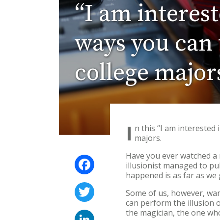
“I am interes
ways you can t
college major
I
n this “I am interested
majors.
Have you ever watched a 
Facebook
illusionist managed to pul
happened is as far as we 
Twitter
Some of us, however, wan
can perform the illusion 
the magician, the one who 
LinkedIn