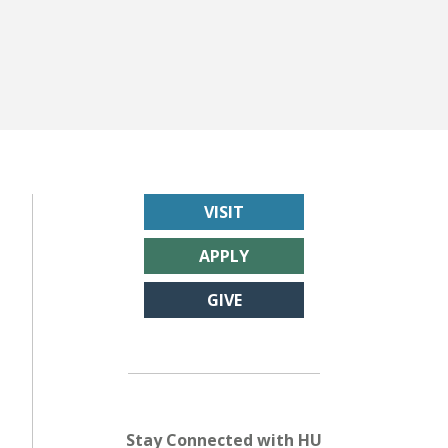
VISIT
APPLY
GIVE
Stay Connected with HU