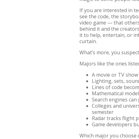
If you are interested in 
see the code, the storybo
video game — that others 
behind it and the creator
it to help, entertain, or 
curtain.
What’s more, you suspect
Majors like the ones list
A movie or TV show
Lighting, sets, soun
Lines of code beco
Mathematical models
Search engines can 
Colleges and univers
semester
Radar tracks flight
Game developers bui
Which major you choose de