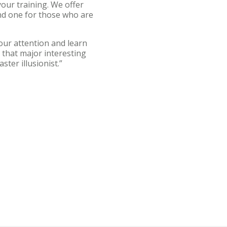
our training. We offer
nd one for those who are
your attention and learn
d that major interesting
aster illusionist.”