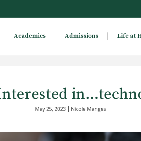
Academics
Admissions
Life at 
interested in…techn
May 25, 2023
Nicole Manges