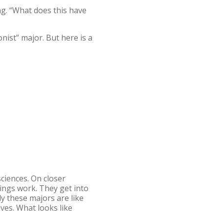
ng. “What does this have
onist” major. But here is a
sciences. On closer
ings work. They get into
y these majors are like
ves. What looks like