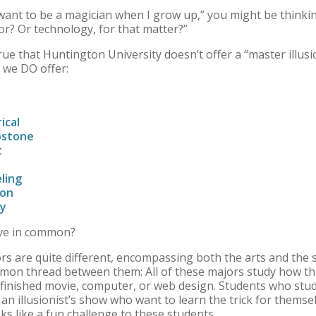
t want to be a magician when I grow up,” you might be thinki
or? Or technology, for that matter?”
 true that Huntington University doesn’t offer a “master illusi
s we DO offer:
rical
apstone
t
ling
ion
gy
ave in common?
ors are quite different, encompassing both the arts and the 
mmon thread between them: All of these majors study how th
he finished movie, computer, or web design. Students who stud
n illusionist’s show who want to learn the trick for themsel
s like a fun challenge to these students.