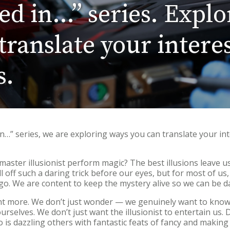
ted in…” series. Explo
ranslate your interes
s.
 in…” series, we are exploring ways you can translate your int
master illusionist perform magic? The best illusions leave 
l off such a daring trick before our eyes, but for most of u
go. We are content to keep the mystery alive so we can be d
t more. We don’t just wonder — we genuinely want to know
ourselves. We don’t just want the illusionist to entertain us
is dazzling others with fantastic feats of fancy and making 