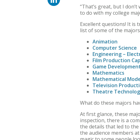
“That’s great, but I don’
to do with my college maj
Excellent questions! It is
list of some of the major
Animation
Computer Science
Engineering – Elect
Film Production C
Game Developmen
Mathematics
Mathematical Mode
Television Product
Theatre Technolo
What do these majors h
At first glance, these maj
inspection, there is a co
the details that led to t
the audience members at a
magic to some people look