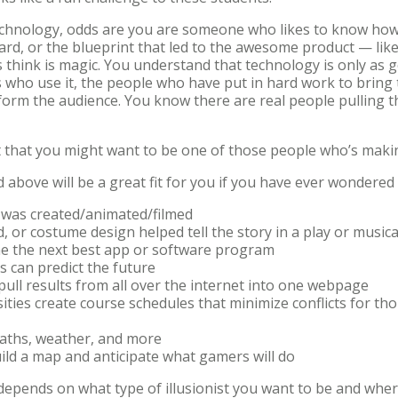
technology, odds are you are someone who likes to know how
ard, or the blueprint that led to the awesome product — like
think is magic. You understand that technology is only as 
s who use it, the people who have put in hard work to bring 
inform the audience. You know there are real people pulling 
 that you might want to be one of those people who’s mak
ed above will be a great fit for you if you have ever wonder
 was created/animated/filmed
d, or costume design helped tell the story in a play or music
me the next best app or software program
 can predict the future
pull results from all over the internet into one webpage
ities create course schedules that minimize conflicts for th
 paths, weather, and more
ld a map and anticipate what gamers will do
pends on what type of illusionist you want to be and where