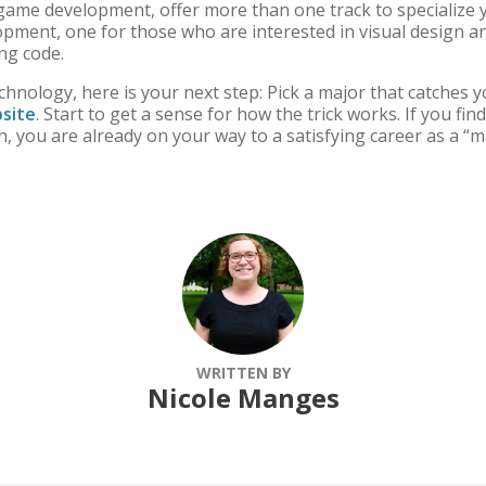
game development, offer more than one track to specialize y
opment, one for those who are interested in visual design a
ying code.
echnology, here is your next step: Pick a major that catches 
site
. Start to get a sense for how the trick works. If you fin
, you are already on your way to a satisfying career as a “m
WRITTEN BY
Nicole Manges