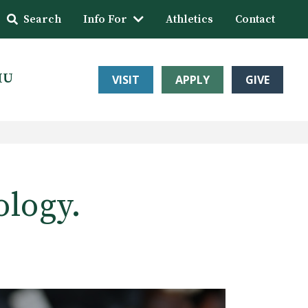
Search
Info For
Athletics
Contact
HU
VISIT
APPLY
GIVE
ology.