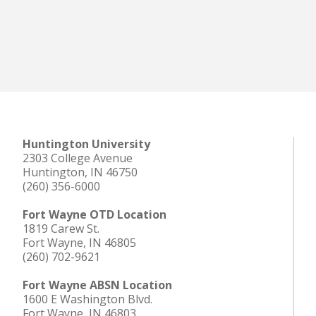
Huntington University
2303 College Avenue
Huntington, IN 46750
(260) 356-6000
Fort Wayne OTD Location
1819 Carew St.
Fort Wayne, IN 46805
(260) 702-9621
Fort Wayne ABSN Location
1600 E Washington Blvd.
Fort Wayne, IN 46803