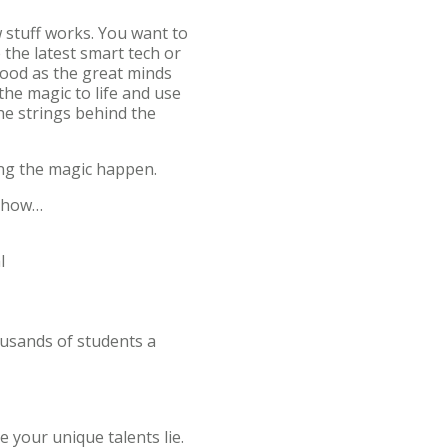
 stuff works. You want to
 the latest smart tech or
good as the great minds
the magic to life and use
the strings behind the
ing the magic happen.
ed how…
al
ousands of students a
 your unique talents lie.