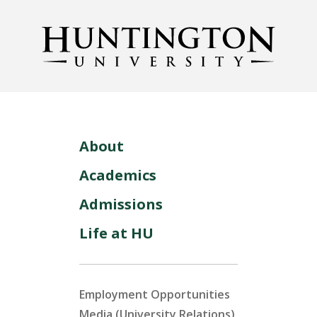
About
Academics
Admissions
Life at HU
Employment Opportunities
Media (University Relations)