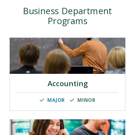
Business Department
Programs
Accounting
MAJOR
MINOR