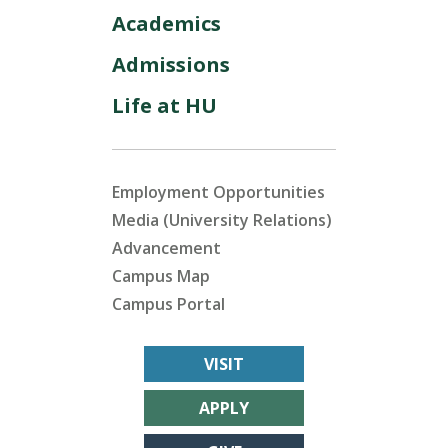
Academics
Admissions
Life at HU
Employment Opportunities
Media (University Relations)
Advancement
Campus Map
Campus Portal
VISIT
APPLY