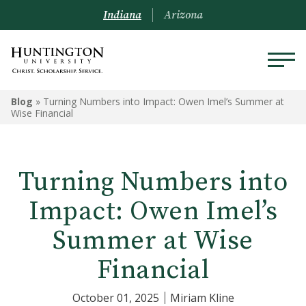
Indiana
Arizona
Blog
»
Turning Numbers into Impact: Owen Imel’s Summer at
Wise Financial
Turning Numbers into
Impact: Owen Imel’s
Summer at Wise
Financial
October 01, 2025
Miriam Kline