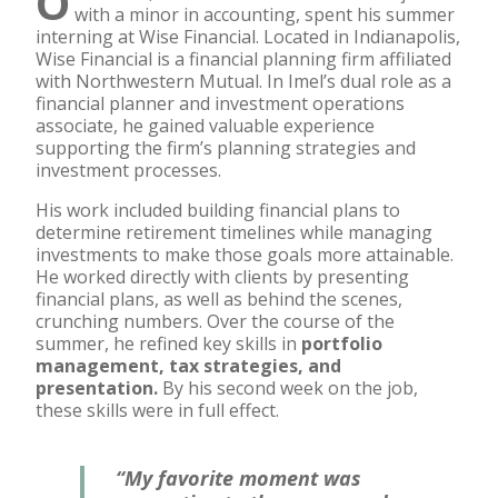
O
with a minor in accounting, spent his summer
interning at Wise Financial. Located in Indianapolis,
Wise Financial is a financial planning firm affiliated
with Northwestern Mutual. In Imel’s dual role as a
financial planner and investment operations
associate, he gained valuable experience
supporting the firm’s planning strategies and
investment processes.
His work included building financial plans to
determine retirement timelines while managing
investments to make those goals more attainable.
He worked directly with clients by presenting
financial plans, as well as behind the scenes,
crunching numbers. Over the course of the
summer, he refined key skills in
portfolio
management, tax strategies, and
presentation.
By his second week on the job,
these skills were in full effect.
“My favorite moment was