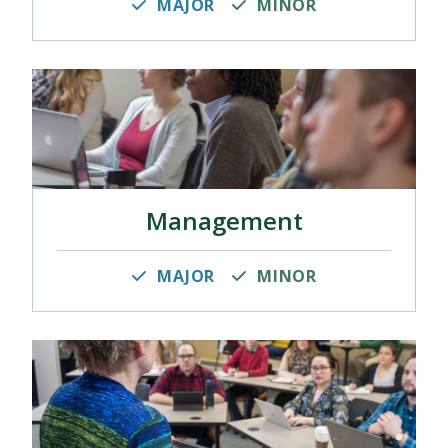
MAJOR
MINOR
Management
MAJOR
MINOR