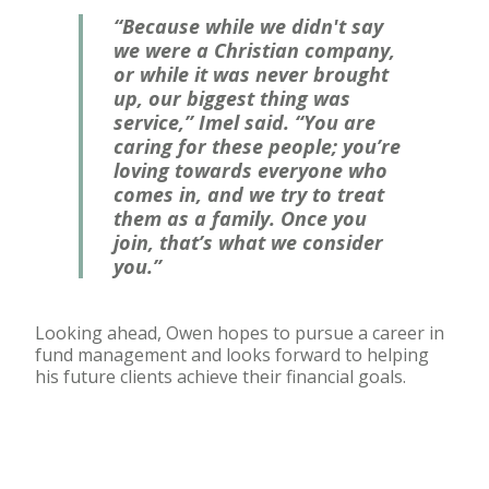
“Because while we didn't say
we were a Christian company,
or while it was never brought
up, our biggest thing was
service,” Imel said. “You are
caring for these people; you’re
loving towards everyone who
comes in, and we try to treat
them as a family. Once you
join, that’s what we consider
you.”
Looking ahead, Owen hopes to pursue a career in
fund management and looks forward to helping
his future clients achieve their financial goals.