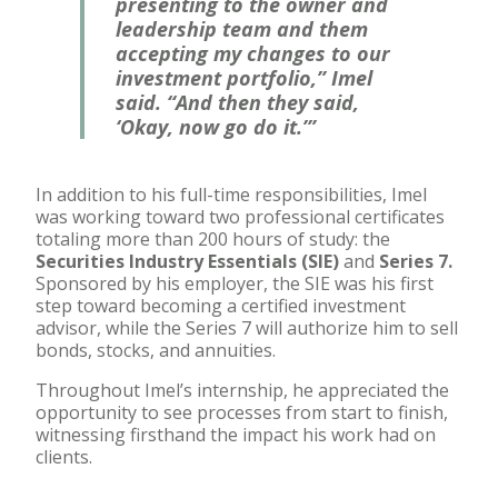
presenting to the owner and
leadership team and them
accepting my changes to our
investment portfolio,” Imel
said. “And then they said,
‘Okay, now go do it.’”
In addition to his full-time responsibilities, Imel
was working toward two professional certificates
totaling more than 200 hours of study: the
Securities Industry Essentials (SIE)
and
Series 7.
Sponsored by his employer, the SIE was his first
step toward becoming a certified investment
advisor, while the Series 7 will authorize him to sell
bonds, stocks, and annuities.
Throughout Imel’s internship, he appreciated the
opportunity to see processes from start to finish,
witnessing firsthand the impact his work had on
clients.