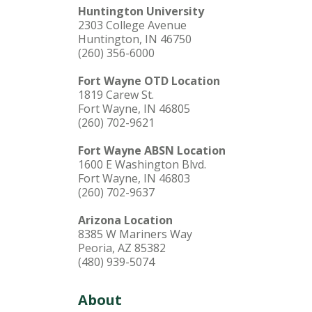
Huntington University
2303 College Avenue
Huntington, IN 46750
(260) 356-6000
Fort Wayne OTD Location
1819 Carew St.
Fort Wayne, IN 46805
(260) 702-9621
Fort Wayne ABSN Location
1600 E Washington Blvd.
Fort Wayne, IN 46803
(260) 702-9637
Arizona Location
8385 W Mariners Way
Peoria, AZ 85382
(480) 939-5074
About