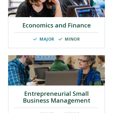
Economics and Finance
MAJOR
MINOR
Entrepreneurial Small
Business Management