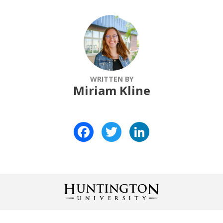
WRITTEN BY
Miriam Kline
Facebook
Twitter
LinkedIn