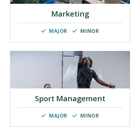
Marketing
MAJOR
MINOR
Sport Management
MAJOR
MINOR