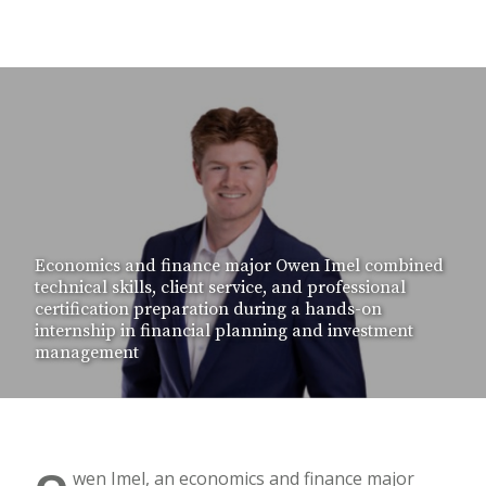
Economics and finance major Owen Imel combined
technical skills, client service, and professional
certification preparation during a hands-on
internship in financial planning and investment
management
wen Imel, an economics and finance major