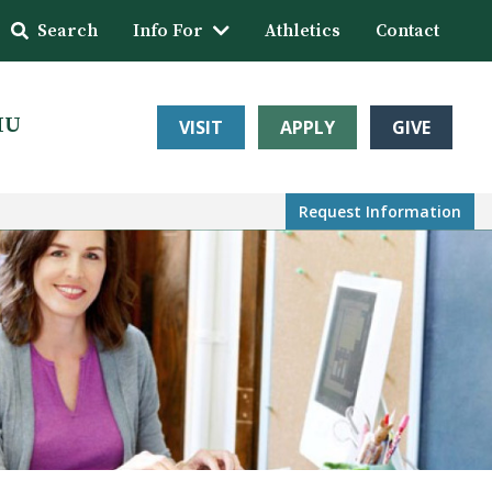
Search
Info For
Athletics
Contact
HU
VISIT
APPLY
GIVE
Request Info
rmation