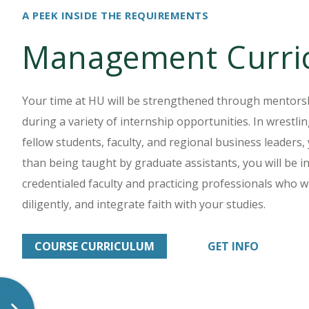
A PEEK INSIDE THE REQUIREMENTS
Management Curri
Your time at HU will be strengthened through mentor
during a variety of internship opportunities. In wrestl
fellow students, faculty, and regional business leaders,
than being taught by graduate assistants, you will be in
credentialed faculty and practicing professionals who wil
diligently, and integrate faith with your studies.
COURSE CURRICULUM
GET INFO