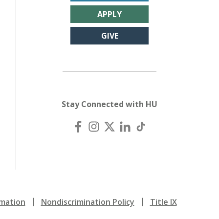
APPLY
GIVE
Stay Connected with HU
mation
Nondiscrimination Policy
Title IX