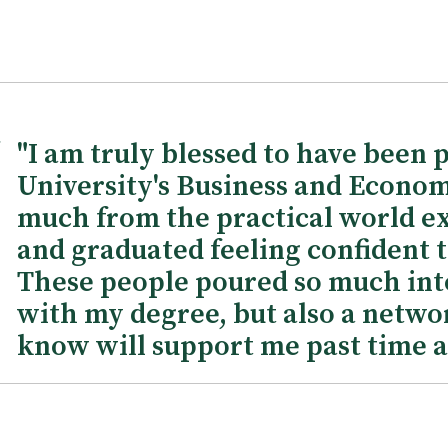
"I am truly blessed to have been 
University's Business and Econom
much from the practical world ex
and graduated feeling confident t
These people poured so much into
with my degree, but also a netwo
know will support me past time a