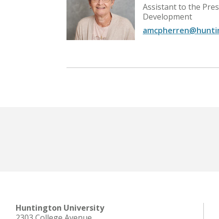
iness and
Assistant to the Pre
Development
amcpherren@hunti
Huntington University
2303 College Avenue