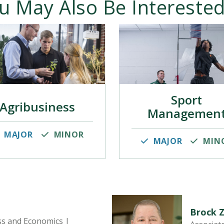
u May Also Be Interested
Sport
Agribusiness
Managemen
MAJOR
MINOR
MAJOR
MIN
Brock 
ss and Economics |