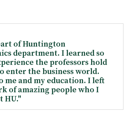
part of Huntington
ics department. I learned so
perience the professors hold
o enter the business world.
 me and my education. I left
rk of amazing people who I
t HU."