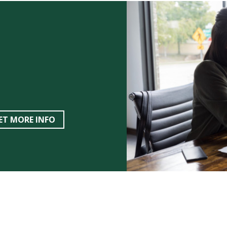
ET MORE INFO