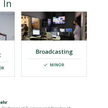
 In
Broadcasting
t
MINOR
OR
Zehr