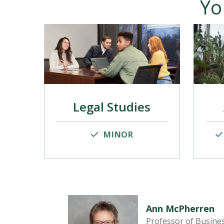
Yo
Legal Studies
MINOR
Ann McPherren
Professor of Busine