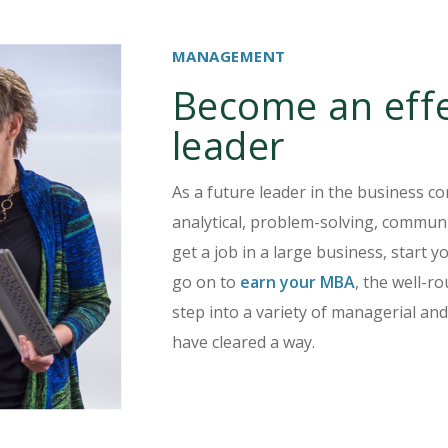
MANAGEMENT
Become an effe
leader
As a future leader in the business co
analytical, problem-solving, communi
get a job in a large business, start y
go on to
earn your MBA
, the well-
step into a variety of managerial and
have cleared a way.