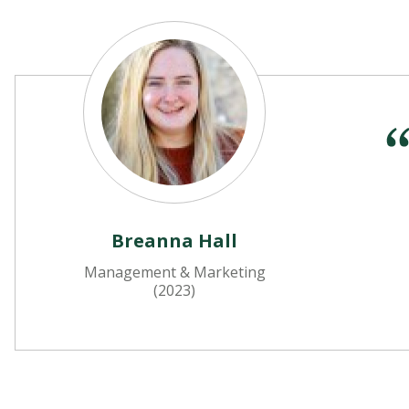
Breanna Hall
Management & Marketing
(2023)