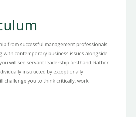
culum
ship from successful management professionals
ing with contemporary business issues alongside
 you will see servant leadership firsthand. Rather
dividually instructed by exceptionally
l challenge you to think critically, work