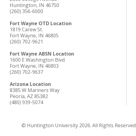
Huntington, IN 46750
(260) 356-6000
Fort Wayne OTD Location
1819 Carew St.
Fort Wayne, IN 46805
(260) 702-9621
Fort Wayne ABSN Location
1600 E Washington Blvd.
Fort Wayne, IN 46803
(260) 702-9637
Arizona Location
8385 W Mariners Way
Peoria, AZ 85382
(480) 939-5074
© Huntington University 2026. All Rights Reserved