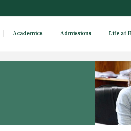
Academics
Admissions
Life at 