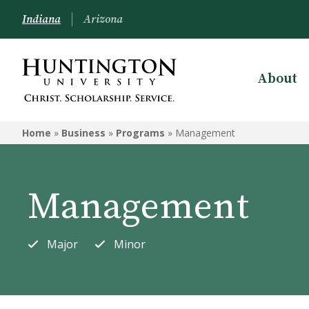
Indiana
Arizona
About
BUSINESS
Home
»
Business
»
Programs
»
Management
Programs
Courses
Management
UB Launch
Major
Minor