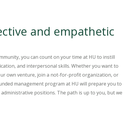
ctive and empathetic
mmunity, you can count on your time at HU to instill
cation, and interpersonal skills. Whether you want to
our own venture, join a not-for-profit organization, or
rounded management program at HU will prepare you to
 administrative positions. The path is up to you, but we