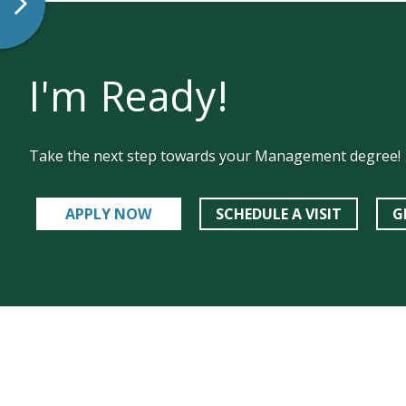
I'm Ready!
Take the next step towards your Management degree!
APPLY NOW
SCHEDULE A VISIT
G