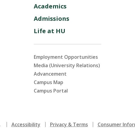
Academics
Admissions
Life at HU
Employment Opportunities
Media (University Relations)
Advancement
Campus Map
Campus Portal
.
Accessibility
Privacy & Terms
Consumer Infor