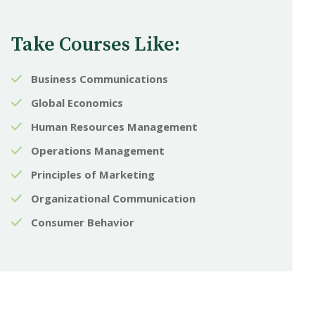
Take Courses Like:
Business Communications
Global Economics
Human Resources Management
Operations Management
Principles of Marketing
Organizational Communication
Consumer Behavior