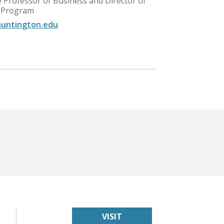
e Professor of Business and Director of
 Program
untington.edu
VISIT