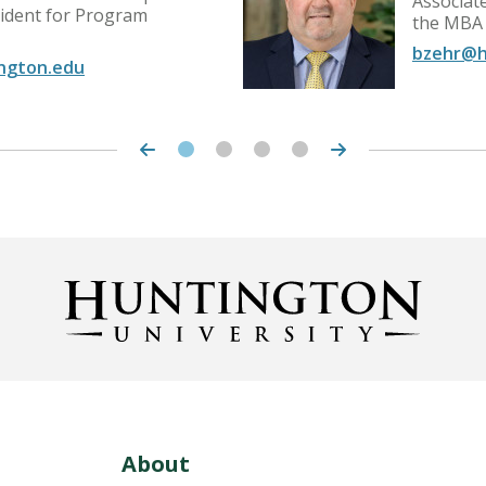
Associat
sident for Program
the MBA
bzehr@h
ngton.edu
About