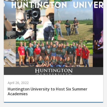
April 26, 2022
Huntington University to Host Six Summer
Academies