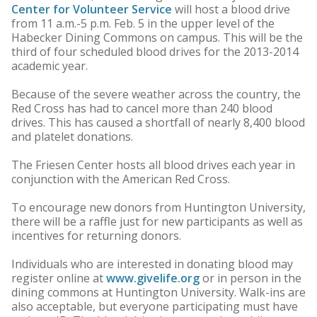
Center for Volunteer Service
will host a blood drive
from 11 a.m.-5 p.m. Feb. 5 in the upper level of the
Habecker Dining Commons on campus. This will be the
third of four scheduled blood drives for the 2013-2014
academic year.
Because of the severe weather across the country, the
Red Cross has had to cancel more than 240 blood
drives. This has caused a shortfall of nearly 8,400 blood
and platelet donations.
The Friesen Center hosts all blood drives each year in
conjunction with the American Red Cross.
To encourage new donors from Huntington University,
there will be a raffle just for new participants as well as
incentives for returning donors.
Individuals who are interested in donating blood may
register online at
www.givelife.org
or in person in the
dining commons at Huntington University. Walk-ins are
also acceptable, but everyone participating must have