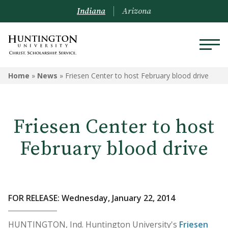
Indiana
Arizona
Home
»
News
»
Friesen Center to host February blood drive
Friesen Center to host
February blood drive
FOR RELEASE: Wednesday, January 22, 2014
HUNTINGTON, Ind. Huntington University's
Friesen