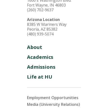
1600 E Washington Blvd.
Fort Wayne, IN 46803
(260) 702-9637
Arizona Location
8385 W Mariners Way
Peoria, AZ 85382
(480) 939-5074
About
Academics
Admissions
Life at HU
Employment Opportunities
Media (University Relations)