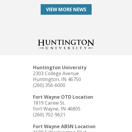
VIEW MORE NEWS
Huntington University
2303 College Avenue
Huntington, IN 46750
(260) 356-6000
Fort Wayne OTD Location
1819 Carew St.
Fort Wayne, IN 46805
(260) 702-9621
Fort Wayne ABSN Location