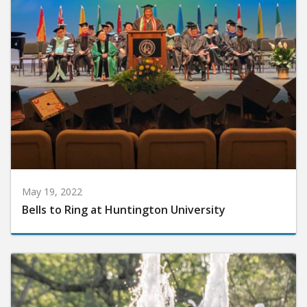
May 19, 2022
Bells to Ring at Huntington University