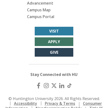
Advancement
Campus Map
Campus Portal
VISIT
APPLY
GIVE
Stay Connected with HU
© Huntington University 2026. All Rights Reserved.
Accessibility
Privacy & Terms
Consumer