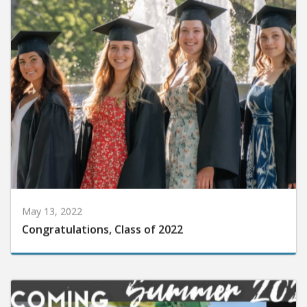
May 13, 2022
Congratulations, Class of 2022