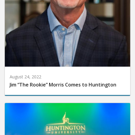
August 24, 2022
Jim “The Rookie” Morris Comes to Huntington