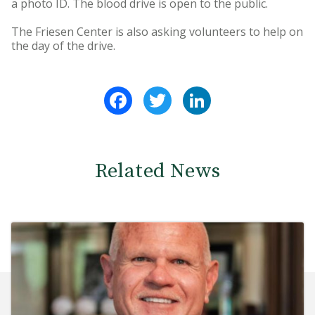
a photo ID. The blood drive is open to the public.
The Friesen Center is also asking volunteers to help on
the day of the drive.
Facebook
Twitter
LinkedIn
Related News