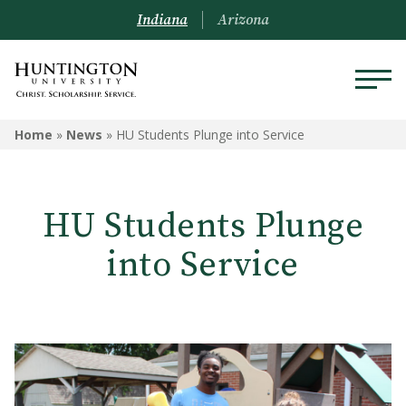
Indiana
Arizona
Home
»
News
»
HU Students Plunge into Service
HU Students Plunge
into Service