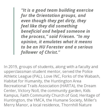
“It is a good team building exercise
for the Orientation groups, and
even though they get dirty, they
feel like they did something
beneficial and helped someone in
the process,” said Friesen. “In my
opinion, it emulates what it means
to be an HU Forester and a serious
follower of Christ.”
In 2019, groups of students, along with a faculty and
upperclassman student mentor, served the Police
Athletic League (PAL), Love INC, Forks of the Wabash,
Habitat for Humanity, the Huntington Area
Recreational Trails Association (HARTA), the Dream
Center, Victory Noll, the community garden, Kids
Kampus, Faith Community Church of God, Heritage of
Huntington, the YMCA, the Humane Society, Miller’s
Merry Manor, a local residence, Thornhill Nature