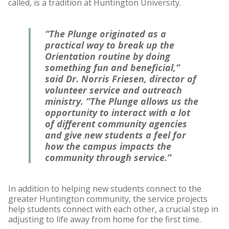
called, is a tradition at Huntington University.
“The Plunge originated as a
practical way to break up the
Orientation routine by doing
something fun and beneficial,”
said Dr. Norris Friesen, director of
volunteer service and outreach
ministry. “The Plunge allows us the
opportunity to interact with a lot
of different community agencies
and give new students a feel for
how the campus impacts the
community through service.”
In addition to helping new students connect to the
greater Huntington community, the service projects
help students connect with each other, a crucial step in
adjusting to life away from home for the first time.