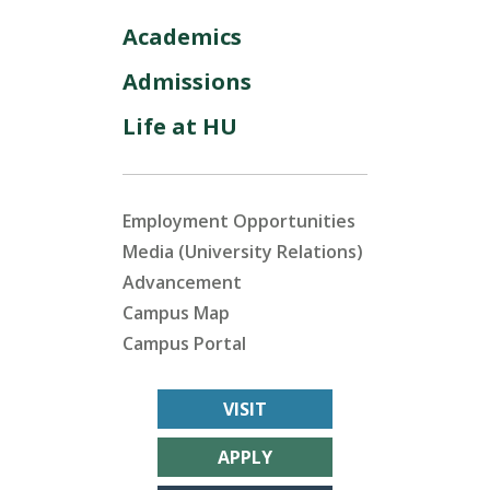
Academics
Admissions
Life at HU
Employment Opportunities
Media (University Relations)
Advancement
Campus Map
Campus Portal
VISIT
APPLY