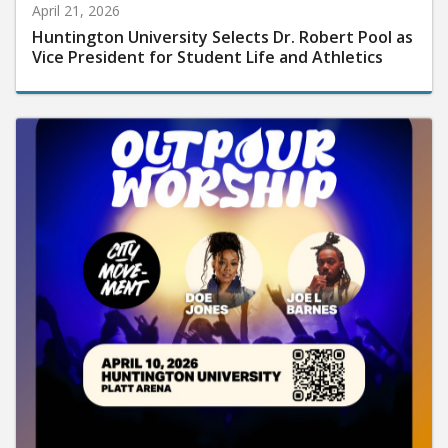
April 21, 2026
Huntington University Selects Dr. Robert Pool as
Vice President for Student Life and Athletics