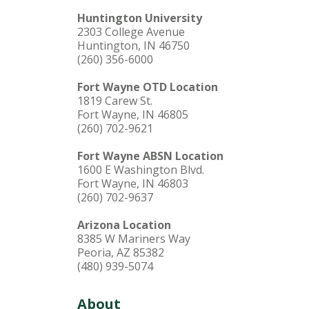
Huntington University
2303 College Avenue
Huntington, IN 46750
(260) 356-6000
Fort Wayne OTD Location
1819 Carew St.
Fort Wayne, IN 46805
(260) 702-9621
Fort Wayne ABSN Location
1600 E Washington Blvd.
Fort Wayne, IN 46803
(260) 702-9637
Arizona Location
8385 W Mariners Way
Peoria, AZ 85382
(480) 939-5074
About