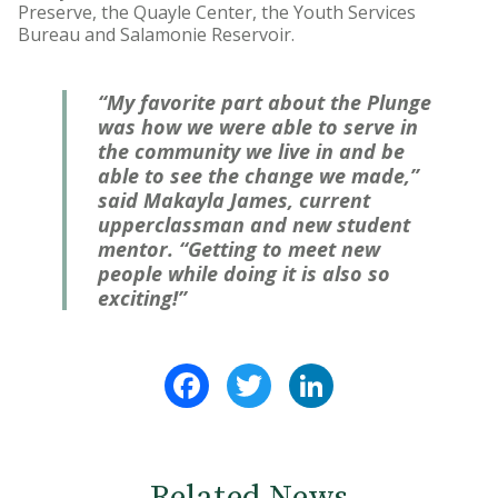
Preserve, the Quayle Center, the Youth Services
Bureau and Salamonie Reservoir.
“My favorite part about the Plunge
was how we were able to serve in
the community we live in and be
able to see the change we made,”
said Makayla James, current
upperclassman and new student
mentor. “Getting to meet new
people while doing it is also so
exciting!”
Facebook
Twitter
LinkedIn
Related News