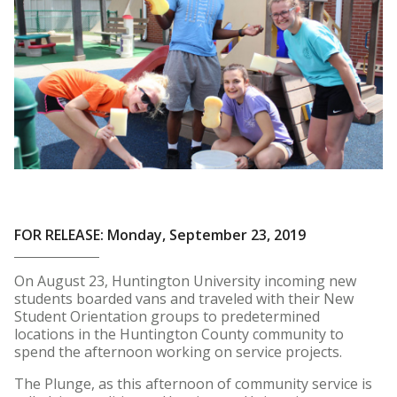
FOR RELEASE: Monday, September 23, 2019
On August 23, Huntington University incoming new
students boarded vans and traveled with their New
Student Orientation groups to predetermined
locations in the Huntington County community to
spend the afternoon working on service projects.
The Plunge, as this afternoon of community service is