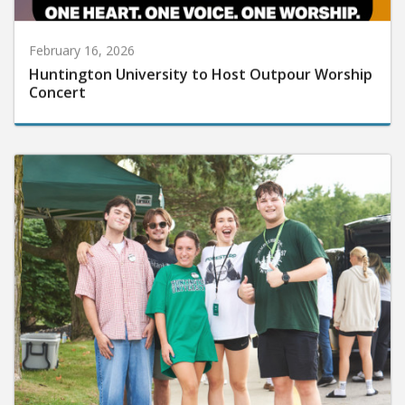
February 16, 2026
Huntington University to Host Outpour Worship
Concert