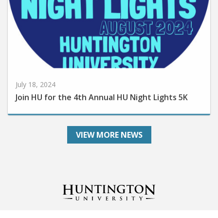
July 18, 2024
Join HU for the 4th Annual HU Night Lights 5K
VIEW MORE NEWS