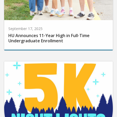
September 17, 2025
HU Announces 11-Year High in Full-Time
Undergraduate Enrollment