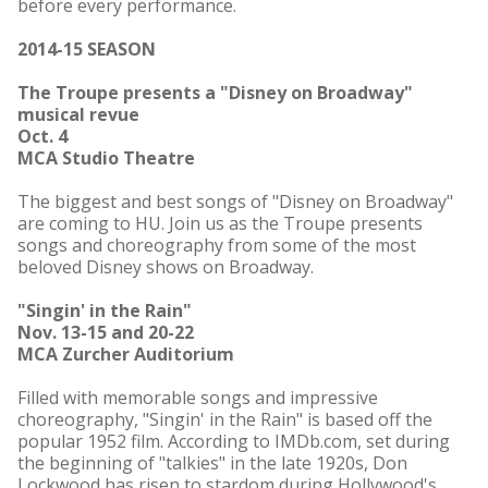
before every performance.
2014-15 SEASON
The Troupe presents a "Disney on Broadway"
musical revue
Oct. 4
MCA Studio Theatre
The biggest and best songs of "Disney on Broadway"
are coming to HU. Join us as the Troupe presents
songs and choreography from some of the most
beloved Disney shows on Broadway.
"Singin' in the Rain"
Nov. 13-15 and 20-22
MCA Zurcher Auditorium
Filled with memorable songs and impressive
choreography, "Singin' in the Rain" is based off the
popular 1952 film. According to IMDb.com, set during
the beginning of "talkies" in the late 1920s, Don
Lockwood has risen to stardom during Hollywood's