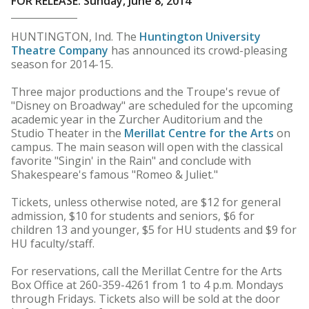
FOR RELEASE: Sunday, June 8, 2014
HUNTINGTON, Ind. The
Huntington University
Theatre Company
has announced its crowd-pleasing
season for 2014-15.
Three major productions and the Troupe's revue of
"Disney on Broadway" are scheduled for the upcoming
academic year in the Zurcher Auditorium and the
Studio Theater in the
Merillat Centre for the Arts
on
campus. The main season will open with the classical
favorite "Singin' in the Rain" and conclude with
Shakespeare's famous "Romeo & Juliet."
Tickets, unless otherwise noted, are $12 for general
admission, $10 for students and seniors, $6 for
children 13 and younger, $5 for HU students and $9 for
HU faculty/staff.
For reservations, call the Merillat Centre for the Arts
Box Office at 260-359-4261 from 1 to 4 p.m. Mondays
through Fridays. Tickets also will be sold at the door