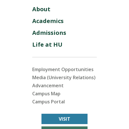
About
Academics
Admissions
Life at HU
Employment Opportunities
Media (University Relations)
Advancement
Campus Map
Campus Portal
VISIT