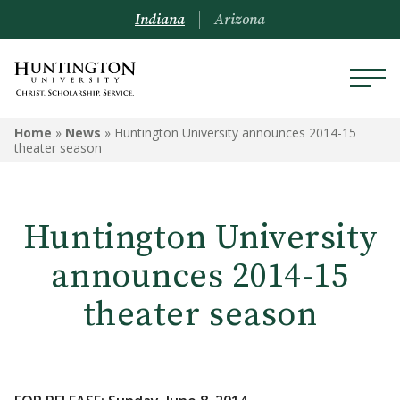
Indiana
Arizona
Home
»
News
»
Huntington University announces 2014-15
theater season
Huntington University
announces 2014-15
theater season