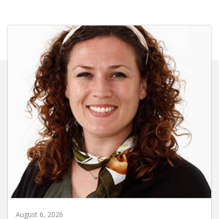
August 6, 2026