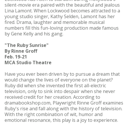
silent-movie era paired with the beautiful and jealous
Lina Lamont. When Lockwood becomes attracted to a
young studio singer, Kathy Selden, Lamont has her
fired. Drama, laughter and memorable musical
numbers fill this fun-loving production made famous
by Gene Kelly and his gang.
"The Ruby Sunrise"
By Rinne Groff
Feb. 19-21
MCA Studio Theatre
Have you ever been driven by to pursue a dream that
would change the lives of everyone on the planet?
Ruby did when she invented the first all-electric
television, only to sink into despair when she never
received credit for her creation. According to
dramabookshop.com, Playwright Rinne Groff examines
Ruby's rise and fall along with the history of television.
With the right combination of wit, humor and
emotional resonance, this play is a joy to experience.