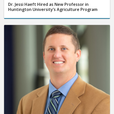
Dr. Jessi Haeft Hired as New Professor in
Huntington University’s Agriculture Program