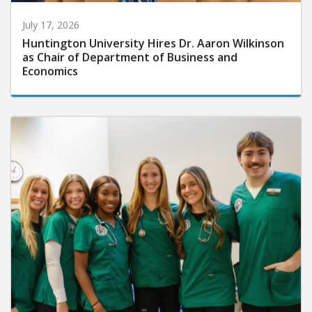
July 17, 2026
Huntington University Hires Dr. Aaron Wilkinson
as Chair of Department of Business and
Economics