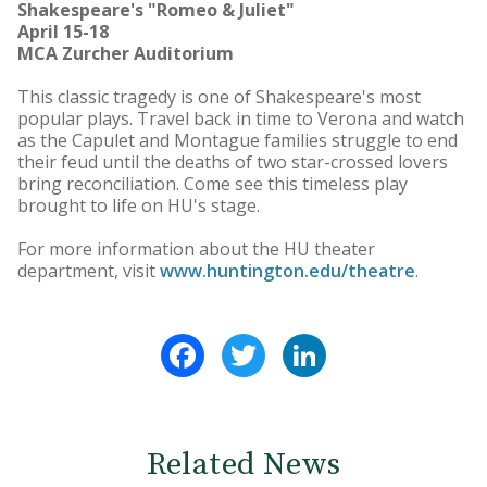
Shakespeare's "Romeo & Juliet"
April 15-18
MCA Zurcher Auditorium
This classic tragedy is one of Shakespeare's most
popular plays. Travel back in time to Verona and watch
as the Capulet and Montague families struggle to end
their feud until the deaths of two star-crossed lovers
bring reconciliation. Come see this timeless play
brought to life on HU's stage.
For more information about the HU theater
department, visit
www.huntington.edu/theatre
.
Facebook
Twitter
LinkedIn
Related News