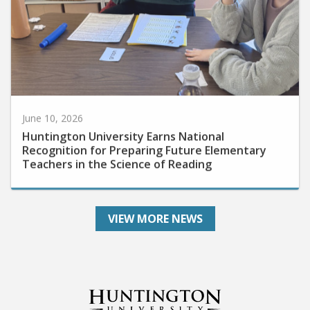
June 10, 2026
Huntington University Earns National
Recognition for Preparing Future Elementary
Teachers in the Science of Reading
VIEW MORE NEWS