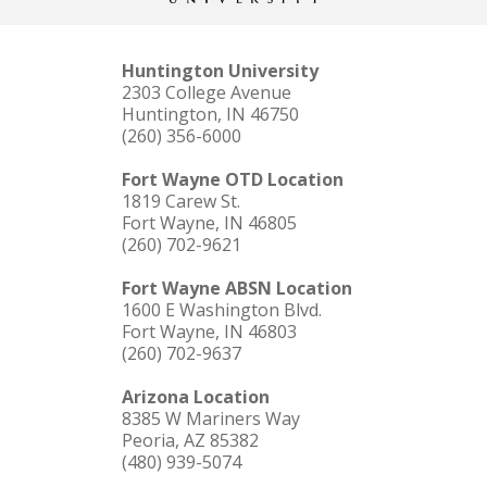
Huntington University
2303 College Avenue
Huntington, IN 46750
(260) 356-6000
Fort Wayne OTD Location
1819 Carew St.
Fort Wayne, IN 46805
(260) 702-9621
Fort Wayne ABSN Location
1600 E Washington Blvd.
Fort Wayne, IN 46803
(260) 702-9637
Arizona Location
8385 W Mariners Way
Peoria, AZ 85382
(480) 939-5074