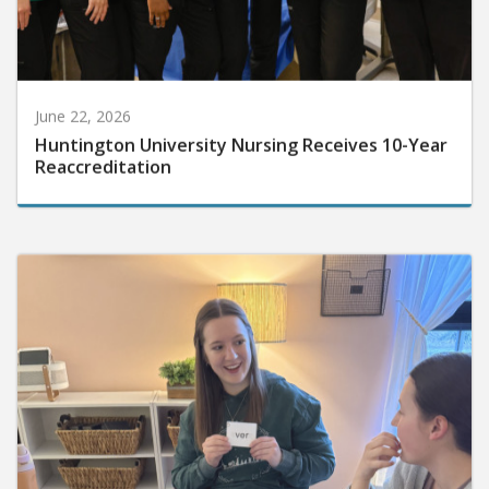
June 22, 2026
Huntington University Nursing Receives 10-Year
Reaccreditation