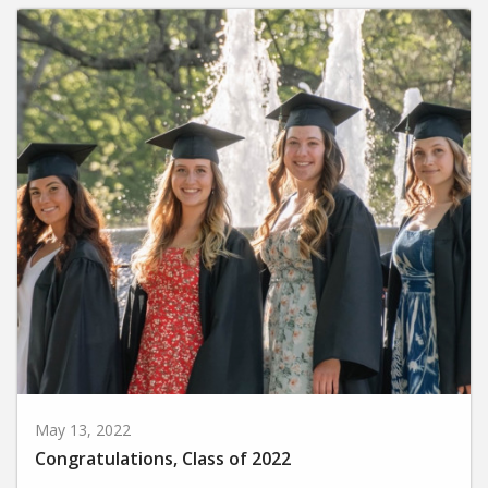
May 13, 2022
Congratulations, Class of 2022