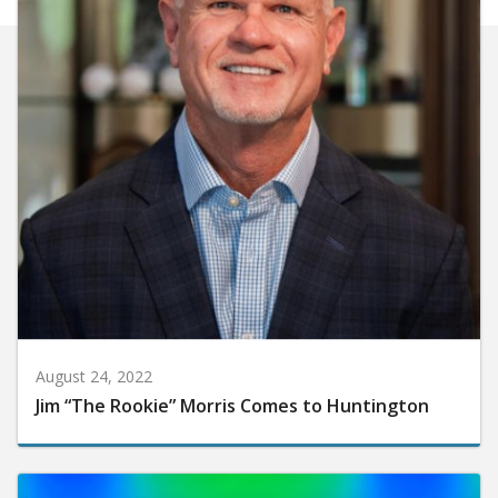
August 24, 2022
Jim “The Rookie” Morris Comes to Huntington