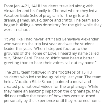
From Jan. 4-21, 14 HU students traveled along with
Alexander and his family to Chennai where they led a
Vacation Bible School program for the girls with
drama, games, music, dance and crafts. The team also
began building a new dormitory for the girls while they
were in school.
"It was like I had never left," said Genevieve Alexander,
who went on the trip last year and was the student
leader this year. "When I stepped foot onto the
grounds of the Home of Love, I heard my name called
out, 'Sister Gen!' There couldn't have been a better
greeting than to hear their voices call out my name."
The 2013 team followed in the footsteps of 15 HU
students who led the inaugural trip last year. The team
held a Vacation Bible School, painted a mural and
created promotional videos for the orphanage. While
they made an amazing impact on the orphanage, they
did not realize the extent of how they were touched
personally by the experience until they returned home.