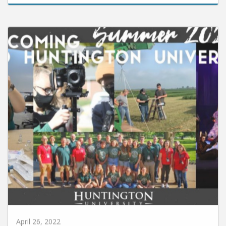
April 26, 2022
Huntington University to Host Six Summer