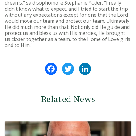
dreams," said sophomore Stephanie Yoder. "I really
didn't know what to expect, and I tried to start the trip
without any expectations except for one that the Lord
would move our team and protect our team. Ultimately,
He did much more than that. Not only did He guide and
protect us and bless us with His mercies, He brought
us closer together as a team, to the Home of Love girls
and to Him."
Facebook
Twitter
LinkedIn
Related News