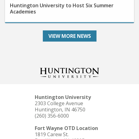
Academies
VIEW MORE NEWS
Huntington University
2303 College Avenue
Huntington, IN 46750
(260) 356-6000
Fort Wayne OTD Location
1819 Carew St.