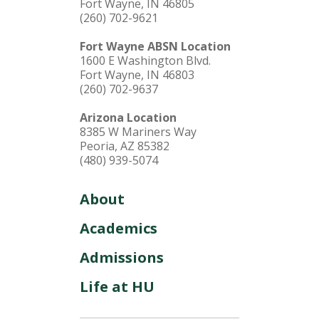
Fort Wayne, IN 46805
(260) 702-9621
Fort Wayne ABSN Location
1600 E Washington Blvd.
Fort Wayne, IN 46803
(260) 702-9637
Arizona Location
8385 W Mariners Way
Peoria, AZ 85382
(480) 939-5074
About
Academics
Admissions
Life at HU