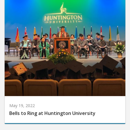
May 19, 2022
Bells to Ring at Huntington University