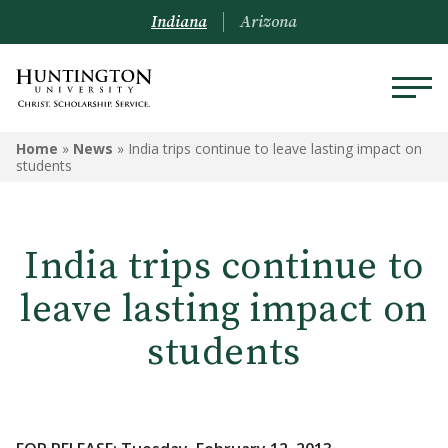
Indiana
Arizona
Home
»
News
»
India trips continue to leave lasting impact on
students
India trips continue to
leave lasting impact on
students