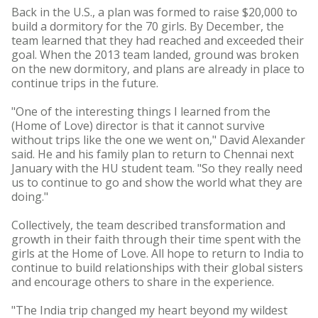
Back in the U.S., a plan was formed to raise $20,000 to
build a dormitory for the 70 girls. By December, the
team learned that they had reached and exceeded their
goal. When the 2013 team landed, ground was broken
on the new dormitory, and plans are already in place to
continue trips in the future.
"One of the interesting things I learned from the
(Home of Love) director is that it cannot survive
without trips like the one we went on," David Alexander
said. He and his family plan to return to Chennai next
January with the HU student team. "So they really need
us to continue to go and show the world what they are
doing."
Collectively, the team described transformation and
growth in their faith through their time spent with the
girls at the Home of Love. All hope to return to India to
continue to build relationships with their global sisters
and encourage others to share in the experience.
"The India trip changed my heart beyond my wildest