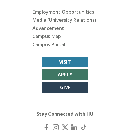
Employment Opportunities
Media (University Relations)
Advancement
Campus Map
Campus Portal
VISIT
APPLY
GIVE
Stay Connected with HU