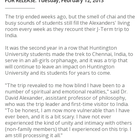
FOR RELEASE: Tuesday, February 12, 2013
The trip ended weeks ago, but the smell of chai and the
busy sounds of students still fill the Alexanders' living
room every week as they recount their J-Term trip to
India.
It was the second year in a row that Huntington
University students made the trek to Chennai, India, to
serve in an all-girls orphanage, and it was a trip that
will continue to leave an impact on Huntington
University and its students for years to come.
"The trip revealed to me how blind I have been to a
number of spiritual and emotional realities," said Dr.
David Alexander, assistant professor of philosophy,
who was the trip leader and first-time visitor to India.
"To be honest, I am now more vulnerable than I have
ever been, and it is a bit scary. I have not ever
experienced the kind of unity and intimacy with others
(non-family members) that I experienced on this trip. I
am still processing it all."