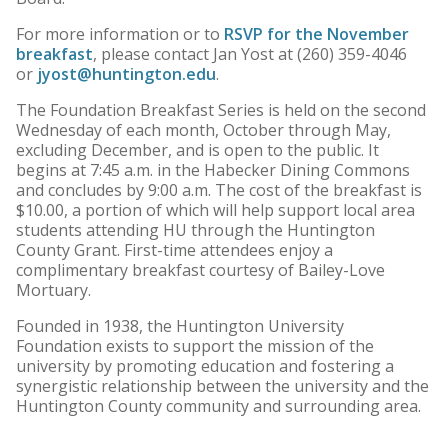
For more information or to
RSVP for the November
breakfast
, please contact Jan Yost at (260) 359-4046
or
jyost@huntington.edu
.
The Foundation Breakfast Series is held on the second
Wednesday of each month, October through May,
excluding December, and is open to the public. It
begins at 7:45 a.m. in the Habecker Dining Commons
and concludes by 9:00 a.m. The cost of the breakfast is
$10.00, a portion of which will help support local area
students attending HU through the Huntington
County Grant. First-time attendees enjoy a
complimentary breakfast courtesy of Bailey-Love
Mortuary.
Founded in 1938, the Huntington University
Foundation exists to support the mission of the
university by promoting education and fostering a
synergistic relationship between the university and the
Huntington County community and surrounding area.