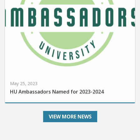
May 25, 2023
HU Ambassadors Named for 2023-2024
VIEW MORE NEWS