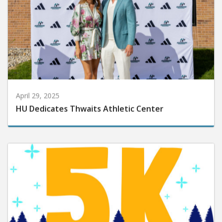
April 29, 2025
HU Dedicates Thwaits Athletic Center