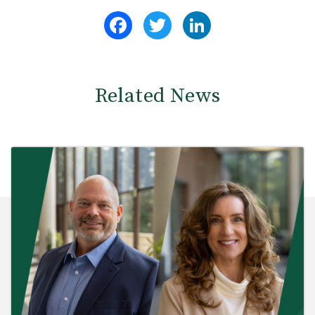
Facebook
Twitter
LinkedIn
Related News