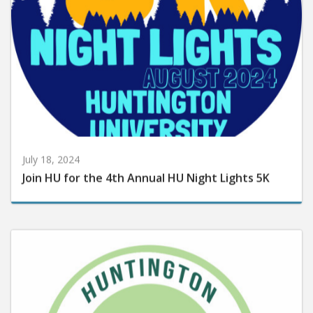
July 18, 2024
Join HU for the 4th Annual HU Night Lights 5K