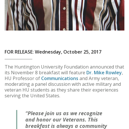
FOR RELEASE: Wednesday, October 25, 2017
The Huntington University Foundation announced that
its November 8 breakfast will feature
Dr. Mike Rowley
,
HU Professor of
Communications
and Army veteran,
moderating a panel discussion with active military and
veteran HU students as they share their experiences
serving the United States.
“Please join us as we recognize
and honor our Veterans. This
breakfast is always a community