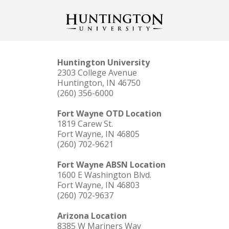
Huntington University
2303 College Avenue
Huntington, IN 46750
(260) 356-6000
Fort Wayne OTD Location
1819 Carew St.
Fort Wayne, IN 46805
(260) 702-9621
Fort Wayne ABSN Location
1600 E Washington Blvd.
Fort Wayne, IN 46803
(260) 702-9637
Arizona Location
8385 W Mariners Way