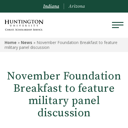
Indiana
Arizona
Home
»
News
»
November Foundation Breakfast to feature
military panel discussion
November Foundation
Breakfast to feature
military panel
discussion