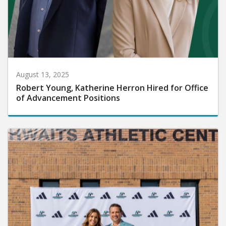
August 13, 2025
Robert Young, Katherine Herron Hired for Office
of Advancement Positions