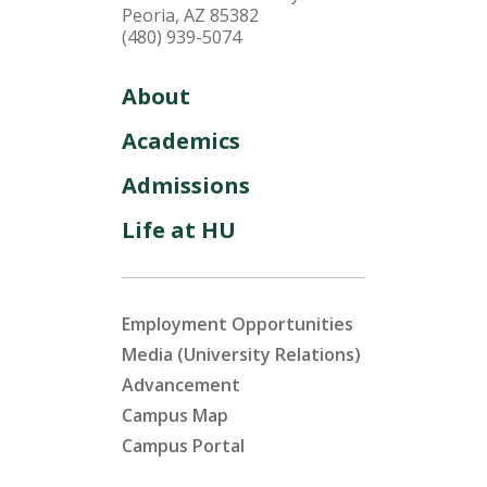
Peoria, AZ 85382
(480) 939-5074
About
Academics
Admissions
Life at HU
Employment Opportunities
Media (University Relations)
Advancement
Campus Map
Campus Portal