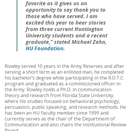
favorite as it gives us an
opportunity to say thank you to
those who have served. I am
excited this year to hear stories
from three current Huntington
University students and a recent
graduate,” stated Michael Zahn,
HU Foundation
.
Rowley served 10 years in the Army Reserves and after
serving a short term as an enlisted man, he completed
his bachelor’s degree while participating in the R.O.T.C.
program and graduated as a commissioned officer in
the Army. Rowley holds a Ph.D. in communication
theory and research from Florida State University,
where his studies focused on behavioral psychology,
persuasion, public speaking, and research methods. He
has been an HU faculty member since 1999 and
currently serves as the chair of the Department of
Communication and also chairs the Institutional Review
Board.