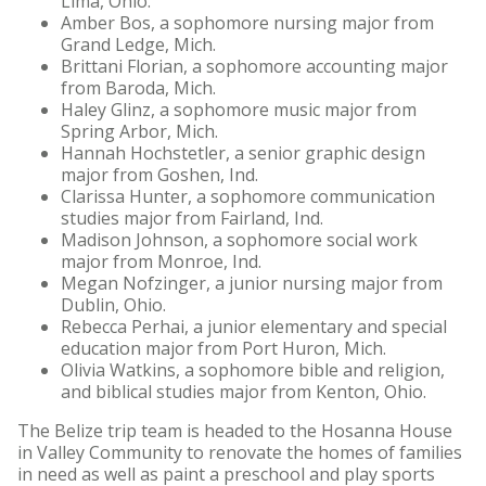
Lima, Ohio.
Amber Bos, a sophomore nursing major from
Grand Ledge, Mich.
Brittani Florian, a sophomore accounting major
from Baroda, Mich.
Haley Glinz, a sophomore music major from
Spring Arbor, Mich.
Hannah Hochstetler, a senior graphic design
major from Goshen, Ind.
Clarissa Hunter, a sophomore communication
studies major from Fairland, Ind.
Madison Johnson, a sophomore social work
major from Monroe, Ind.
Megan Nofzinger, a junior nursing major from
Dublin, Ohio.
Rebecca Perhai, a junior elementary and special
education major from Port Huron, Mich.
Olivia Watkins, a sophomore bible and religion,
and biblical studies major from Kenton, Ohio.
The Belize trip team is headed to the Hosanna House
in Valley Community to renovate the homes of families
in need as well as paint a preschool and play sports