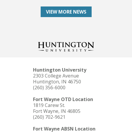
VIEW MORE NEWS
Huntington University
2303 College Avenue
Huntington, IN 46750
(260) 356-6000
Fort Wayne OTD Location
1819 Carew St.
Fort Wayne, IN 46805
(260) 702-9621
Fort Wayne ABSN Location