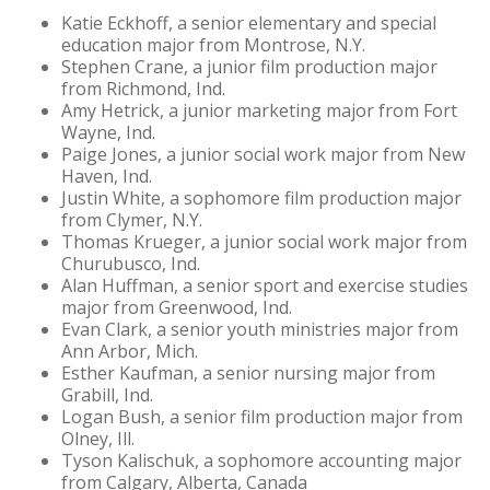
Katie Eckhoff, a senior elementary and special
education major from Montrose, N.Y.
Stephen Crane, a junior film production major
from Richmond, Ind.
Amy Hetrick, a junior marketing major from Fort
Wayne, Ind.
Paige Jones, a junior social work major from New
Haven, Ind.
Justin White, a sophomore film production major
from Clymer, N.Y.
Thomas Krueger, a junior social work major from
Churubusco, Ind.
Alan Huffman, a senior sport and exercise studies
major from Greenwood, Ind.
Evan Clark, a senior youth ministries major from
Ann Arbor, Mich.
Esther Kaufman, a senior nursing major from
Grabill, Ind.
Logan Bush, a senior film production major from
Olney, Ill.
Tyson Kalischuk, a sophomore accounting major
from Calgary, Alberta, Canada