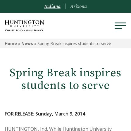
Indiana
Arizona
Home
»
News
»
Spring Break inspires students to serve
Spring Break inspires
students to serve
FOR RELEASE: Sunday, March 9, 2014
HUNTINGTON, Ind. While Huntington University