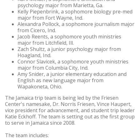
psychology major from Marietta, Ga.
Kelly Piepenbrink, a sophomore biology pre-med
major from Fort Wayne, Ind.
Alexandra Pollock, a sophomore journalism major
from Cicero, Ind.
Jacob Reents, a sophomore youth ministries
major from Litchfield, Ill.
Zach Shultz, a junior psychology major from
Hoagland, Ind.
Connor Slavicek, a sophomore youth ministries
major from Columbia City, Ind.
Amy Snider, a junior elementary education and
English as new language major from
Wapakoneta, Ohio.
The Jamaica trip team is being led by the Friesen
Center's namesake, Dr. Norris Friesen, Vince Haupert,
vice president for advancement, and student trip leader
Katie Eckhoff. The team is setting out as the first group
to serve in Jamaica since 2008.
The team includes: