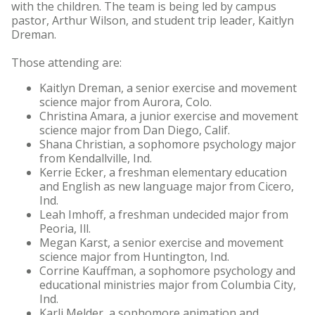
with the children. The team is being led by campus
pastor, Arthur Wilson, and student trip leader, Kaitlyn
Dreman.
Those attending are:
Kaitlyn Dreman, a senior exercise and movement
science major from Aurora, Colo.
Christina Amara, a junior exercise and movement
science major from Dan Diego, Calif.
Shana Christian, a sophomore psychology major
from Kendallville, Ind.
Kerrie Ecker, a freshman elementary education
and English as new language major from Cicero,
Ind.
Leah Imhoff, a freshman undecided major from
Peoria, Ill.
Megan Karst, a senior exercise and movement
science major from Huntington, Ind.
Corrine Kauffman, a sophomore psychology and
educational ministries major from Columbia City,
Ind.
Karli Melder, a sophomore animation and