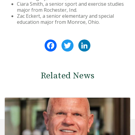
Ciara Smith, a senior sport and exercise studies
major from Rochester, Ind.
Zac Eckert, a senior elementary and special
education major from Monroe, Ohio.
Facebook
Twitter
LinkedIn
Related News