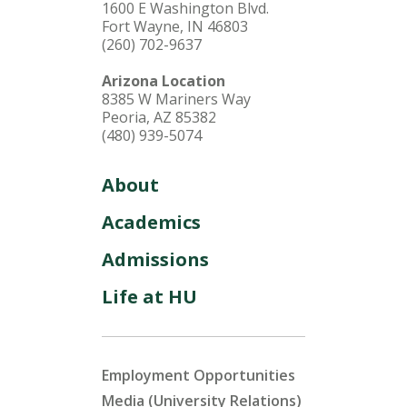
1600 E Washington Blvd.
Fort Wayne, IN 46803
(260) 702-9637
Arizona Location
8385 W Mariners Way
Peoria, AZ 85382
(480) 939-5074
About
Academics
Admissions
Life at HU
Employment Opportunities
Media (University Relations)