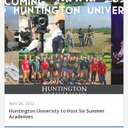
April 26, 2022
Huntington University to Host Six Summer
Academies