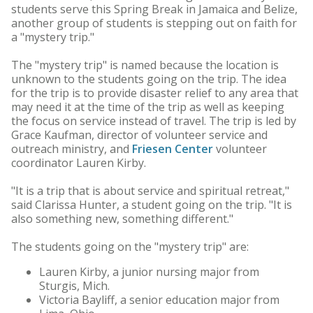
students serve this Spring Break in Jamaica and Belize,
another group of students is stepping out on faith for
a "mystery trip."
The "mystery trip" is named because the location is
unknown to the students going on the trip. The idea
for the trip is to provide disaster relief to any area that
may need it at the time of the trip as well as keeping
the focus on service instead of travel. The trip is led by
Grace Kaufman, director of volunteer service and
outreach ministry, and
Friesen Center
volunteer
coordinator Lauren Kirby.
"It is a trip that is about service and spiritual retreat,"
said Clarissa Hunter, a student going on the trip. "It is
also something new, something different."
The students going on the "mystery trip" are:
Lauren Kirby, a junior nursing major from
Sturgis, Mich.
Victoria Bayliff, a senior education major from