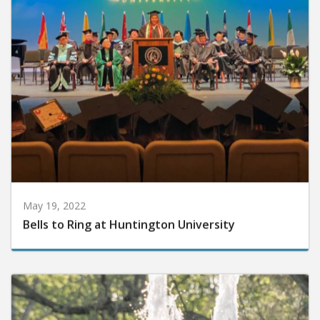
May 19, 2022
Bells to Ring at Huntington University