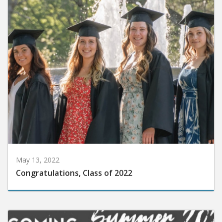
May 13, 2022
Congratulations, Class of 2022