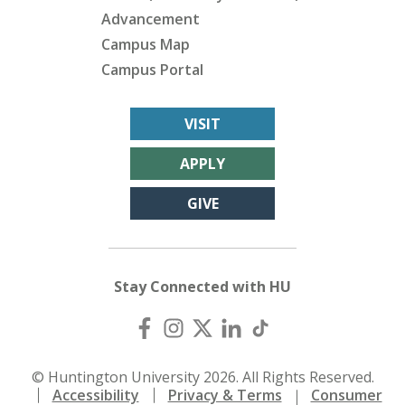
Advancement
Campus Map
Campus Portal
VISIT
APPLY
GIVE
Stay Connected with HU
© Huntington University 2026. All Rights Reserved.
Accessibility
Privacy & Terms
Consumer