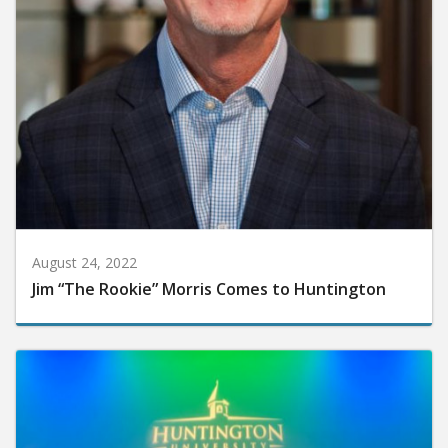
August 24, 2022
Jim “The Rookie” Morris Comes to Huntington