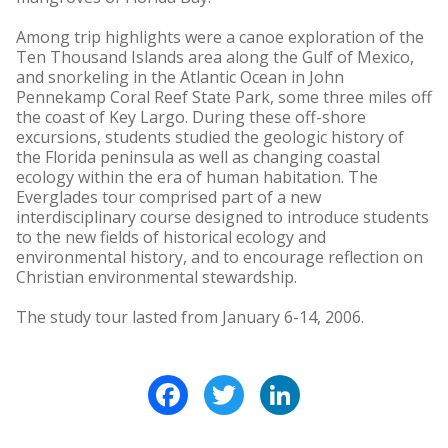
Among trip highlights were a canoe exploration of the
Ten Thousand Islands area along the Gulf of Mexico,
and snorkeling in the Atlantic Ocean in John
Pennekamp Coral Reef State Park, some three miles off
the coast of Key Largo. During these off-shore
excursions, students studied the geologic history of
the Florida peninsula as well as changing coastal
ecology within the era of human habitation. The
Everglades tour comprised part of a new
interdisciplinary course designed to introduce students
to the new fields of historical ecology and
environmental history, and to encourage reflection on
Christian environmental stewardship.
The study tour lasted from January 6-14, 2006.
Facebook
Twitter
LinkedIn