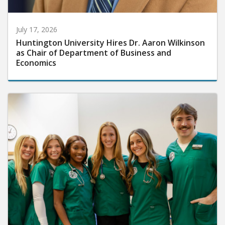
July 17, 2026
Huntington University Hires Dr. Aaron Wilkinson
as Chair of Department of Business and
Economics