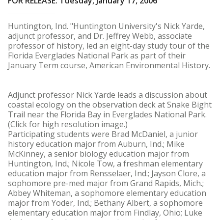
FOR RELEASE: Tuesday, January 17, 2006
Huntington, Ind. "Huntington University's Nick Yarde,
adjunct professor, and Dr. Jeffrey Webb, associate
professor of history, led an eight-day study tour of the
Florida Everglades National Park as part of their
January Term course, American Environmental History.
Adjunct professor Nick Yarde leads a discussion about
coastal ecology on the observation deck at Snake Bight
Trail near the Florida Bay in Everglades National Park.
(Click for high resolution image.)
Participating students were Brad McDaniel, a junior
history education major from Auburn, Ind.; Mike
McKinney, a senior biology education major from
Huntington, Ind.; Nicole Tow, a freshman elementary
education major from Rensselaer, Ind.; Jayson Clore, a
sophomore pre-med major from Grand Rapids, Mich.;
Abbey Whiteman, a sophomore elementary education
major from Yoder, Ind.; Bethany Albert, a sophomore
elementary education major from Findlay, Ohio; Luke