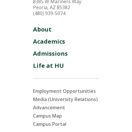
8385 W Mariners Way
Peoria, AZ 85382
(480) 939-5074
About
Academics
Admissions
Life at HU
Employment Opportunities
Media (University Relations)
Advancement
Campus Map
Campus Portal