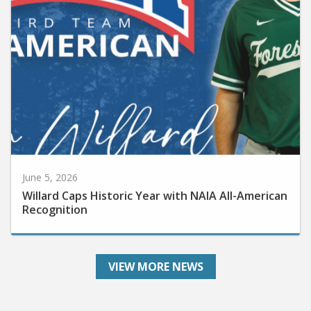
June 5, 2026
Willard Caps Historic Year with NAIA All-American
Recognition
VIEW MORE NEWS