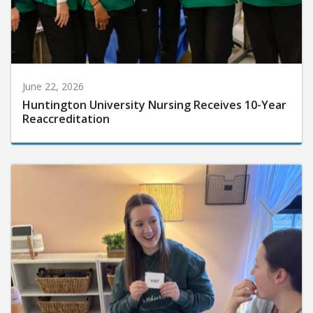
June 22, 2026
Huntington University Nursing Receives 10-Year
Reaccreditation