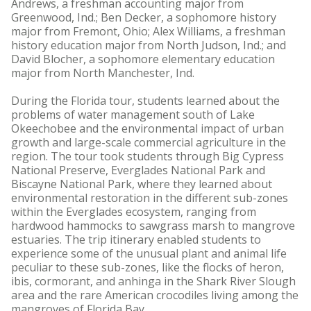
Andrews, a freshman accounting major from
Greenwood, Ind.; Ben Decker, a sophomore history
major from Fremont, Ohio; Alex Williams, a freshman
history education major from North Judson, Ind.; and
David Blocher, a sophomore elementary education
major from North Manchester, Ind.
During the Florida tour, students learned about the
problems of water management south of Lake
Okeechobee and the environmental impact of urban
growth and large-scale commercial agriculture in the
region. The tour took students through Big Cypress
National Preserve, Everglades National Park and
Biscayne National Park, where they learned about
environmental restoration in the different sub-zones
within the Everglades ecosystem, ranging from
hardwood hammocks to sawgrass marsh to mangrove
estuaries. The trip itinerary enabled students to
experience some of the unusual plant and animal life
peculiar to these sub-zones, like the flocks of heron,
ibis, cormorant, and anhinga in the Shark River Slough
area and the rare American crocodiles living among the
mangroves of Florida Bay.