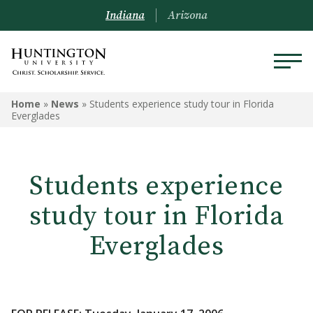
Indiana
Arizona
Home
»
News
»
Students experience study tour in Florida
Everglades
Students experience
study tour in Florida
Everglades