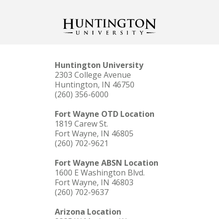
Huntington University
2303 College Avenue
Huntington, IN 46750
(260) 356-6000
Fort Wayne OTD Location
1819 Carew St.
Fort Wayne, IN 46805
(260) 702-9621
Fort Wayne ABSN Location
1600 E Washington Blvd.
Fort Wayne, IN 46803
(260) 702-9637
Arizona Location