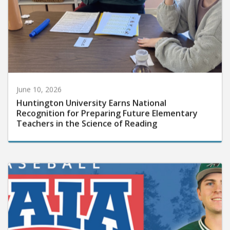
June 10, 2026
Huntington University Earns National
Recognition for Preparing Future Elementary
Teachers in the Science of Reading