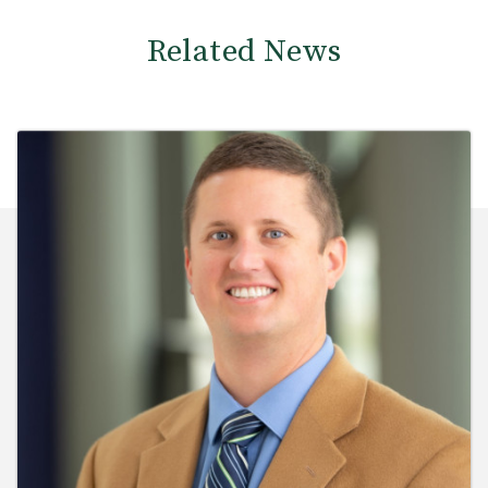
Related News