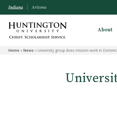
Indiana
Arizona
About
Home
»
News
»
University group does mission work in Domini
Universi