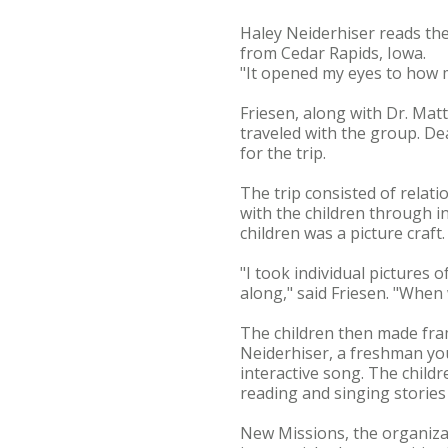
Haley Neiderhiser reads the
from Cedar Rapids, Iowa.
"It opened my eyes to how mu
Friesen, along with Dr. Mat
traveled with the group. De
for the trip.
The trip consisted of relatio
with the children through in
children was a picture craft.
"I took individual pictures 
along," said Friesen. "When
The children then made fram
Neiderhiser, a freshman yo
interactive song. The child
reading and singing stories
New Missions, the organiza