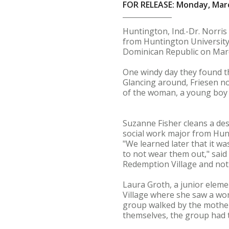
FOR RELEASE: Monday, Marc
Huntington, Ind.-Dr. Norris
from Huntington University,
Dominican Republic on Mar
One windy day they found t
Glancing around, Friesen no
of the woman, a young boy
Suzanne Fisher cleans a des
social work major from Hunt
"We learned later that it wa
to not wear them out," said 
Redemption Village and not
Laura Groth, a junior eleme
Village where she saw a wom
group walked by the mother 
themselves, the group had 