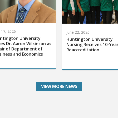
y 17, 2026
June 22, 2026
ntington University
Huntington University
res Dr. Aaron Wilkinson as
Nursing Receives 10-Yea
air of Department of
Reaccreditation
siness and Economics
VIEW MORE NEWS