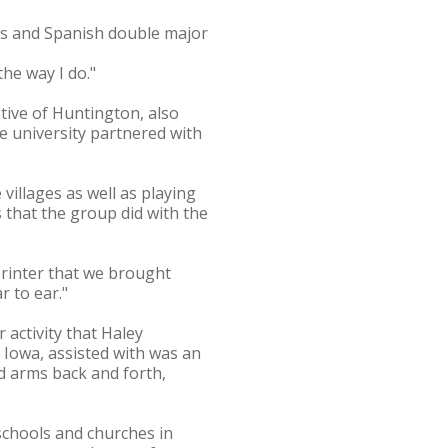
ies and Spanish double major
the way I do."
tive of Huntington, also
e university partnered with
 villages as well as playing
s that the group did with the
 printer that we brought
r to ear."
activity that Haley
 Iowa, assisted with was an
ed arms back and forth,
schools and churches in