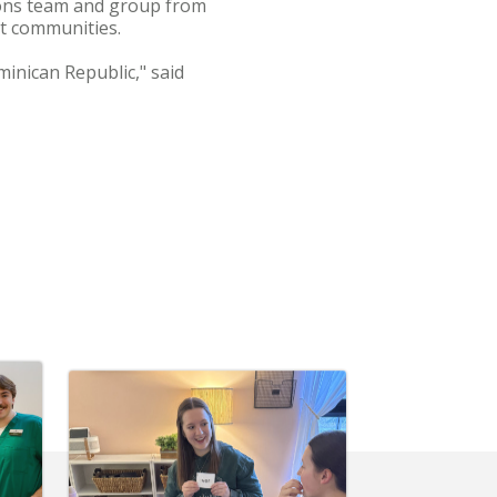
ions team and group from
nt communities.
inican Republic," said