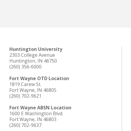
Huntington University
2303 College Avenue
Huntington, IN 46750
(260) 356-6000
Fort Wayne OTD Location
1819 Carew St.
Fort Wayne, IN 46805
(260) 702-9621
Fort Wayne ABSN Location
1600 E Washington Blvd.
Fort Wayne, IN 46803
(260) 702-9637