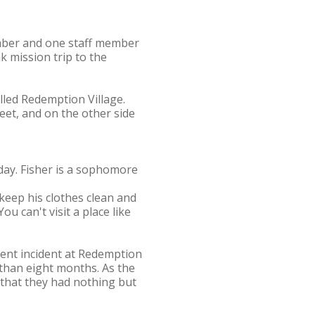
ember and one staff member
 mission trip to the
lled Redemption Village.
eet, and on the other side
day. Fisher is a sophomore
 keep his clothes clean and
u can't visit a place like
rent incident at Redemption
 than eight months. As the
 that they had nothing but