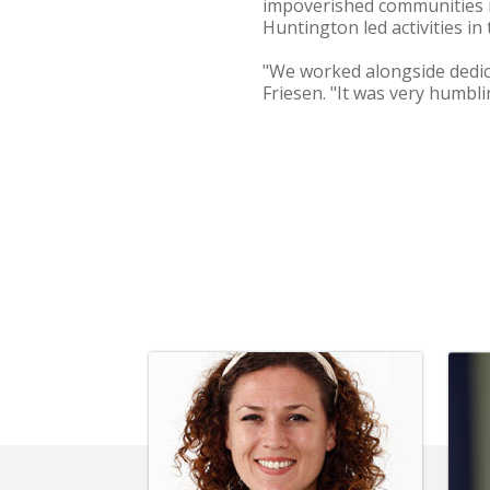
impoverished communities 
Huntington led activities in
"We worked alongside dedica
Friesen. "It was very humbli