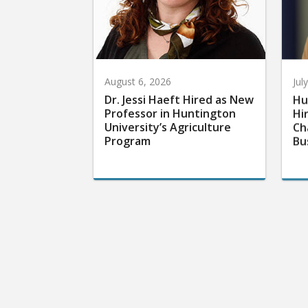
August 6, 2026
Jul
Dr. Jessi Haeft Hired as New
Hu
Professor in Huntington
Hi
University’s Agriculture
Ch
Program
Bu