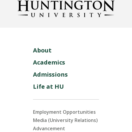
About
Academics
Admissions
Life at HU
Employment Opportunities
Media (University Relations)
Advancement