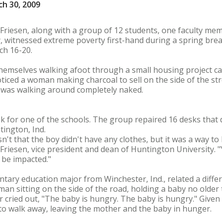
h 30, 2009
 Friesen, along with a group of 12 students, one faculty m
 witnessed extreme poverty first-hand during a spring break
ch 16-20.
hemselves walking afoot through a small housing project ca
ticed a woman making charcoal to sell on the side of the str
 was walking around completely naked.
k for one of the schools. The group repaired 16 desks that 
ington, Ind.
sn't that the boy didn't have any clothes, but it was a way to
Friesen, vice president and dean of Huntington University. "Yo
 be impacted."
ntary education major from Winchester, Ind., related a diffe
an sitting on the side of the road, holding a baby no older
cried out, "The baby is hungry. The baby is hungry." Given
to walk away, leaving the mother and the baby in hunger.