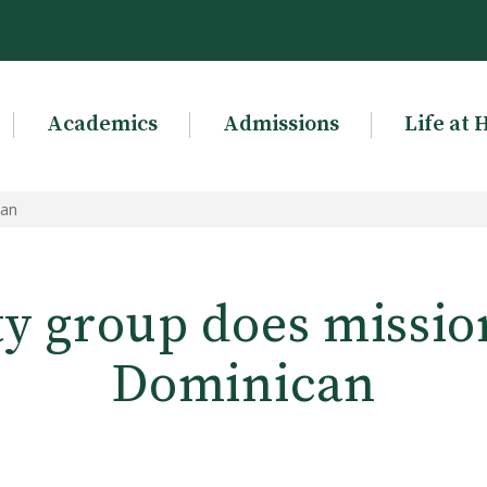
Academics
Admissions
Life at 
can
ty group does missio
Dominican