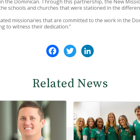
in the Dominican. Through this partnership, the New Miss
 the schools and churches that were stationed in the differe
ted missionaries that are committed to the work in the Dom
ng to witness their dedication."
Facebook
Twitter
LinkedIn
Related News