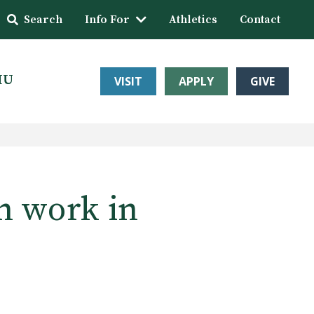
Search
Info For
Athletics
Contact
HU
VISIT
APPLY
GIVE
n work in