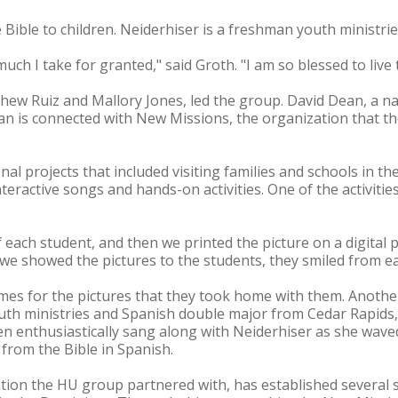
 Bible to children. Neiderhiser is a freshman youth ministr
ch I take for granted," said Groth. "I am so blessed to live 
thew Ruiz and Mallory Jones, led the group. David Dean, a na
an is connected with New Missions, the organization that th
nal projects that included visiting families and schools in the
teractive songs and hands-on activities. One of the activitie
of each student, and then we printed the picture on a digital
 we showed the pictures to the students, they smiled from ea
es for the pictures that they took home with them. Another 
uth ministries and Spanish double major from Cedar Rapids,
ren enthusiastically sang along with Neiderhiser as she wav
 from the Bible in Spanish.
tion the HU group partnered with, has established several 