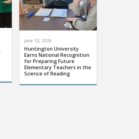
June 10, 2026
Huntington University
r
Earns National Recognition
for Preparing Future
Elementary Teachers in the
Science of Reading