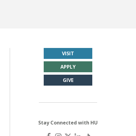
VISIT
APPLY
GIVE
Stay Connected with HU