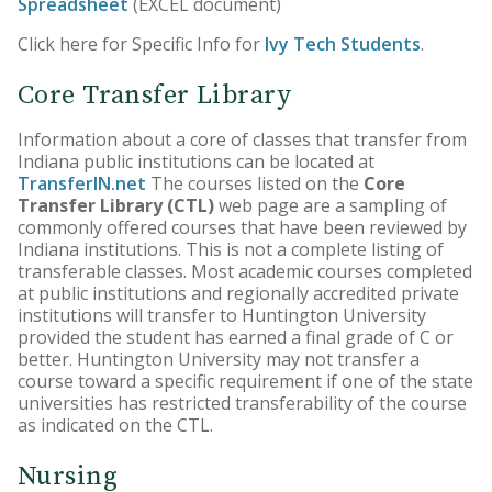
Spreadsheet
(EXCEL document)
Core Curriculum
Click here for Specific Info for
Ivy Tech Students
.
Honors Program
Core Transfer Library
Teacher Licensing
Information about a core of classes that transfer from
Indiana public institutions can be located at
TransferIN.net
The courses listed on the
Core
Transfer Library (CTL)
web page are a sampling of
commonly offered courses that have been reviewed by
Indiana institutions. This is not a complete listing of
transferable classes. Most academic courses completed
at public institutions and regionally accredited private
institutions will transfer to Huntington University
provided the student has earned a final grade of C or
better. Huntington University may not transfer a
course toward a specific requirement if one of the state
universities has restricted transferability of the course
as indicated on the CTL.
Nursing