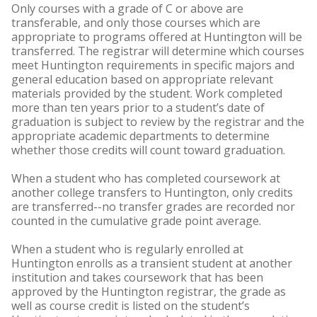
Only courses with a grade of C or above are
transferable, and only those courses which are
appropriate to programs offered at Huntington will be
transferred. The registrar will determine which courses
meet Huntington requirements in specific majors and
general education based on appropriate relevant
materials provided by the student. Work completed
more than ten years prior to a student’s date of
graduation is subject to review by the registrar and the
appropriate academic departments to determine
whether those credits will count toward graduation.
When a student who has completed coursework at
another college transfers to Huntington, only credits
are transferred--no transfer grades are recorded nor
counted in the cumulative grade point average.
When a student who is regularly enrolled at
Huntington enrolls as a transient student at another
institution and takes coursework that has been
approved by the Huntington registrar, the grade as
well as course credit is listed on the student’s