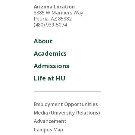
Arizona Location
8385 W Mariners Way
Peoria, AZ 85382
(480) 939-5074
About
Academics
Admissions
Life at HU
Employment Opportunities
Media (University Relations)
Advancement
Campus Map