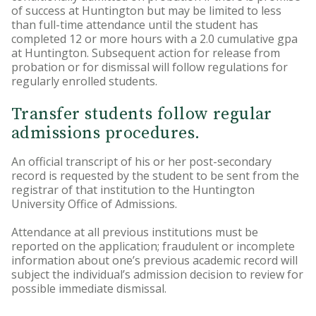
of success at Huntington but may be limited to less
than full-time attendance until the student has
completed 12 or more hours with a 2.0 cumulative gpa
at Huntington. Subsequent action for release from
probation or for dismissal will follow regulations for
regularly enrolled students.
Transfer students follow regular
admissions procedures.
An official transcript of his or her post-secondary
record is requested by the student to be sent from the
registrar of that institution to the Huntington
University Office of Admissions.
Attendance at all previous institutions must be
reported on the application; fraudulent or incomplete
information about one’s previous academic record will
subject the individual’s admission decision to review for
possible immediate dismissal.