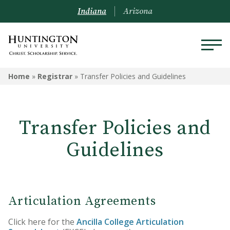
Indiana
Arizona
REGISTRAR
Home
»
Registrar
»
Transfer Policies and Guidelines
Prospective Students
Transfer Policies and
Current Students
Guidelines
Alumni
Academic Catalog
Schedule of Classes
Articulation Agreements
Transcripts
Click here for the
Ancilla College Articulation