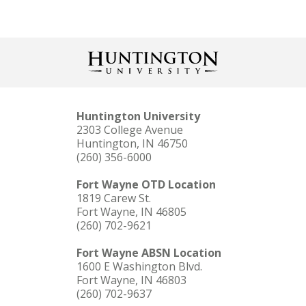
Huntington University
2303 College Avenue
Huntington, IN 46750
(260) 356-6000
Fort Wayne OTD Location
1819 Carew St.
Fort Wayne, IN 46805
(260) 702-9621
Fort Wayne ABSN Location
1600 E Washington Blvd.
Fort Wayne, IN 46803
(260) 702-9637