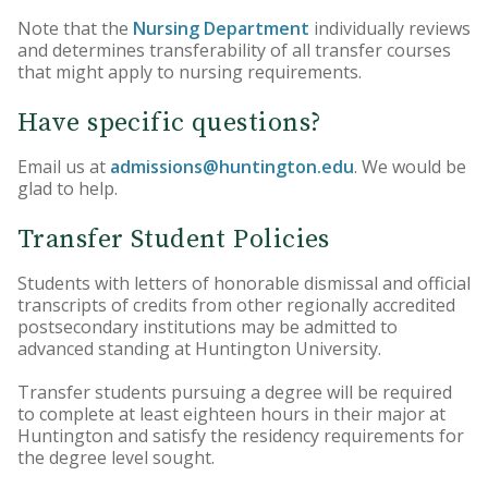
Note that the
Nursing Department
individually reviews
and determines transferability of all transfer courses
that might apply to nursing requirements.
Have specific questions?
Email us at
admissions@huntington.edu
. We would be
glad to help.
Transfer Student Policies
Students with letters of honorable dismissal and official
transcripts of credits from other regionally accredited
postsecondary institutions may be admitted to
advanced standing at Huntington University.
Transfer students pursuing a degree will be required
to complete at least eighteen hours in their major at
Huntington and satisfy the residency requirements for
the degree level sought.