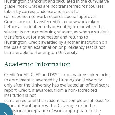
Huntington transcript and calculated in the cumulative
grade index. Grades are not transferred for courses
taken by correspondence and credit for
correspondence work requires special approval.
Grades are not transferred for coursework taken
before a student enrolls at Huntington or when the
student is not a continuing student, as when a student
transfers out for a semester and returns to
Huntington. Credit awarded by another institution on
the basis of an examination or proficiency test is not
transferable to Huntington University.
Academic Information
Credit for AP, CLEP and DSST examinations taken prior
to enrollment is awarded by Huntington University
only after the University has evaluated an official score
report. Credit, if awarded, from a non-accredited
institution is not
transferred until the student has completed at least 12
hours at Huntington with a C average or better.
Provisional acceptance of work appropriate to the