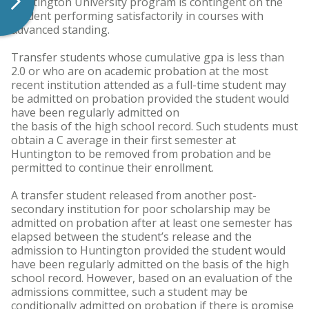
Huntington University program is contingent on the
student performing satisfactorily in courses with
advanced standing.
Transfer students whose cumulative gpa is less than
2.0 or who are on academic probation at the most
recent institution attended as a full-time student may
be admitted on probation provided the student would
have been regularly admitted on
the basis of the high school record. Such students must
obtain a C average in their first semester at
Huntington to be removed from probation and be
permitted to continue their enrollment.
A transfer student released from another post-
secondary institution for poor scholarship may be
admitted on probation after at least one semester has
elapsed between the student’s release and the
admission to Huntington provided the student would
have been regularly admitted on the basis of the high
school record. However, based on an evaluation of the
admissions committee, such a student may be
conditionally admitted on probation if there is promise