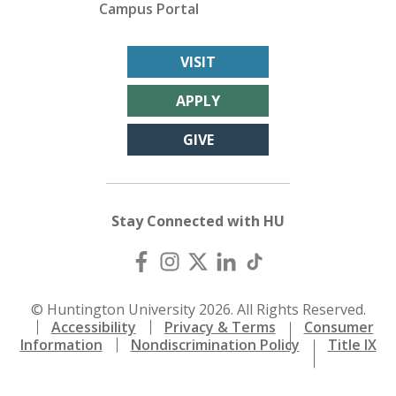
Campus Portal
VISIT
APPLY
GIVE
Stay Connected with HU
© Huntington University 2026. All Rights Reserved.
Accessibility
Privacy & Terms
Consumer
Information
Nondiscrimination Policy
Title IX