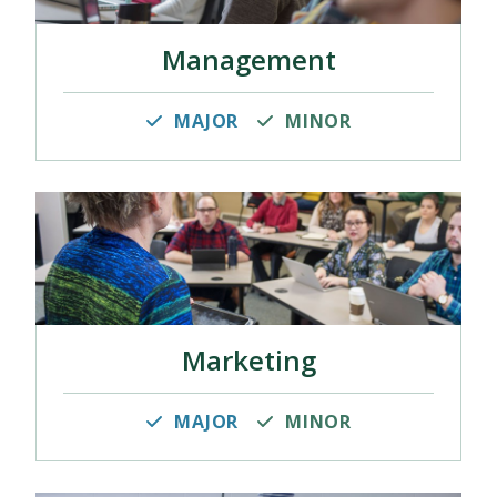
Management
MAJOR
MINOR
Marketing
MAJOR
MINOR