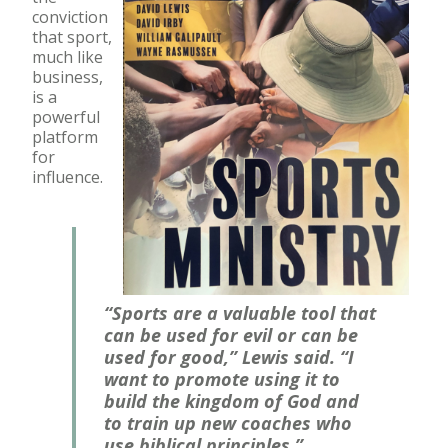
conviction
that sport,
much like
business,
is a
powerful
platform
for
influence.
“Sports are a valuable tool that
can be used for evil or can be
used for good,” Lewis said. “I
want to promote using it to
build the kingdom of God and
to train up new coaches who
use biblical principles.”