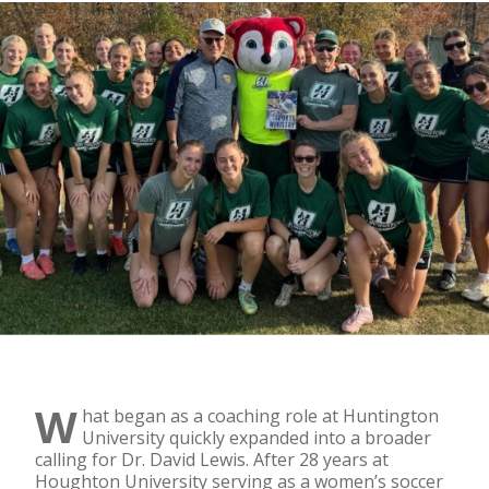
W
hat began as a coaching role at Huntington
University quickly expanded into a broader
calling for Dr. David Lewis. After 28 years at
Houghton University serving as a women’s soccer