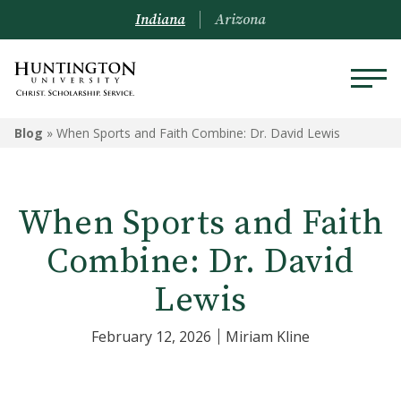
Indiana
Arizona
Blog
»
When Sports and Faith Combine: Dr. David Lewis
When Sports and Faith
Combine: Dr. David
Lewis
February 12, 2026
Miriam Kline