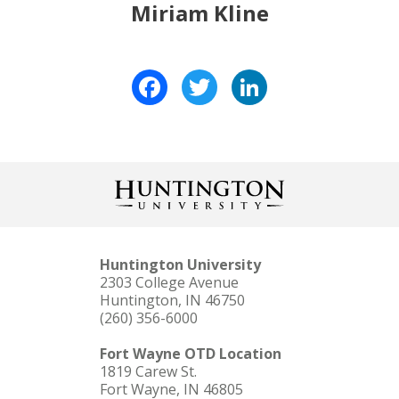
Miriam Kline
Facebook
Twitter
LinkedIn
Huntington University
2303 College Avenue
Huntington, IN 46750
(260) 356-6000
Fort Wayne OTD Location
1819 Carew St.
Fort Wayne, IN 46805