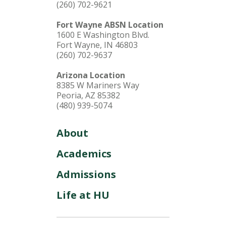
(260) 702-9621
Fort Wayne ABSN Location
1600 E Washington Blvd.
Fort Wayne, IN 46803
(260) 702-9637
Arizona Location
8385 W Mariners Way
Peoria, AZ 85382
(480) 939-5074
About
Academics
Admissions
Life at HU