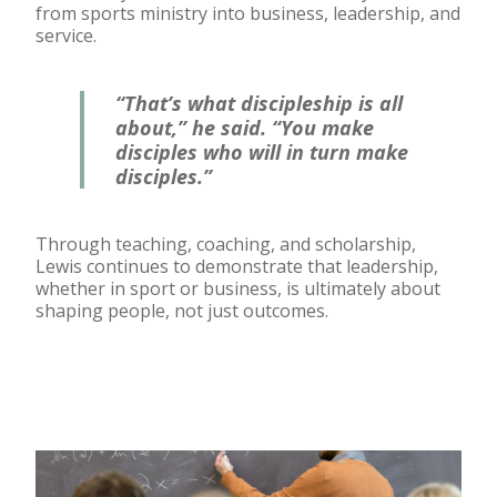
from sports ministry into business, leadership, and
service.
“That’s what discipleship is all
about,” he said. “You make
disciples who will in turn make
disciples.”
Through teaching, coaching, and scholarship,
Lewis continues to demonstrate that leadership,
whether in sport or business, is ultimately about
shaping people, not just outcomes.