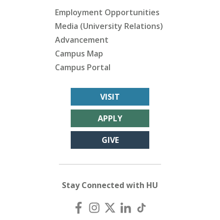
Employment Opportunities
Media (University Relations)
Advancement
Campus Map
Campus Portal
VISIT
APPLY
GIVE
Stay Connected with HU