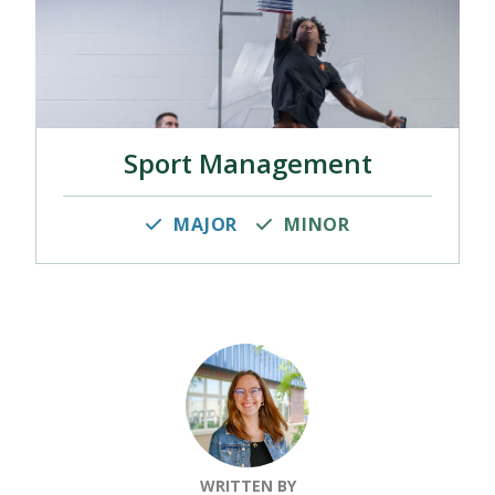
Sport Management
MAJOR
MINOR
WRITTEN BY