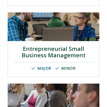
Entrepreneurial Small
Business Management
MAJOR
MINOR