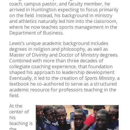
coach, campus pastor, and faculty member, he
arrived in Huntington expecting to focus primarily
on the field. Instead, his background in ministry
and athletics naturally led him into the classroom,
where he now teaches sports management in the
Department of Business.
Lewis’s unique academic background includes
degrees in religion and philosophy, as well as
Master of Divinity and Doctor of Ministry degrees.
Combined with more than three decades of
collegiate coaching experience, that foundation
shaped his approach to leadership development.
Eventually, it led to the creation of
Sports Ministry
, a
textbook he co-authored to serve as a structured
academic resource for professors teaching in the
field.
At the
center of
his
teaching is
the