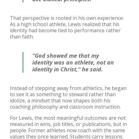
That perspective is rooted in his own experience.
As a high school athlete, Lewis realized that his
identity had become tied to performance rather
than faith.
“God showed me that my
identity was an athlete, not an
identity in Christ,” he said.
Instead of stepping away from athletics, he began
to see it as something to steward rather than
idolize, a mindset that now shapes both his
coaching philosophy and classroom instruction.
For Lewis, the most meaningful outcomes are not
measured in wins, job titles, or publications, but in
people. Former athletes now coach with the same
values they once learned. Students carry lessons