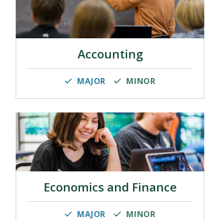
Accounting
MAJOR
MINOR
Economics and Finance
MAJOR
MINOR