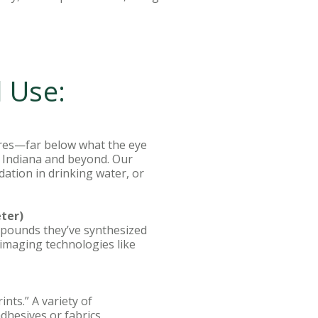
l Use:
ures—far below what the eye
ss Indiana and beyond. Our
dation in drinking water, or
ter)
mpounds they’ve synthesized
imaging technologies like
nts.” A variety of
adhesives or fabrics.