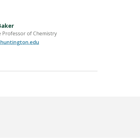
Baker
e Professor of Chemistry
huntington.edu
LEARN MORE