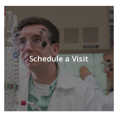
Schedule a Visit