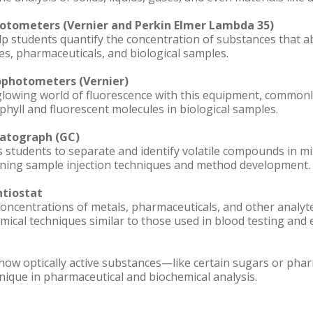
hotometers (Vernier and Perkin Elmer Lambda 35)
 students quantify the concentration of substances that abs
s, pharmaceuticals, and biological samples.
ophotometers (Vernier)
glowing world of fluorescence with this equipment, commonl
phyll and fluorescent molecules in biological samples.
atograph (GC)
s students to separate and identify volatile compounds in m
rning sample injection techniques and method development.
tiostat
ncentrations of metals, pharmaceuticals, and other analytes
mical techniques similar to those used in blood testing and
how optically active substances—like certain sugars or phar
nique in pharmaceutical and biochemical analysis.