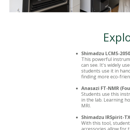
Explo
Shimadzu LCMS-2050
This powerful instrum
can see. It's widely u
students use it in han
finding more eco-frie
Anasazi FT-NMR (Fou
Students use this ins
in the lab. Learning 
MRI.
Shimadzu IRSpirit-T
With this tool, student
accessories allow for t