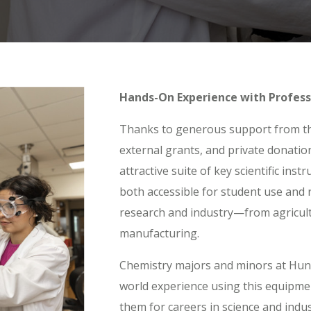
Hands-On Experience with Profess
Thanks to generous support from t
external grants, and private donatio
attractive suite of key scientific ins
both accessible for student use and 
research and industry—from agricult
manufacturing.
Chemistry majors and minors at Hunti
world experience using this equipmen
them for careers in science and indu