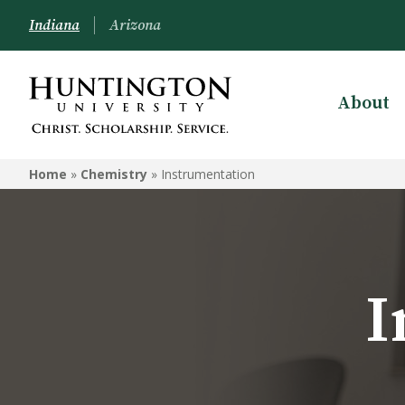
Indiana
Arizona
About
CHEMISTRY
Home
»
Chemistry
»
Instrumentation
Programs
Courses
Instrumentation
I