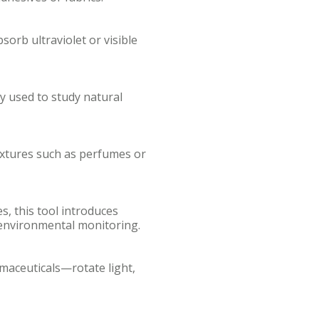
orb ultraviolet or visible
y used to study natural
ixtures such as perfumes or
, this tool introduces
 environmental monitoring.
maceuticals—rotate light,