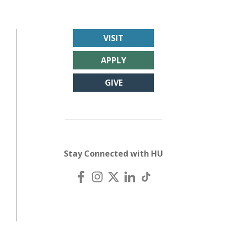
VISIT
APPLY
GIVE
Stay Connected with HU