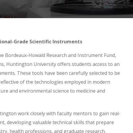
ional-Grade Scientific Instruments
he Bordeaux-Howald Research and Instrument Fund,
ns, Huntington University offers students access to an
truments. These tools have been carefully selected to be
reflective of the technologies employed in modern
ure and environmental science to medicine and
ngton work closely with faculty mentors to gain real-
t, developing valuable technical skills that prepare
stry, health professions, and graduate research.