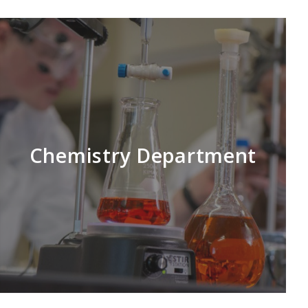
Chemistry Department