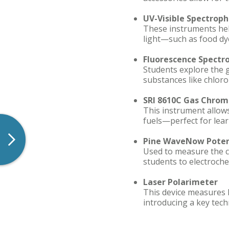
UV-Visible Spectrop
These instruments help
light—such as food dye
Fluorescence Spectr
Students explore the 
substances like chloro
SRI 8610C Gas Chrom
This instrument allow
fuels—perfect for lea
Pine WaveNow Poten
Used to measure the co
students to electroche
Laser Polarimeter
This device measures 
introducing a key tech