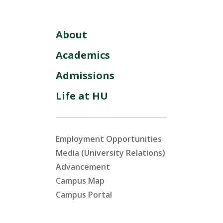
About
Academics
Admissions
Life at HU
Employment Opportunities
Media (University Relations)
Advancement
Campus Map
Campus Portal