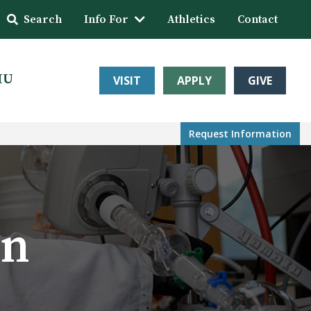
Search
Info For
Athletics
Contact
HU
VISIT
APPLY
GIVE
Request Info
rmation
on