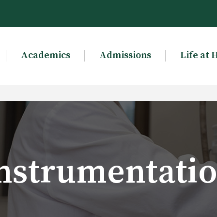
Academics
Admissions
Life at 
nstrumentati