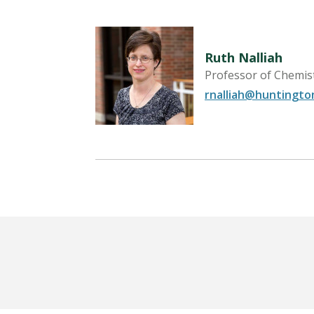
Ruth Nalliah
Biology
Professor of Chemis
rnalliah@huntingto
LEARN MORE