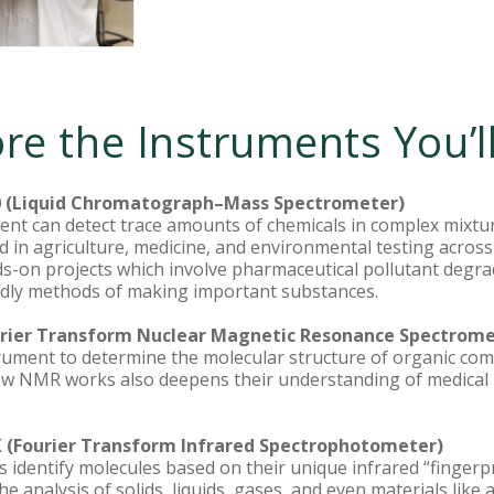
re the Instruments You’l
 (Liquid Chromatograph–Mass Spectrometer)
ent can detect trace amounts of chemicals in complex mixt
sed in agriculture, medicine, and environmental testing acro
ds-on projects which involve pharmaceutical pollutant degra
ndly methods of making important substances.
rier Transform Nuclear Magnetic Resonance Spectrome
trument to determine the molecular structure of organic co
how NMR works also deepens their understanding of medical 
X (Fourier Transform Infrared Spectrophotometer)
s identify molecules based on their unique infrared “fingerpri
he analysis of solids, liquids, gases, and even materials like 