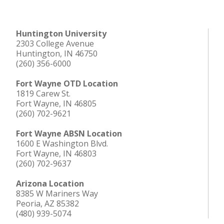
Huntington University
2303 College Avenue
Huntington, IN 46750
(260) 356-6000
Fort Wayne OTD Location
1819 Carew St.
Fort Wayne, IN 46805
(260) 702-9621
Fort Wayne ABSN Location
1600 E Washington Blvd.
Fort Wayne, IN 46803
(260) 702-9637
Arizona Location
8385 W Mariners Way
Peoria, AZ 85382
(480) 939-5074