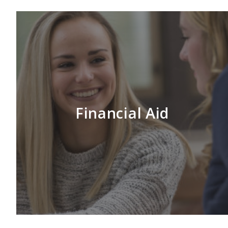
Financial Aid