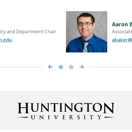
Aaron 
try and Department Chair
Associat
n.edu
abaker@
LEARN MORE