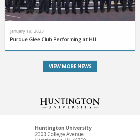
January 19, 2023
Purdue Glee Club Performing at HU
VIEW MORE NEWS
Huntington University
2303 College Avenue