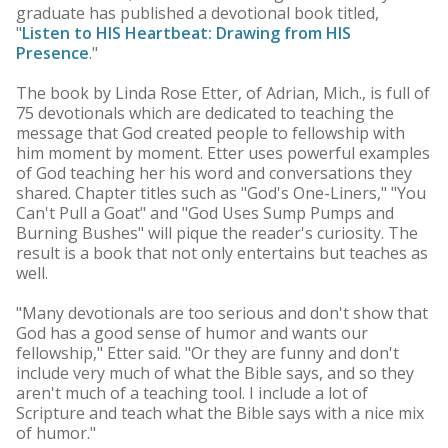
graduate has published a devotional book titled,
"
Listen to HIS Heartbeat: Drawing from HIS
Presence
."
The book by Linda Rose Etter, of Adrian, Mich., is full of
75 devotionals which are dedicated to teaching the
message that God created people to fellowship with
him moment by moment. Etter uses powerful examples
of God teaching her his word and conversations they
shared. Chapter titles such as "God's One-Liners," "You
Can't Pull a Goat" and "God Uses Sump Pumps and
Burning Bushes" will pique the reader's curiosity. The
result is a book that not only entertains but teaches as
well.
"Many devotionals are too serious and don't show that
God has a good sense of humor and wants our
fellowship," Etter said. "Or they are funny and don't
include very much of what the Bible says, and so they
aren't much of a teaching tool. I include a lot of
Scripture and teach what the Bible says with a nice mix
of humor."