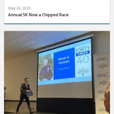
May 24, 2023
Annual 5K Now a Chipped Race