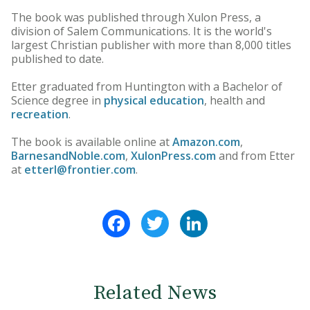
The book was published through Xulon Press, a
division of Salem Communications. It is the world's
largest Christian publisher with more than 8,000 titles
published to date.
Etter graduated from Huntington with a Bachelor of
Science degree in
physical education
, health and
recreation
.
The book is available online at
Amazon.com
,
BarnesandNoble.com
,
XulonPress.com
and from Etter
at
etterl@frontier.com
.
Facebook
Twitter
LinkedIn
Related News