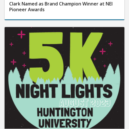
Clark Named as Brand Champion Winner at NEI
Pioneer Awards