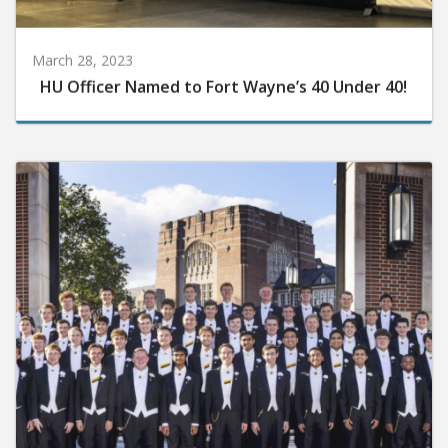
March 28, 2023
HU Officer Named to Fort Wayne’s 40 Under 40!