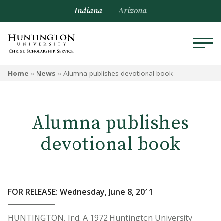
Indiana
Arizona
Home
»
News
»
Alumna publishes devotional book
Alumna publishes
devotional book
FOR RELEASE: Wednesday, June 8, 2011
HUNTINGTON, Ind. A 1972 Huntington University