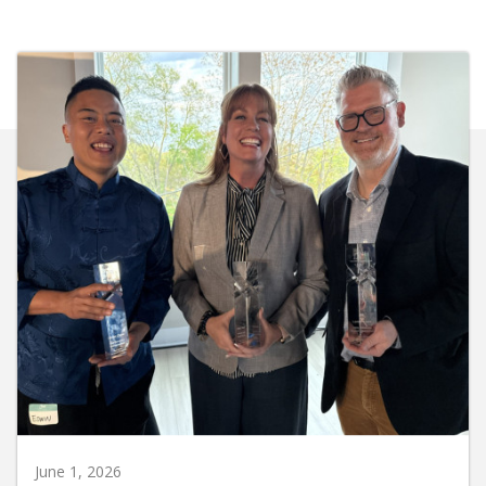
June 1, 2026