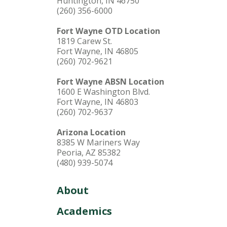
Huntington, IN 46750
(260) 356-6000
Fort Wayne OTD Location
1819 Carew St.
Fort Wayne, IN 46805
(260) 702-9621
Fort Wayne ABSN Location
1600 E Washington Blvd.
Fort Wayne, IN 46803
(260) 702-9637
Arizona Location
8385 W Mariners Way
Peoria, AZ 85382
(480) 939-5074
About
Academics