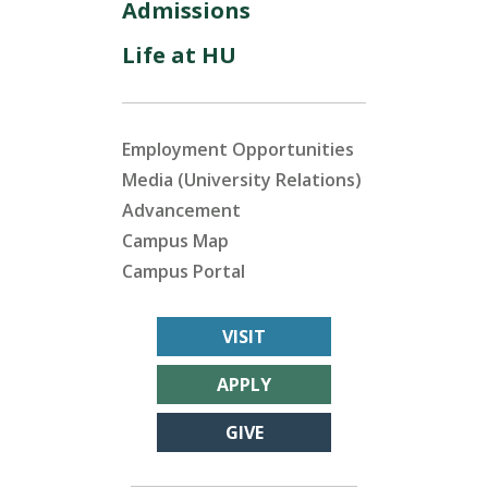
Admissions
Life at HU
Employment Opportunities
Media (University Relations)
Advancement
Campus Map
Campus Portal
VISIT
APPLY
GIVE