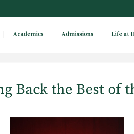
Academics
Admissions
Life at 
g Back the Best of t