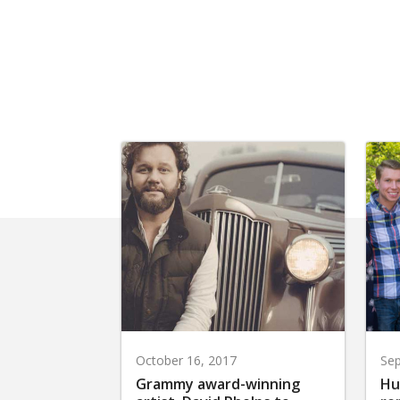
October 16, 2017
Sep
Grammy award-winning
Hu