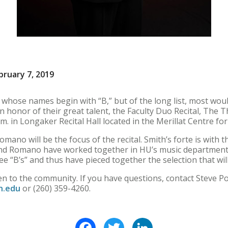
bruary 7, 2019
hose names begin with “B,” but of the long list, most wou
n honor of their great talent, the Faculty Duo Recital, The Th
.m. in Longaker Recital Hall located in the Merillat Centre for
mano will be the focus of the recital. Smith’s forte is with 
 and Romano have worked together in HU’s music department
ee “B’s” and thus have pieced together the selection that wi
open to the community. If you have questions, contact Steve 
n.edu
or (260) 359-4260.
Facebook
Twitter
LinkedIn