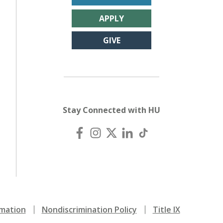
APPLY
GIVE
Stay Connected with HU
mation
Nondiscrimination Policy
Title IX