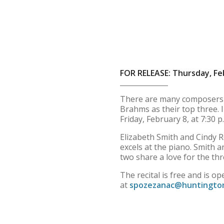
FOR RELEASE: Thursday, Fe
There are many composers w
Brahms as their top three. I
Friday, February 8, at 7:30 p
Elizabeth Smith and Cindy Ro
excels at the piano. Smith
two share a love for the thr
The recital is free and is 
at
spozezanac@huntingto