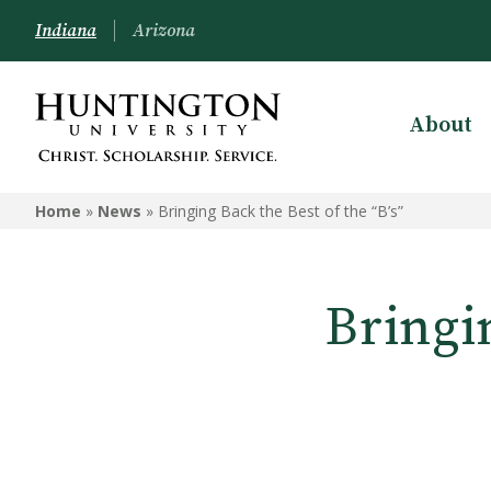
Indiana
Arizona
About
Home
»
News
»
Bringing Back the Best of the “B’s”
Bringin