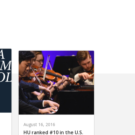
August 16, 2016
HU ranked #10 in the U.S.