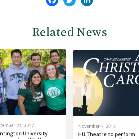
Related News
tember 21, 2017
November 7, 2016
ntington University
HU Theatre to perform