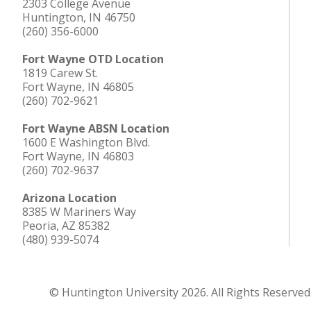
2303 College Avenue
Huntington, IN 46750
(260) 356-6000
Fort Wayne OTD Location
1819 Carew St.
Fort Wayne, IN 46805
(260) 702-9621
Fort Wayne ABSN Location
1600 E Washington Blvd.
Fort Wayne, IN 46803
(260) 702-9637
Arizona Location
8385 W Mariners Way
Peoria, AZ 85382
(480) 939-5074
© Huntington University 2026. All Rights Reserved