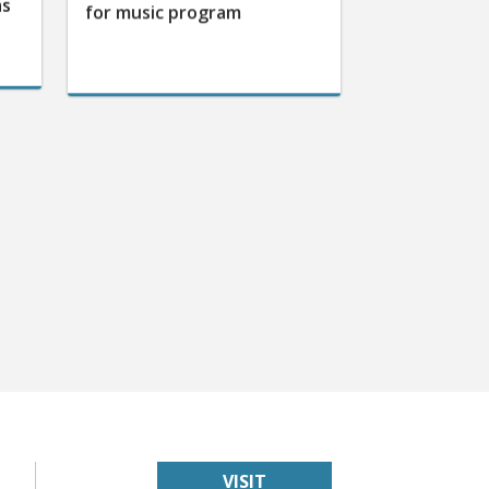
as
for music program
VISIT