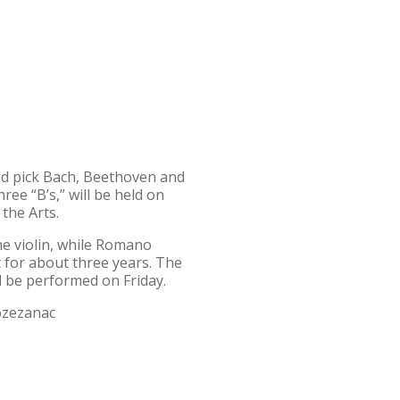
ld pick Bach, Beethoven and
ree “B’s,” will be held on
 the Arts.
the violin, while Romano
 for about three years. The
ll be performed on Friday.
Pozezanac