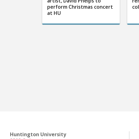
artist, David Phelps to
re
perform Christmas concert
co
at HU
Huntington University