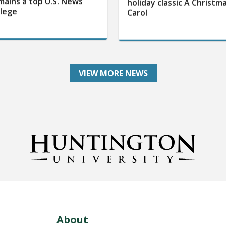
mains a top U.S. News
holiday classic A Christm
llege
Carol
VIEW MORE NEWS
About