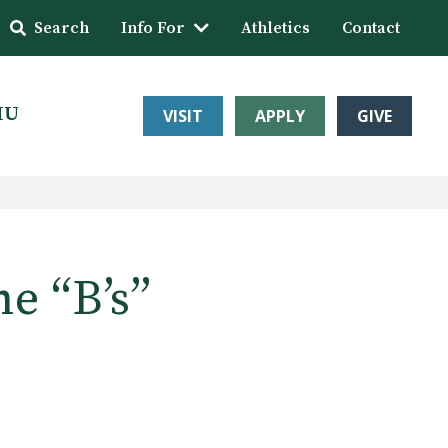
Search
Info For
Athletics
Contact
HU
VISIT
APPLY
GIVE
he “B’s”