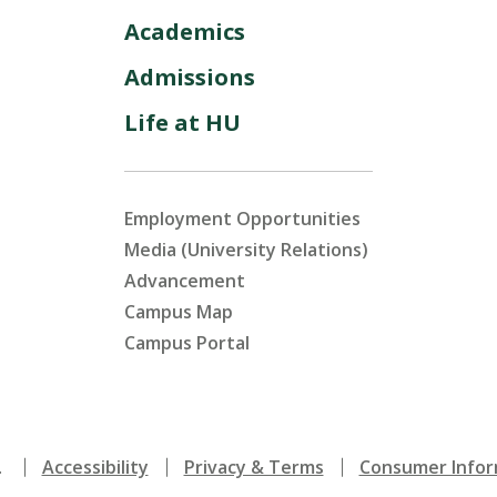
Academics
Admissions
Life at HU
Employment Opportunities
Media (University Relations)
Advancement
Campus Map
Campus Portal
.
Accessibility
Privacy & Terms
Consumer Infor