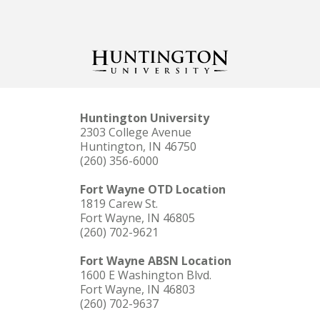
Huntington University
2303 College Avenue
Huntington, IN 46750
(260) 356-6000
Fort Wayne OTD Location
1819 Carew St.
Fort Wayne, IN 46805
(260) 702-9621
Fort Wayne ABSN Location
1600 E Washington Blvd.
Fort Wayne, IN 46803
(260) 702-9637