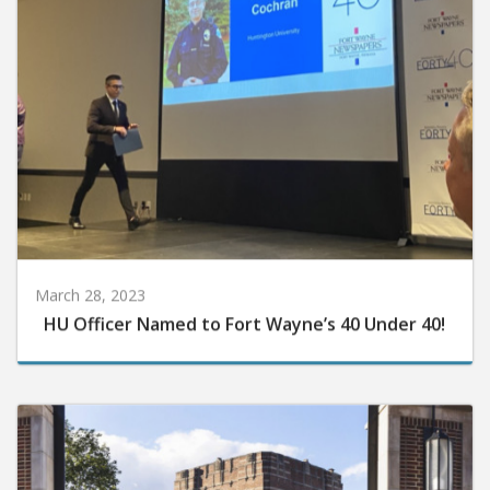
March 28, 2023
HU Officer Named to Fort Wayne’s 40 Under 40!