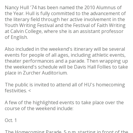
Nancy Hull '74 has been named the 2010 Alumnus of
the Year. Hull is fully committed to the advancement of
the literary field through her active involvement in the
Youth Writing Festival and the Festival of Faith Writing
at Calvin College, where she is an assistant professor
of English.
Also included in the weekend's itinerary will be several
events for people of all ages, including athletic events,
theater performances and a parade. Then wrapping up
the weekend's schedule will be Davis Hall Follies to take
place in Zurcher Auditorium.
The public is invited to attend all of HU's homecoming
festivities. <
A few of the highlighted events to take place over the
course of the weekend include:
Oct. 1
The Homecoming Parade, 5 p.m. starting in front of the