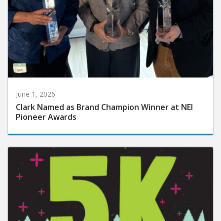
June 1, 2026
Clark Named as Brand Champion Winner at NEI
Pioneer Awards