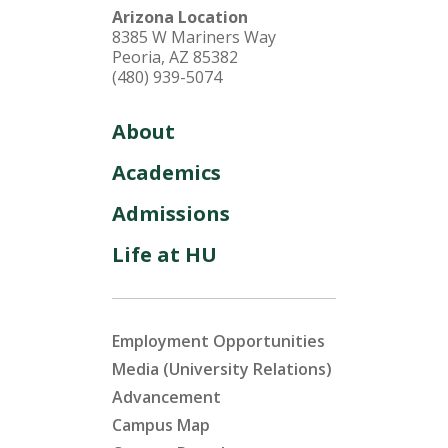
Arizona Location
8385 W Mariners Way
Peoria, AZ 85382
(480) 939-5074
About
Academics
Admissions
Life at HU
Employment Opportunities
Media (University Relations)
Advancement
Campus Map