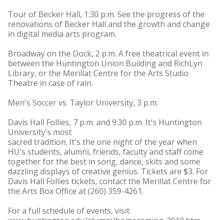
Tour of Becker Hall, 1:30 p.m. See the progress of the
renovations of Becker Hall and the growth and change
in digital media arts program.
Broadway on the Dock, 2 p.m. A free theatrical event in
between the Huntington Union Building and RichLyn
Library, or the Merillat Centre for the Arts Studio
Theatre in case of rain.
Men's Soccer vs. Taylor University, 3 p.m.
Davis Hall Follies, 7 p.m. and 9:30 p.m. It's Huntington
University's most
sacred tradition. It's the one night of the year when
HU's students, alumni, friends, faculty and staff come
together for the best in song, dance, skits and some
dazzling displays of creative genius. Tickets are $3. For
Davis Hall Follies tickets, contact the Merillat Centre for
the Arts Box Office at (260) 359-4261.
For a full schedule of events, visit