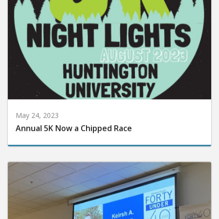
May 24, 2023
Annual 5K Now a Chipped Race