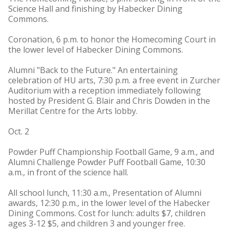
Science Hall and finishing by Habecker Dining
Commons.
Coronation, 6 p.m. to honor the Homecoming Court in
the lower level of Habecker Dining Commons.
Alumni "Back to the Future." An entertaining
celebration of HU arts, 7:30 p.m. a free event in Zurcher
Auditorium with a reception immediately following
hosted by President G. Blair and Chris Dowden in the
Merillat Centre for the Arts lobby.
Oct. 2
Powder Puff Championship Football Game, 9 a.m., and
Alumni Challenge Powder Puff Football Game, 10:30
a.m., in front of the science hall.
All school lunch, 11:30 a.m., Presentation of Alumni
awards, 12:30 p.m., in the lower level of the Habecker
Dining Commons. Cost for lunch: adults $7, children
ages 3-12 $5, and children 3 and younger free.