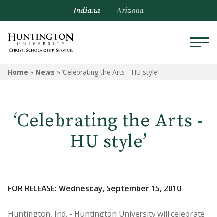
Indiana
Arizona
Home
»
News
»
‘Celebrating the Arts - HU style’
‘Celebrating the Arts -
HU style’
FOR RELEASE: Wednesday, September 15, 2010
Huntington, Ind. - Huntington University will celebrate