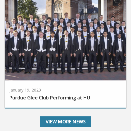
January 19, 2023
Purdue Glee Club Performing at HU
VIEW MORE NEWS