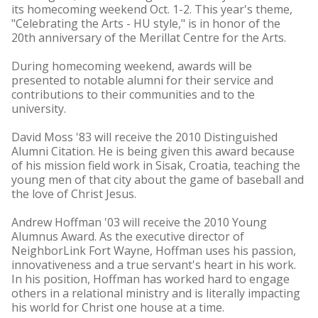
its homecoming weekend Oct. 1-2. This year's theme,
"Celebrating the Arts - HU style," is in honor of the
20th anniversary of the Merillat Centre for the Arts.
During homecoming weekend, awards will be
presented to notable alumni for their service and
contributions to their communities and to the
university.
David Moss '83 will receive the 2010 Distinguished
Alumni Citation. He is being given this award because
of his mission field work in Sisak, Croatia, teaching the
young men of that city about the game of baseball and
the love of Christ Jesus.
Andrew Hoffman '03 will receive the 2010 Young
Alumnus Award. As the executive director of
NeighborLink Fort Wayne, Hoffman uses his passion,
innovativeness and a true servant's heart in his work.
In his position, Hoffman has worked hard to engage
others in a relational ministry and is literally impacting
his world for Christ one house at a time.