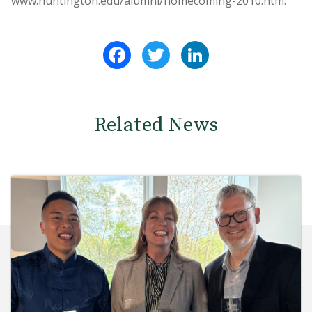
www.huntington.edu/alumni/homecoming-2010.htm.
Facebook
Twitter
LinkedIn
Related News