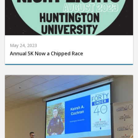
May 24, 2023
Annual 5K Now a Chipped Race