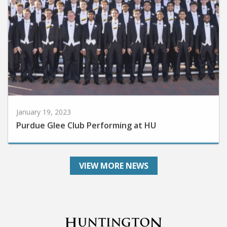
January 19, 2023
Purdue Glee Club Performing at HU
VIEW MORE NEWS