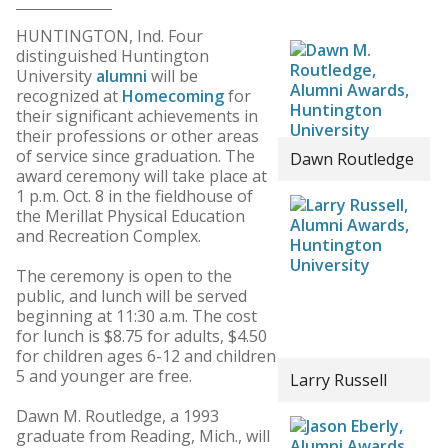
HUNTINGTON, Ind. Four
distinguished Huntington
University
alumni
will be
recognized at
Homecoming
for
their significant achievements in
their professions or other areas
of service since graduation. The
Dawn Routledge
award ceremony will take place at
1 p.m. Oct. 8 in the fieldhouse of
the Merillat Physical Education
and Recreation Complex.
The ceremony is open to the
public, and lunch will be served
beginning at 11:30 a.m. The cost
for lunch is $8.75 for adults, $4.50
for children ages 6-12 and children
5 and younger are free.
Larry Russell
Dawn M. Routledge, a 1993
graduate from Reading, Mich., will