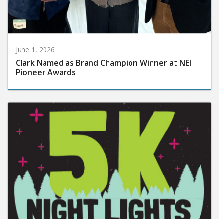
June 1, 2026
Clark Named as Brand Champion Winner at NEI
Pioneer Awards