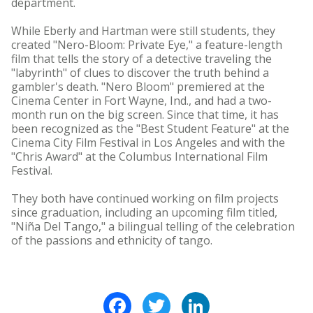
department.
While Eberly and Hartman were still students, they
created "Nero-Bloom: Private Eye," a feature-length
film that tells the story of a detective traveling the
"labyrinth" of clues to discover the truth behind a
gambler's death. "Nero Bloom" premiered at the
Cinema Center in Fort Wayne, Ind., and had a two-
month run on the big screen. Since that time, it has
been recognized as the "Best Student Feature" at the
Cinema City Film Festival in Los Angeles and with the
"Chris Award" at the Columbus International Film
Festival.
They both have continued working on film projects
since graduation, including an upcoming film titled,
"Niña Del Tango," a bilingual telling of the celebration
of the passions and ethnicity of tango.
Facebook
Twitter
LinkedIn