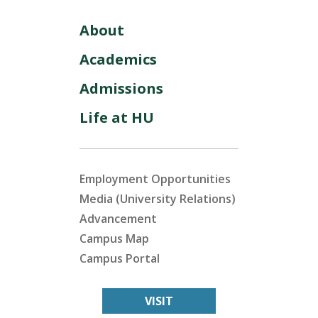
About
Academics
Admissions
Life at HU
Employment Opportunities
Media (University Relations)
Advancement
Campus Map
Campus Portal
VISIT