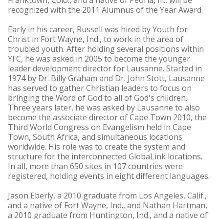
Franktown, Colo., and a native of Peoria, Ill., will be
recognized with the 2011 Alumnus of the Year Award.
Early in his career, Russell was hired by Youth for
Christ in Fort Wayne, Ind., to work in the area of
troubled youth. After holding several positions within
YFC, he was asked in 2005 to become the younger
leader development director for Lausanne. Started in
1974 by Dr. Billy Graham and Dr. John Stott, Lausanne
has served to gather Christian leaders to focus on
bringing the Word of God to all of God's children.
Three years later, he was asked by Lausanne to also
become the associate director of Cape Town 2010, the
Third World Congress on Evangelism held in Cape
Town, South Africa, and simultaneous locations
worldwide. His role was to create the system and
structure for the interconnected GlobaLink locations.
In all, more than 650 sites in 107 countries were
registered, holding events in eight different languages.
Jason Eberly, a 2010 graduate from Los Angeles, Calif.,
and a native of Fort Wayne, Ind., and Nathan Hartman,
a 2010 graduate from Huntington, Ind., and a native of