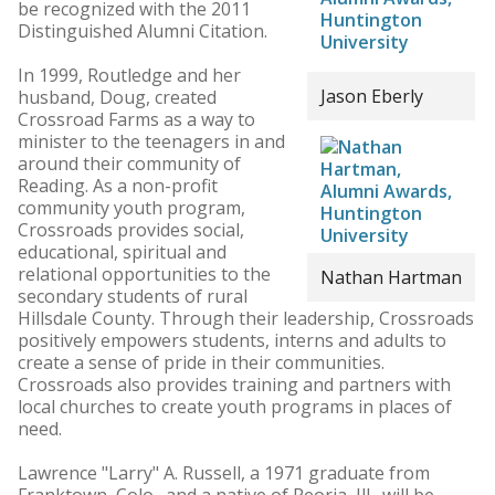
be recognized with the 2011
Distinguished Alumni Citation.
In 1999, Routledge and her
Jason Eberly
husband, Doug, created
Crossroad Farms as a way to
minister to the teenagers in and
around their community of
Reading. As a non-profit
community youth program,
Crossroads provides social,
educational, spiritual and
relational opportunities to the
Nathan Hartman
secondary students of rural
Hillsdale County. Through their leadership, Crossroads
positively empowers students, interns and adults to
create a sense of pride in their communities.
Crossroads also provides training and partners with
local churches to create youth programs in places of
need.
Lawrence "Larry" A. Russell, a 1971 graduate from