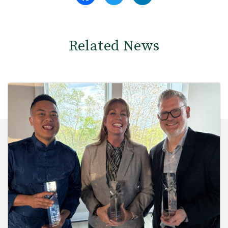
Related News