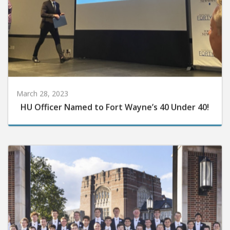
March 28, 2023
HU Officer Named to Fort Wayne’s 40 Under 40!