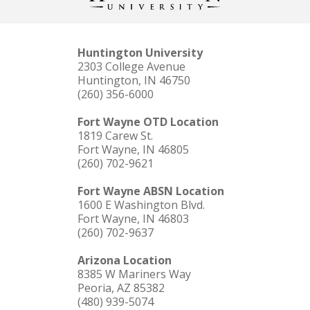
Huntington University
2303 College Avenue
Huntington, IN 46750
(260) 356-6000
Fort Wayne OTD Location
1819 Carew St.
Fort Wayne, IN 46805
(260) 702-9621
Fort Wayne ABSN Location
1600 E Washington Blvd.
Fort Wayne, IN 46803
(260) 702-9637
Arizona Location
8385 W Mariners Way
Peoria, AZ 85382
(480) 939-5074