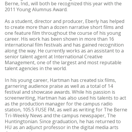
Berne, Ind., will both be recognized this year with the
2011 Young Alumnus Award.
As a student, director and producer, Eberly has helped
to create more than a dozen narrative short films and
one feature film throughout the course of his young
career. His work has been shown in more than 16
international film festivals and has gained recognition
along the way. He currently works as an assistant to a
senior talent agent at International Creative
Management, one of the largest and most reputable
talent agencies in the world.
In his young career, Hartman has created six films,
garnering audience praise as well as a total of 14
festival and showcase awards. While his passion is
screenwriting, Hartman has also used his talents to act
as the production manager for the campus radio
station, 105.5 FUSE FM, as well as writing for The Berne
Tri-Weekly News and the campus newspaper, The
Huntingtonian. Since graduation, he has returned to
HU as an adjunct professor in the digital media arts