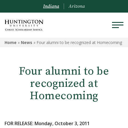
Indiana
Arizona
Home
»
News
»
Four alumni to be recognized at Homecoming
Four alumni to be
recognized at
Homecoming
FOR RELEASE: Monday, October 3, 2011