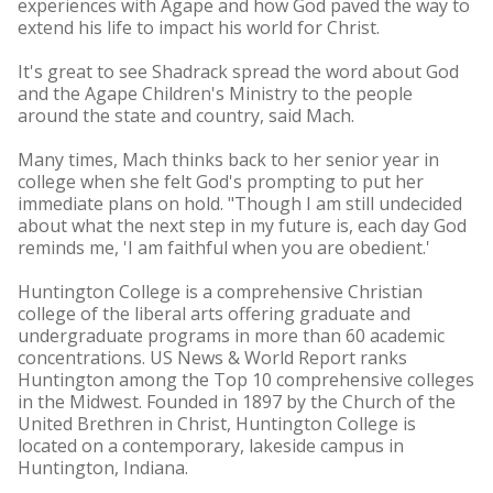
experiences with Agape and how God paved the way to
extend his life to impact his world for Christ.
It's great to see Shadrack spread the word about God
and the Agape Children's Ministry to the people
around the state and country, said Mach.
Many times, Mach thinks back to her senior year in
college when she felt God's prompting to put her
immediate plans on hold. "Though I am still undecided
about what the next step in my future is, each day God
reminds me, 'I am faithful when you are obedient.'
Huntington College is a comprehensive Christian
college of the liberal arts offering graduate and
undergraduate programs in more than 60 academic
concentrations. US News & World Report ranks
Huntington among the Top 10 comprehensive colleges
in the Midwest. Founded in 1897 by the Church of the
United Brethren in Christ, Huntington College is
located on a contemporary, lakeside campus in
Huntington, Indiana.