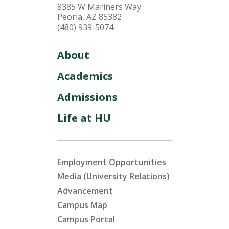
8385 W Mariners Way
Peoria, AZ 85382
(480) 939-5074
About
Academics
Admissions
Life at HU
Employment Opportunities
Media (University Relations)
Advancement
Campus Map
Campus Portal