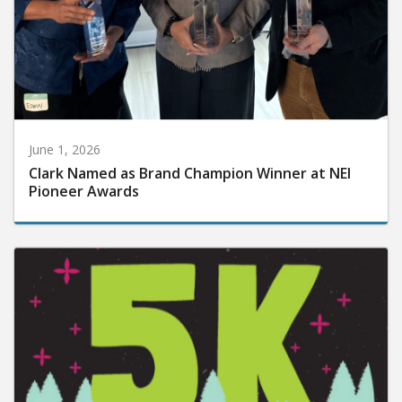
June 1, 2026
Clark Named as Brand Champion Winner at NEI
Pioneer Awards