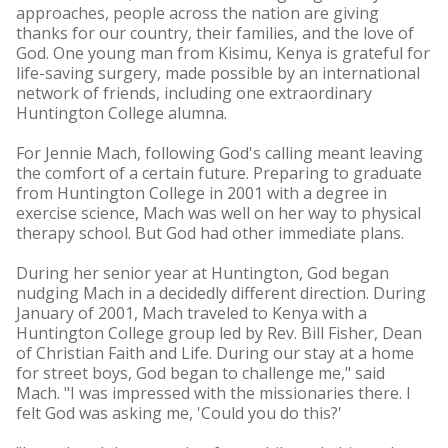
approaches, people across the nation are giving
thanks for our country, their families, and the love of
God. One young man from Kisimu, Kenya is grateful for
life-saving surgery, made possible by an international
network of friends, including one extraordinary
Huntington College alumna.
For Jennie Mach, following God's calling meant leaving
the comfort of a certain future. Preparing to graduate
from Huntington College in 2001 with a degree in
exercise science, Mach was well on her way to physical
therapy school. But God had other immediate plans.
During her senior year at Huntington, God began
nudging Mach in a decidedly different direction. During
January of 2001, Mach traveled to Kenya with a
Huntington College group led by Rev. Bill Fisher, Dean
of Christian Faith and Life. During our stay at a home
for street boys, God began to challenge me," said
Mach. "I was impressed with the missionaries there. I
felt God was asking me, 'Could you do this?'