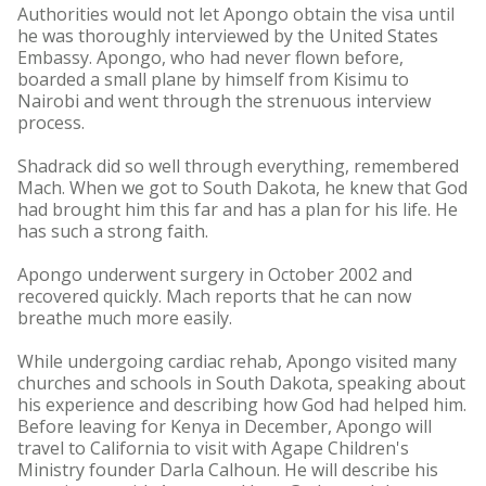
Authorities would not let Apongo obtain the visa until
he was thoroughly interviewed by the United States
Embassy. Apongo, who had never flown before,
boarded a small plane by himself from Kisimu to
Nairobi and went through the strenuous interview
process.
Shadrack did so well through everything, remembered
Mach. When we got to South Dakota, he knew that God
had brought him this far and has a plan for his life. He
has such a strong faith.
Apongo underwent surgery in October 2002 and
recovered quickly. Mach reports that he can now
breathe much more easily.
While undergoing cardiac rehab, Apongo visited many
churches and schools in South Dakota, speaking about
his experience and describing how God had helped him.
Before leaving for Kenya in December, Apongo will
travel to California to visit with Agape Children's
Ministry founder Darla Calhoun. He will describe his