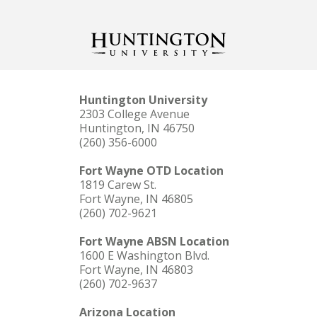
Huntington University
2303 College Avenue
Huntington, IN 46750
(260) 356-6000
Fort Wayne OTD Location
1819 Carew St.
Fort Wayne, IN 46805
(260) 702-9621
Fort Wayne ABSN Location
1600 E Washington Blvd.
Fort Wayne, IN 46803
(260) 702-9637
Arizona Location