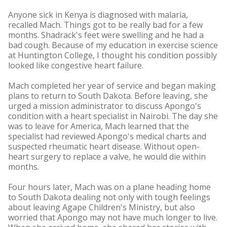
Anyone sick in Kenya is diagnosed with malaria,
recalled Mach. Things got to be really bad for a few
months. Shadrack's feet were swelling and he had a
bad cough. Because of my education in exercise science
at Huntington College, I thought his condition possibly
looked like congestive heart failure.
Mach completed her year of service and began making
plans to return to South Dakota. Before leaving, she
urged a mission administrator to discuss Apongo's
condition with a heart specialist in Nairobi. The day she
was to leave for America, Mach learned that the
specialist had reviewed Apongo's medical charts and
suspected rheumatic heart disease. Without open-
heart surgery to replace a valve, he would die within
months.
Four hours later, Mach was on a plane heading home
to South Dakota dealing not only with tough feelings
about leaving Agape Children's Ministry, but also
worried that Apongo may not have much longer to live.