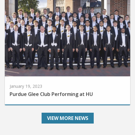
January 19, 2023
Purdue Glee Club Performing at HU
VIEW MORE NEWS