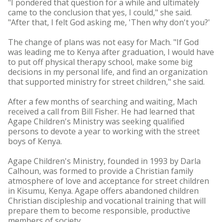
"I pondered that question for a while and ultimately
came to the conclusion that yes, I could," she said.
"After that, I felt God asking me, 'Then why don't you?'
The change of plans was not easy for Mach. "If God
was leading me to Kenya after graduation, I would have
to put off physical therapy school, make some big
decisions in my personal life, and find an organization
that supported ministry for street children," she said.
After a few months of searching and waiting, Mach
received a call from Bill Fisher. He had learned that
Agape Children's Ministry was seeking qualified
persons to devote a year to working with the street
boys of Kenya.
Agape Children's Ministry, founded in 1993 by Darla
Calhoun, was formed to provide a Christian family
atmosphere of love and acceptance for street children
in Kisumu, Kenya. Agape offers abandoned children
Christian discipleship and vocational training that will
prepare them to become responsible, productive
members of society.