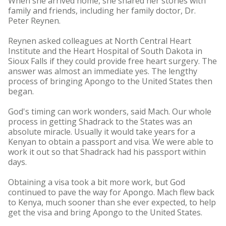
When she arrived home, she shared her stories with
family and friends, including her family doctor, Dr.
Peter Reynen.
Reynen asked colleagues at North Central Heart
Institute and the Heart Hospital of South Dakota in
Sioux Falls if they could provide free heart surgery. The
answer was almost an immediate yes. The lengthy
process of bringing Apongo to the United States then
began.
God's timing can work wonders, said Mach. Our whole
process in getting Shadrack to the States was an
absolute miracle. Usually it would take years for a
Kenyan to obtain a passport and visa. We were able to
work it out so that Shadrack had his passport within
days.
Obtaining a visa took a bit more work, but God
continued to pave the way for Apongo. Mach flew back
to Kenya, much sooner than she ever expected, to help
get the visa and bring Apongo to the United States.