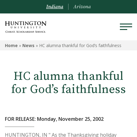
Indiana
Arizona
Home
»
News
»
HC alumna thankful for God’s faithfulness
HC alumna thankful
for God’s faithfulness
FOR RELEASE: Monday, November 25, 2002
HUNTINGTON, IN " As the Thanksgiving holiday