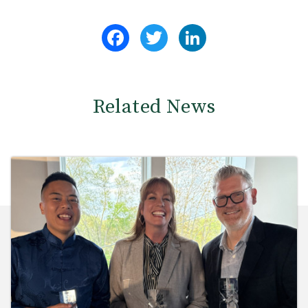
Facebook
Twitter
LinkedIn
Related News