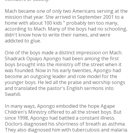
Mach became one of only two Americans serving at the
mission that year. She arrived in September 2001 to a
home with about 100 kids " probably ten too many,
according to Mach. Many of the boys had no schooling,
didn't know how to write their names, and were
addicted to glue.
One of the boys made a distinct impression on Mach.
Shadrack Opiayo Apongo had been among the first
boys brought into the ministry off the street when it
was founded. Now in his early twenties, Apongo had
become an outgoing leader and role model for the
younger boys. He led all the praise and worship songs
and translated the pastor's English sermons into
Swahili.
In many ways, Apongo embodied the hope Agape
Children's Ministry offered to all the street boys. But
since 1998, Apongo had battled a constant illness.
Doctors diagnosed his shortness of breath as asthma.
They also diagnosed him with tuberculosis and malaria.