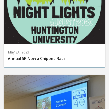
May 24, 2023
Annual 5K Now a Chipped Race