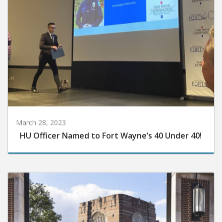
March 28, 2023
HU Officer Named to Fort Wayne’s 40 Under 40!