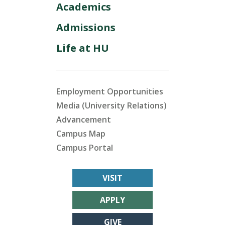
Academics
Admissions
Life at HU
Employment Opportunities
Media (University Relations)
Advancement
Campus Map
Campus Portal
VISIT
APPLY
GIVE