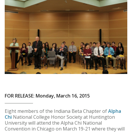
FOR RELEASE: Monday, March 16, 2015
Eight members of the Indiana Beta Chapter of
Alpha
Chi
National College Honor Society at Huntington
University will attend the Alpha Chi National
Convention in Chicago on March 19-21 where they will