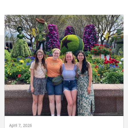
April 7, 2026