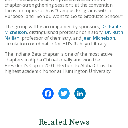
chapter-strengthening sessions at the convention,
focus on topics such as “Campus Programs with a
Purpose” and “So You Want to Go to Graduate School?”
The group will be accompanied by sponsors,
Dr. Paul E.
Michelson
, distinguished professor of history,
Dr. Ruth
Nalliah
, professor of chemistry, and
Jean Michelson
,
circulation coordinator for HU’s RichLyn Library.
The Indiana Beta chapter is one of the most active
chapters in Alpha Chi nationally and won the
President’s Cup in 2001. Election to Alpha Chi is the
highest academic honor at Huntington University.
Facebook
Twitter
LinkedIn
Related News