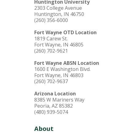
Huntington University
2303 College Avenue
Huntington, IN 46750
(260) 356-6000
Fort Wayne OTD Location
1819 Carew St.
Fort Wayne, IN 46805
(260) 702-9621
Fort Wayne ABSN Location
1600 E Washington Blvd.
Fort Wayne, IN 46803
(260) 702-9637
Arizona Location
8385 W Mariners Way
Peoria, AZ 85382
(480) 939-5074
About