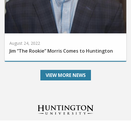
August 24, 2022
Jim “The Rookie” Morris Comes to Huntington
VIEW MORE NEWS