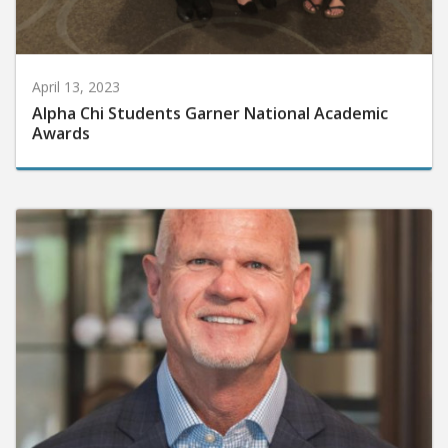
April 13, 2023
Alpha Chi Students Garner National Academic
Awards