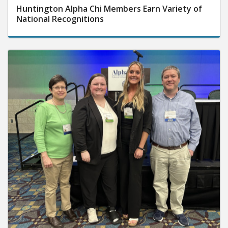
Huntington Alpha Chi Members Earn Variety of
National Recognitions