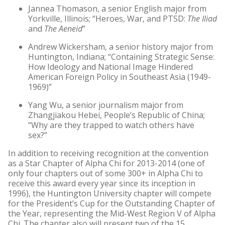
Jannea Thomason, a senior English major from
Yorkville, Illinois; “Heroes, War, and PTSD:
The Iliad
and
The Aeneid
”
Andrew Wickersham, a senior history major from
Huntington, Indiana; “Containing Strategic Sense:
How Ideology and National Image Hindered
American Foreign Policy in Southeast Asia (1949-
1969)”
Yang Wu, a senior journalism major from
Zhangjiakou Hebei, People’s Republic of China;
“Why are they trapped to watch others have
sex?”
In addition to receiving recognition at the convention
as a Star Chapter of Alpha Chi for 2013-2014 (one of
only four chapters out of some 300+ in Alpha Chi to
receive this award every year since its inception in
1996), the Huntington University chapter will compete
for the President’s Cup for the Outstanding Chapter of
the Year, representing the Mid-West Region V of Alpha
Chi. The chapter also will present two of the 15