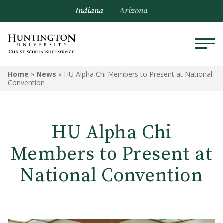
Indiana
Arizona
Home
»
News
»
HU Alpha Chi Members to Present at National
Convention
HU Alpha Chi
Members to Present at
National Convention