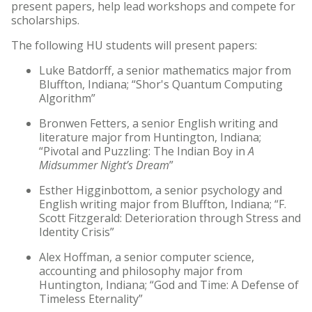
present papers, help lead workshops and compete for
scholarships.
The following HU students will present papers:
Luke Batdorff, a senior mathematics major from
Bluffton, Indiana; “Shor's Quantum Computing
Algorithm”
Bronwen Fetters, a senior English writing and
literature major from Huntington, Indiana;
“Pivotal and Puzzling: The Indian Boy in
A
Midsummer Night’s Dream
”
Esther Higginbottom, a senior psychology and
English writing major from Bluffton, Indiana; “F.
Scott Fitzgerald: Deterioration through Stress and
Identity Crisis”
Alex Hoffman, a senior computer science,
accounting and philosophy major from
Huntington, Indiana; “God and Time: A Defense of
Timeless Eternality”