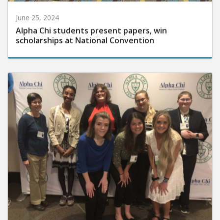
June 25, 2024
Alpha Chi students present papers, win
scholarships at National Convention