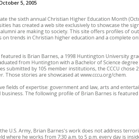
October 5, 2005
rate the sixth annual Christian Higher Education Month (Octo
ities has created a web site exclusively to showcase the sign
r alumni are making to society. This site offers profiles of 
s on trends in Christian higher education and a complete onl
eatured is Brian Barnes, a 1998 Huntington University grad
aduated from Huntington with a Bachelor of Science degree i
s submitted by 105 member institutions, the CCCU chose 21
r. Those stories are showcased at www.cccu.org/chem.
e fields of expertise: government and law, arts and enterta
 business. The following profile of Brian Barnes is featured
 the U.S. Army, Brian Barnes's work does not address terrorist
ld where he works from 7:30 a.m. to 5 p.m. every day is insid