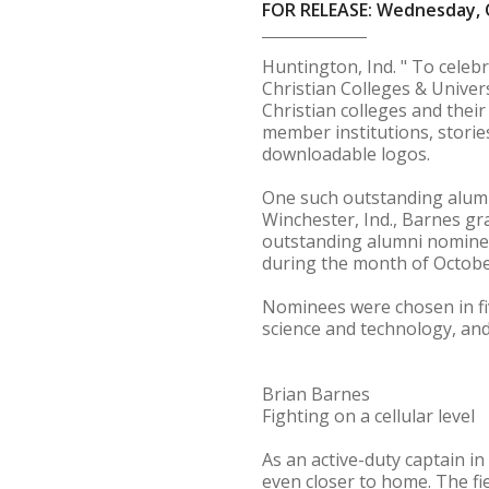
FOR RELEASE: Wednesday, 
Huntington, Ind. " To celeb
Christian Colleges & Univers
Christian colleges and thei
member institutions, storie
downloadable logos.
One such outstanding alum f
Winchester, Ind., Barnes gr
outstanding alumni nominee
during the month of Octobe
Nominees were chosen in fiv
science and technology, and
Brian Barnes
Fighting on a cellular level
As an active-duty captain in
even closer to home. The fie