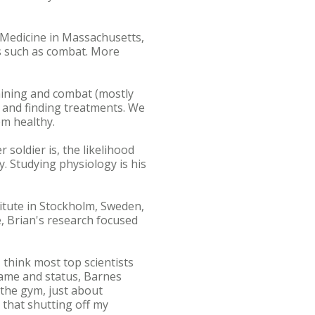
l Medicine in Massachusetts,
ss such as combat. More
raining and combat (mostly
es and finding treatments. We
em healthy.
soldier is, the likelihood
ry. Studying physiology is his
titute in Stockholm, Sweden,
, Brian's research focused
I think most top scientists
fame and status, Barnes
t the gym, just about
e that shutting off my