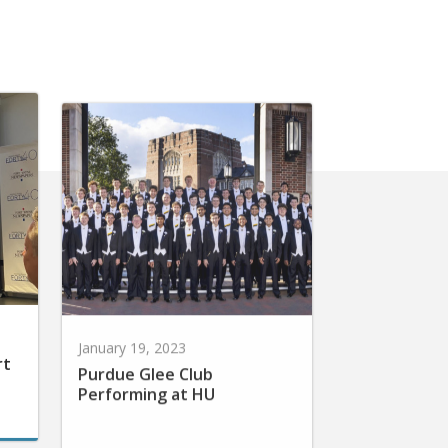
January 19, 2023
rt
Purdue Glee Club
Performing at HU