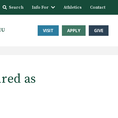
Search
Info For
Athletics
Contact
HU
VISIT
APPLY
GIVE
red as