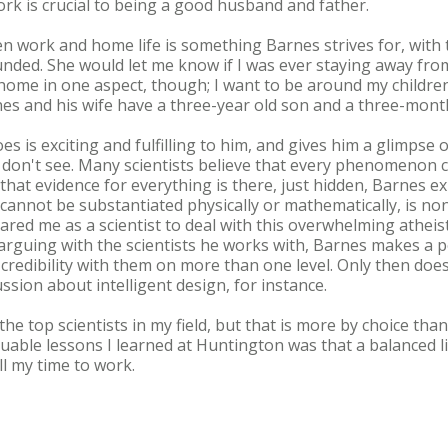
ork is crucial to being a good husband and father.
n work and home life is something Barnes strives for, with t
nded. She would let me know if I was ever staying away fro
e home in one aspect, though; I want to be around my children
nes and his wife have a three-year old son and a three-mont
es is exciting and fulfilling to him, and gives him a glimps
 don't see. Many scientists believe that every phenomenon 
hat evidence for everything is there, just hidden, Barnes ex
cannot be substantiated physically or mathematically, is no
ed me as a scientist to deal with this overwhelming atheistic
 arguing with the scientists he works with, Barnes makes a p
 credibility with them on more than one level. Only then doe
cussion about intelligent design, for instance.
e top scientists in my field, but that is more by choice than
uable lessons I learned at Huntington was that a balanced l
ll my time to work.