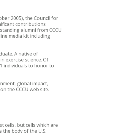
ber 2005), the Council for
ificant contributions
outstanding alumni from CCCU
ine media kit including
uate. A native of
n exercise science. Of
 individuals to honor to
inment, global impact,
 on the CCCU web site.
 cells, but cells which are
e the body of the U.S.