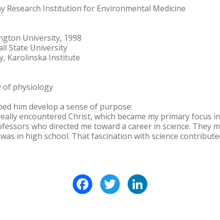
rmy Research Institution for Environmental Medicine
ington University, 1998
all State University
y, Karolinska Institute
y of physiology
lped him develop a sense of purpose:
really encountered Christ, which became my primary focus in l
rofessors who directed me toward a career in science. They m
was in high school. That fascination with science contribute
Facebook
Twitter
LinkedIn