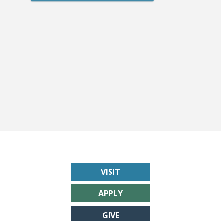
VISIT
APPLY
GIVE