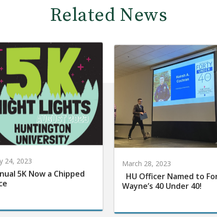
Related News
 24, 2023
March 28, 2023
nual 5K Now a Chipped
HU Officer Named to Fo
ce
Wayne’s 40 Under 40!