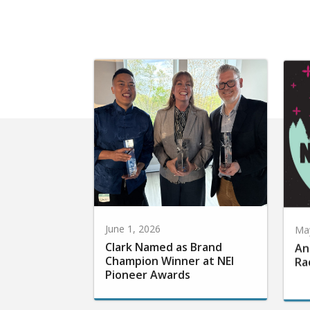
June 1, 2026
May
Clark Named as Brand
An
Champion Winner at NEI
Ra
Pioneer Awards