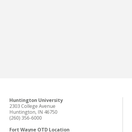
Huntington University
2303 College Avenue
Huntington, IN 46750
(260) 356-6000
Fort Wayne OTD Location