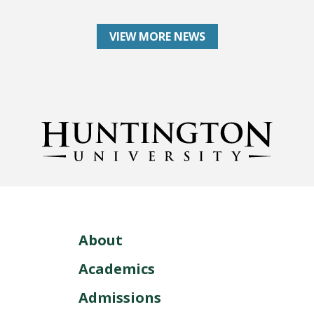
VIEW MORE NEWS
About
Academics
Admissions