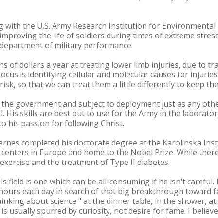
ng with the U.S. Army Research Institution for Environmenta
improving the life of soldiers during times of extreme stre
e department of military performance.
 of dollars a year at treating lower limb injuries, due to t
focus is identifying cellular and molecular causes for injuri
risk, so that we can treat them a little differently to keep th
 the government and subject to deployment just as any other 
ll. His skills are best put to use for the Army in the laborato
to his passion for following Christ.
Barnes completed his doctorate degree at the Karolinska Ins
 centers in Europe and home to the Nobel Prize. While there
exercise and the treatment of Type II diabetes.
s field is one which can be all-consuming if he isn't careful. 
 hours each day in search of that big breakthrough toward 
thinking about science " at the dinner table, in the shower, a
s usually spurred by curiosity, not desire for fame. I believ