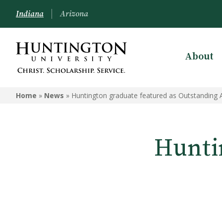
Indiana
Arizona
About
Home
»
News
»
Huntington graduate featured as Outstanding
Hunti