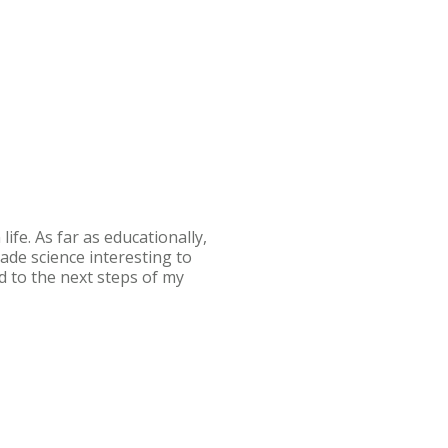
ife. As far as educationally,
ade science interesting to
d to the next steps of my