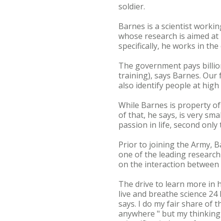
soldier.
Barnes is a scientist worki
whose research is aimed at 
specifically, he works in th
The government pays billions
training), says Barnes. Our 
also identify people at high 
While Barnes is property of
of that, he says, is very sma
passion in life, second only 
Prior to joining the Army, 
one of the leading research
on the interaction between 
The drive to learn more in hi
live and breathe science 24
says. I do my fair share of 
anywhere " but my thinking i