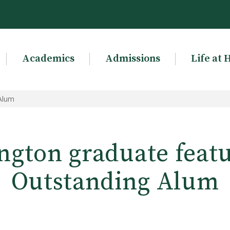
Academics
Admissions
Life at 
 Alum
ngton graduate featu
Outstanding Alum