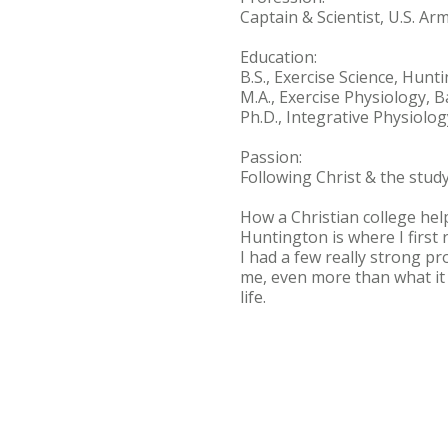
Captain & Scientist, U.S. A
Education:
B.S., Exercise Science, Hunt
M.A., Exercise Physiology, B
Ph.D., Integrative Physiolog
Passion:
Following Christ & the stud
How a Christian college he
Huntington is where I first 
I had a few really strong p
me, even more than what it 
life.