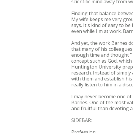
scientific mind away from w
Finding that balance betwee
My wife keeps me very grou
says. It's kind of easy to b
even while I'm at work. Bar
And yet, the work Barnes do
that many of his colleagues
enough time and thought " t
concept such as God, which 
Huntington University prepar
research. Instead of simply
with them and establish his
really listen to him in a dis
I may never become one of th
Barnes. One of the most val
and fruitful than devoting a
SIDEBAR:
Profession: