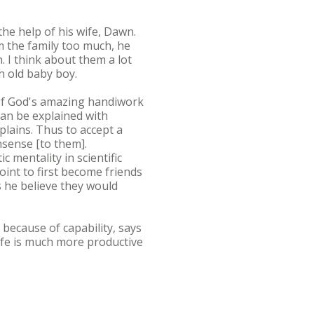
he help of his wife, Dawn.
m the family too much, he
. I think about them a lot
h old baby boy.
e of God's amazing handiwork
can be explained with
plains. Thus to accept a
nsense [to them].
 mentality in scientific
oint to first become friends
s he believe they would
 because of capability, says
ife is much more productive