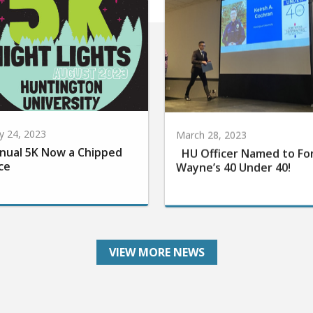
 24, 2023
March 28, 2023
nual 5K Now a Chipped
HU Officer Named to Fo
ce
Wayne’s 40 Under 40!
VIEW MORE NEWS