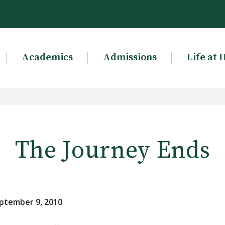
Academics
Admissions
Life at 
The Journey Ends
ptember 9, 2010