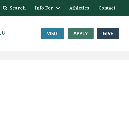
Search
Info For
Athletics
Contact
HU
VISIT
APPLY
GIVE