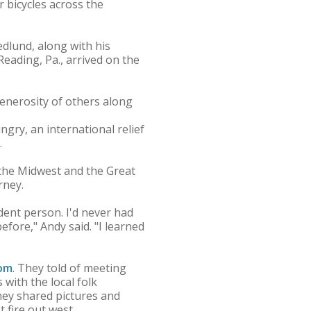
r bicycles across the
dlund, along with his
eading, Pa., arrived on the
generosity of others along
gry, an international relief
.
 the Midwest and the Great
rney.
ndent person. I'd never had
ore," Andy said. "I learned
com
. They told of meeting
with the local folk
ey shared pictures and
fire out west.