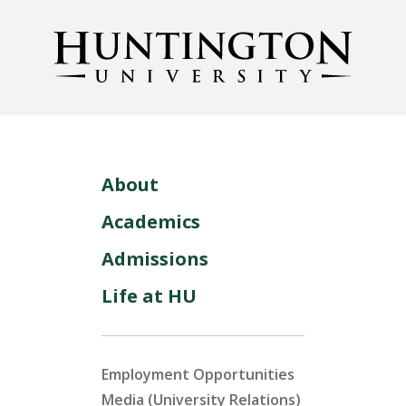
About
Academics
Admissions
Life at HU
Employment Opportunities
Media (University Relations)