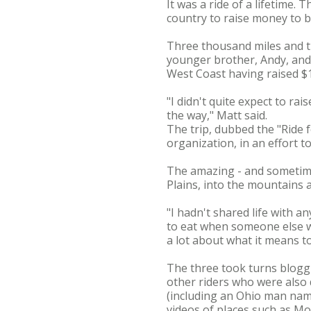
It was a ride of a lifetime.
country to raise money to bu
Three thousand miles and t
younger brother, Andy, and 
West Coast having raised $1
"I didn't quite expect to r
the way," Matt said.
The trip, dubbed the "Ride 
organization, in an effort t
The amazing - and sometime
Plains, into the mountains 
"I hadn't shared life with a
to eat when someone else w
a lot about what it means 
The three took turns blogg
other riders who were also 
(including an Ohio man na
videos of places such as M