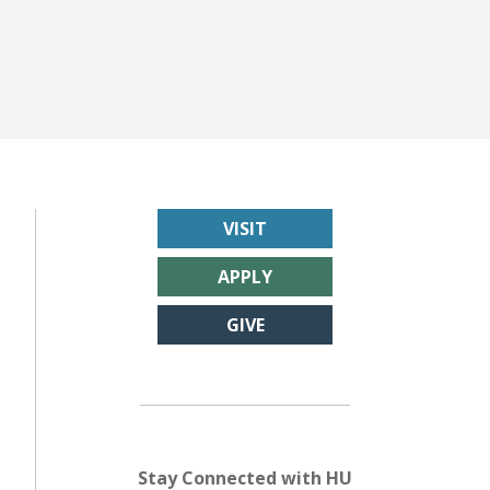
VISIT
APPLY
GIVE
Stay Connected with HU