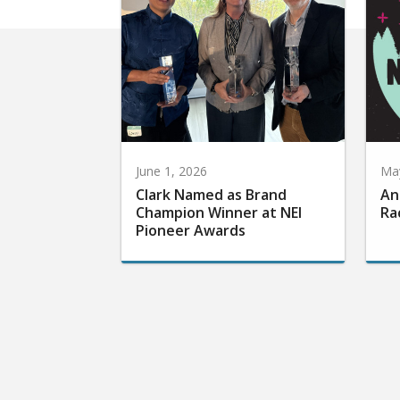
June 1, 2026
May
Clark Named as Brand
An
Champion Winner at NEI
Ra
Pioneer Awards