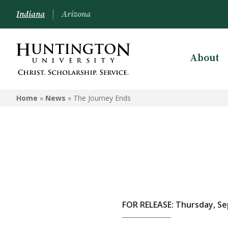
Indiana
Arizona
About
Home
»
News
»
The Journey Ends
FOR RELEASE: Thursday, Se