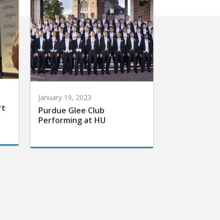
January 19, 2023
rt
Purdue Glee Club
Performing at HU