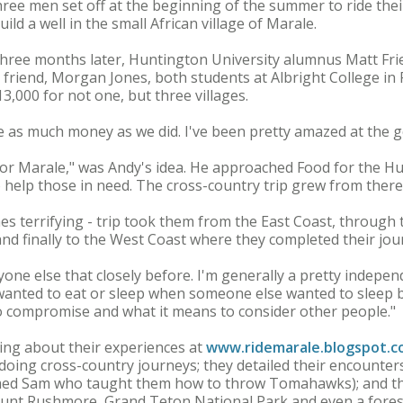
 Three men set off at the beginning of the summer to ride thei
ild a well in the small African village of Marale.
hree months later, Huntington University alumnus Matt Frie
friend, Morgan Jones, both students at Albright College in R
3,000 for not one, but three villages.
aise as much money as we did. I've been pretty amazed at the 
for Marale," was Andy's idea. He approached Food for the Hun
o help those in need. The cross-country trip grew from there
s terrifying - trip took them from the East Coast, through
and finally to the West Coast where they completed their jou
nyone else that closely before. I'm generally a pretty indepe
anted to eat or sleep when someone else wanted to sleep bef
to compromise and what it means to consider other people."
ing about their experiences at
www.ridemarale.blogspot.
doing cross-country journeys; they detailed their encounters 
med Sam who taught them how to throw Tomahawks); and th
ount Rushmore, Grand Teton National Park and even a forest 