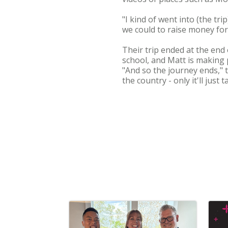
"I kind of went into (the tr
we could to raise money for
Their trip ended at the end
school, and Matt is making p
"And so the journey ends," t
the country - only it'll just 