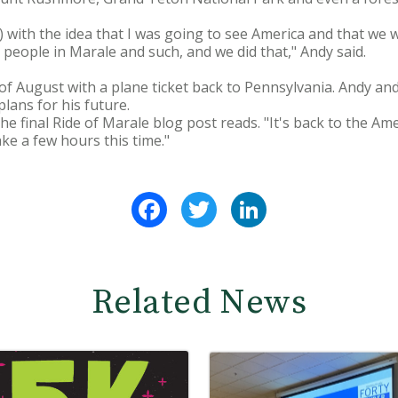
ip) with the idea that I was going to see America and that we
 people in Marale and such, and we did that," Andy said.
 of August with a plane ticket back to Pennsylvania. Andy a
lans for his future.
he final Ride of Marale blog post reads. "It's back to the Am
take a few hours this time."
Facebook
Twitter
LinkedIn
Related News