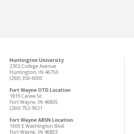
Huntington University
2303 College Avenue
Huntington, IN 46750
(260) 356-6000
Fort Wayne OTD Location
1819 Carew St.
Fort Wayne, IN 46805
(260) 702-9621
Fort Wayne ABSN Location
1600 E Washington Blvd.
Fort Wayne, IN 46803