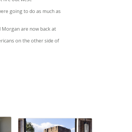
 were going to do as much as
nd Morgan are now back at
ericans on the other side of