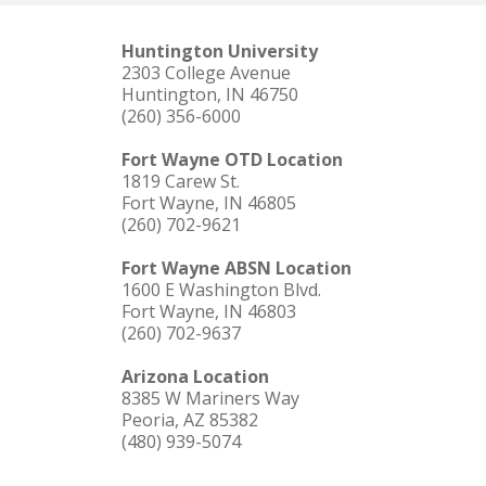
Huntington University
2303 College Avenue
Huntington, IN 46750
(260) 356-6000
Fort Wayne OTD Location
1819 Carew St.
Fort Wayne, IN 46805
(260) 702-9621
Fort Wayne ABSN Location
1600 E Washington Blvd.
Fort Wayne, IN 46803
(260) 702-9637
Arizona Location
8385 W Mariners Way
Peoria, AZ 85382
(480) 939-5074