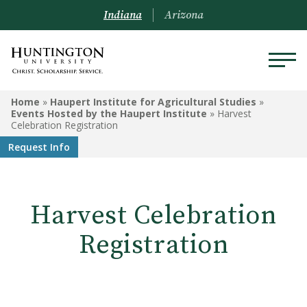
Indiana
Arizona
HAUPERT INSTITUTE FOR
Home
»
Haupert Institute for Agricultural Studies
»
AGRICULTURAL STUDIES
Events Hosted by the Haupert Institute
»
Harvest
Celebration Registration
Request Info
Ag Advisory Council
Courses
Harvest Celebration
Events Hosted by the
Haupert Institute
Registration
Programs
Internships & Outcomes