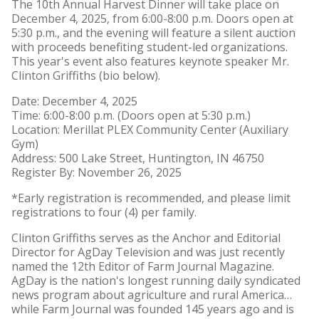
The 10th Annual Harvest Dinner will take place on
​​​Institutional Animal Care
December 4, 2025, from 6:00-8:00 p.m. Doors open at
and Use Committee (IACUC)
5:30 p.m., and the evening will feature a silent auction
with proceeds benefiting student-led organizations.
This year's event also features keynote speaker Mr.
Clinton Griffiths (bio below).
Date: December 4, 2025
Time: 6:00-8:00 p.m. (Doors open at 5:30 p.m.)
Location: Merillat PLEX Community Center (Auxiliary
Gym)
Address: 500 Lake Street, Huntington, IN 46750
Register By: November 26, 2025
*Early registration is recommended, and please limit
registrations to four (4) per family.
Clinton Griffiths serves as the Anchor and Editorial
Director for AgDay Television and was just recently
named the 12th Editor of Farm Journal Magazine.
AgDay is the nation's longest running daily syndicated
news program about agriculture and rural America…
while Farm Journal was founded 145 years ago and is