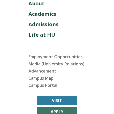
About
Academics
Admissions
Life at HU
Employment Opportunities
Media (University Relations)
Advancement
Campus Map
Campus Portal
VISIT
APPLY