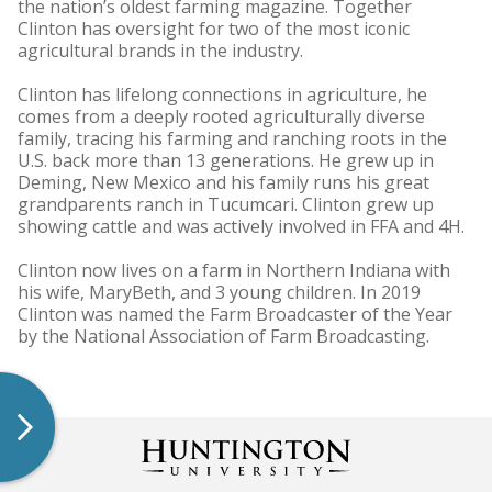
the nation’s oldest farming magazine. Together
Clinton has oversight for two of the most iconic
agricultural brands in the industry.
Clinton has lifelong connections in agriculture, he
comes from a deeply rooted agriculturally diverse
family, tracing his farming and ranching roots in the
U.S. back more than 13 generations. He grew up in
Deming, New Mexico and his family runs his great
grandparents ranch in Tucumcari. Clinton grew up
showing cattle and was actively involved in FFA and 4H.
Clinton now lives on a farm in Northern Indiana with
his wife, MaryBeth, and 3 young children. In 2019
Clinton was named the Farm Broadcaster of the Year
by the National Association of Farm Broadcasting.