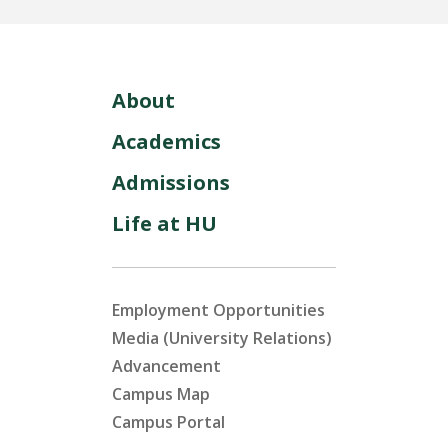
About
Academics
Admissions
Life at HU
Employment Opportunities
Media (University Relations)
Advancement
Campus Map
Campus Portal