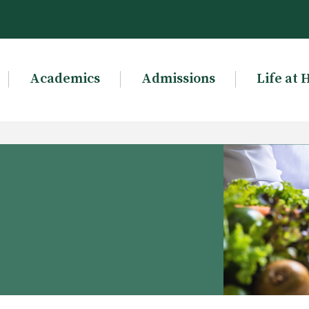
Academics
Admissions
Life at 