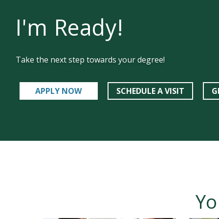
I'm Ready!
Take the next step towards your degree!
APPLY NOW
SCHEDULE A VISIT
G
Yo