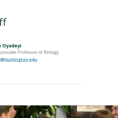
ff
e Oyadeyi
Associate Professor of Biology
i@huntington.edu