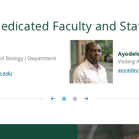
edicated Faculty and Sta
Ayodel
 of Biology / Department
Visiting 
aoyadey
n.edu