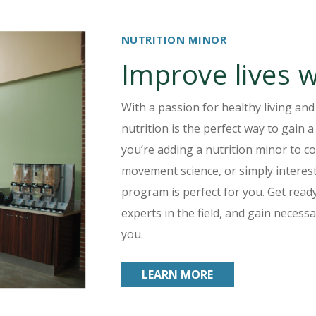
NUTRITION MINOR
Improve lives w
With a passion for healthy living and
nutrition is the perfect way to gain
you’re adding a nutrition minor to c
movement science, or simply interest
program is perfect for you. Get read
experts in the field, and gain necess
you.
LEARN MORE