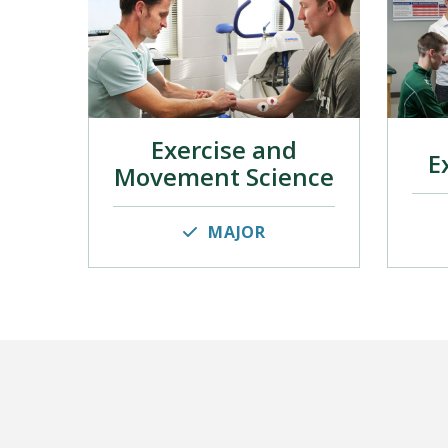
Exercise and
E
Movement Science
MAJOR