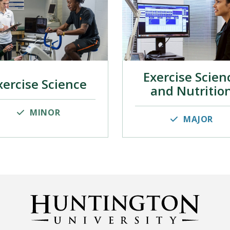
Exercise Scien
xercise Science
and Nutritio
MINOR
MAJOR