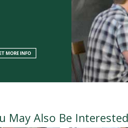
ET MORE INFO
u May Also Be Interested