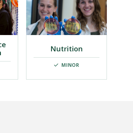
ce
Nutrition
n
MINOR