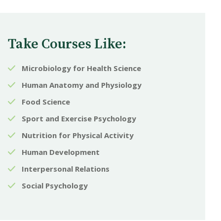
Take Courses Like:
Microbiology for Health Science
Human Anatomy and Physiology
Food Science
Sport and Exercise Psychology
Nutrition for Physical Activity
Human Development
Interpersonal Relations
Social Psychology