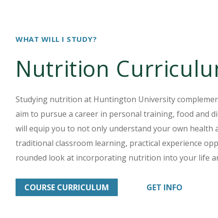
WHAT WILL I STUDY?
Nutrition Curricul
Studying nutrition at Huntington University complemen
aim to pursue a career in personal training, food and di
will equip you to not only understand your own health a
traditional classroom learning, practical experience oppo
rounded look at incorporating nutrition into your life a
COURSE CURRICULUM
GET INFO