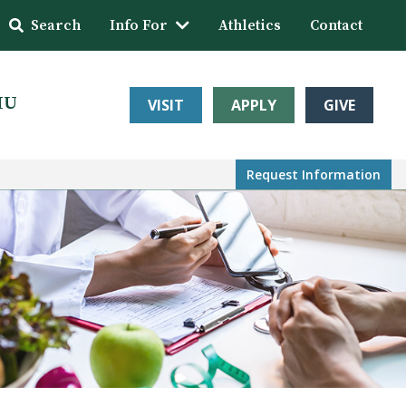
Search
Info For
Athletics
Contact
HU
VISIT
APPLY
GIVE
Request Info
rmation