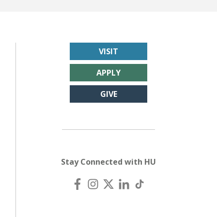
VISIT
APPLY
GIVE
Stay Connected with HU