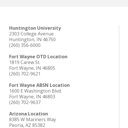
Huntington University
2303 College Avenue
Huntington, IN 46750
(260) 356-6000
Fort Wayne OTD Location
1819 Carew St.
Fort Wayne, IN 46805
(260) 702-9621
Fort Wayne ABSN Location
1600 E Washington Blvd.
Fort Wayne, IN 46803
(260) 702-9637
Arizona Location
8385 W Mariners Way
Peoria, AZ 85382