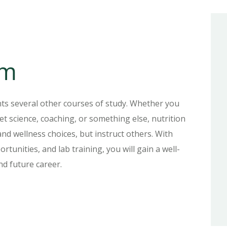
um
ts several other courses of study. Whether you
et science, coaching, or something else, nutrition
nd wellness choices, but instruct others. With
rtunities, and lab training, you will gain a well-
nd future career.