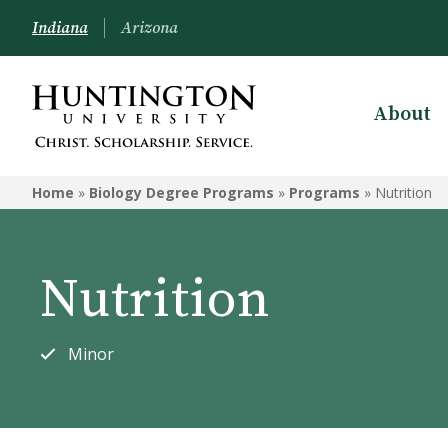
Indiana
Arizona
About
BIOLOGY DEGREE PROGRAMS
Home
»
Biology Degree Programs
»
Programs
»
Nutrition
Programs
Courses
Nutrition
Minor