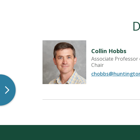
D
Collin Hobbs
Associate Professor
Chair
chobbs@huntingto