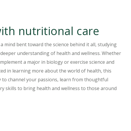
ith nutritional care
 a mind bent toward the science behind it all, studying
 a deeper understanding of health and wellness. Whether
omplement a major in biology or exercise science and
ed in learning more about the world of health, this
y to channel your passions, learn from thoughtful
ary skills to bring health and wellness to those around