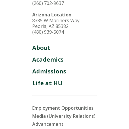
(260) 702-9637
Arizona Location
8385 W Mariners Way
Peoria, AZ 85382
(480) 939-5074
About
Academics
Admissions
Life at HU
Employment Opportunities
Media (University Relations)
Advancement