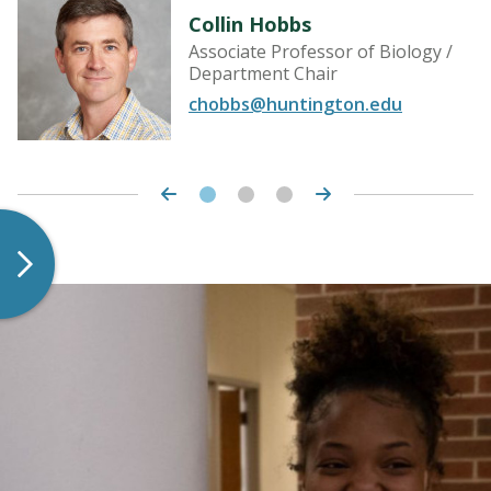
Collin Hobbs
Associate Professor of Biology /
Department Chair
chobbs@huntington.edu