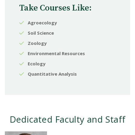
Take Courses Like:
Agroecology
Soil Science
Zoology
Environmental Resources
Ecology
Quantitative Analysis
Dedicated Faculty and Staff