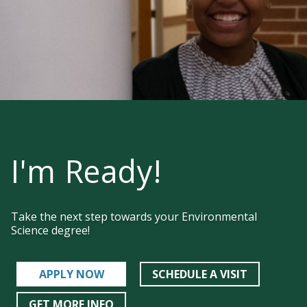
I'm Ready!
Take the next step towards your Environmental
Science degree!
APPLY NOW
SCHEDULE A VISIT
GET MORE INFO