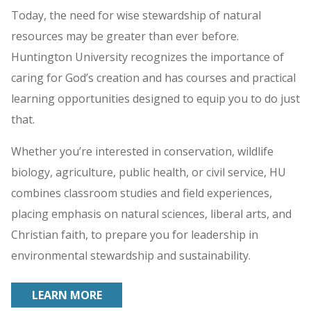
Today, the need for wise stewardship of natural
resources may be greater than ever before.
Huntington University recognizes the importance of
caring for God’s creation and has courses and practical
learning opportunities designed to equip you to do just
that.
Whether you’re interested in conservation, wildlife
biology, agriculture, public health, or civil service, HU
combines classroom studies and field experiences,
placing emphasis on natural sciences, liberal arts, and
Christian faith, to prepare you for leadership in
environmental stewardship and sustainability.
LEARN MORE