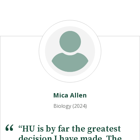
Dr. Bruce Evans
Mica Allen
Professor of Biology
Biology (2024)
“HU is by far the greatest
decision I have made. The