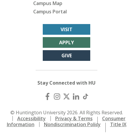
Campus Map
Campus Portal
VISIT
APPLY
GIVE
Stay Connected with HU
© Huntington University 2026. All Rights Reserved.
Accessibility
Privacy & Terms
Consumer
Information
Nondiscrimination Policy
Title IX