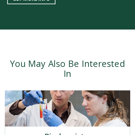
You May Also Be Interested
In