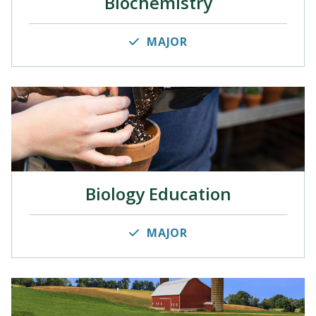
Biochemistry
MAJOR
Biology Education
MAJOR