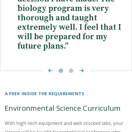
biology program is very
thorough and taught
extremely well. I feel that I
will be prepared for my
future plans.”
A PEEK INSIDE THE REQUIREMENTS
Environmental Science Curriculum
With high-tech equipment and well-stocked labs, your
classes will be taught by exceptional professors who