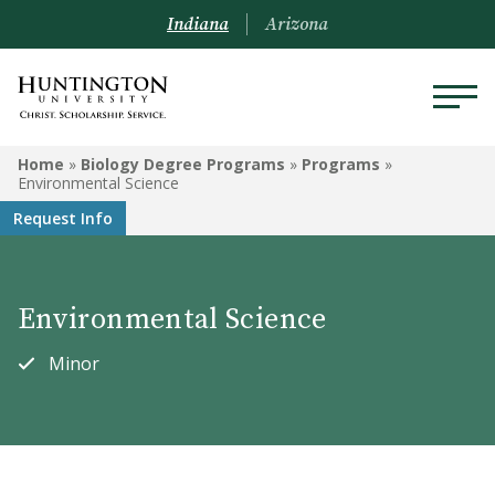
Indiana
Arizona
BIOLOGY DEGREE PROGRAMS
Home
»
Biology Degree Programs
»
Programs
»
Environmental Science
Programs
Request Info
Courses
Environmental Science
Minor