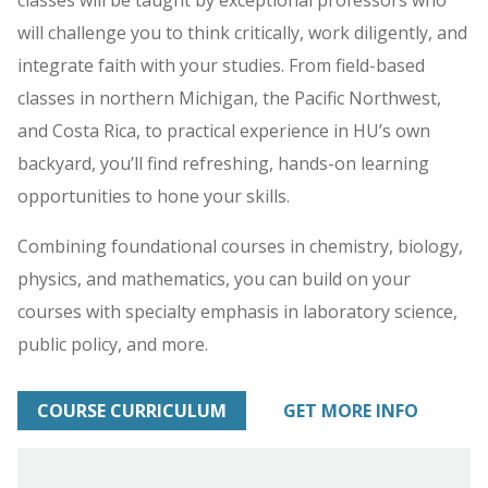
will challenge you to think critically, work diligently, and
integrate faith with your studies. From field-based
classes in northern Michigan, the Pacific Northwest,
and Costa Rica, to practical experience in HU’s own
backyard, you’ll find refreshing, hands-on learning
opportunities to hone your skills.
Combining foundational courses in chemistry, biology,
physics, and mathematics, you can build on your
courses with specialty emphasis in laboratory science,
public policy, and more.
COURSE CURRICULUM
GET MORE INFO