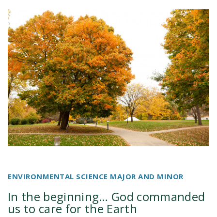
ENVIRONMENTAL SCIENCE MAJOR AND MINOR
In the beginning… God commanded
us to care for the Earth