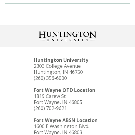
Huntington University
2303 College Avenue
Huntington, IN 46750
(260) 356-6000
Fort Wayne OTD Location
1819 Carew St.
Fort Wayne, IN 46805
(260) 702-9621
Fort Wayne ABSN Location
1600 E Washington Blvd.
Fort Wayne, IN 46803