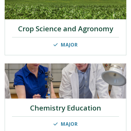
Crop Science and Agronomy
MAJOR
Chemistry Education
MAJOR