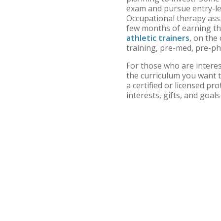
exam and pursue entry-lev
Occupational therapy assi
few months of earning th
athletic trainers
, on the
training, pre-med, pre-p
For those who are interes
the curriculum you want t
a certified or licensed pr
interests, gifts, and goal