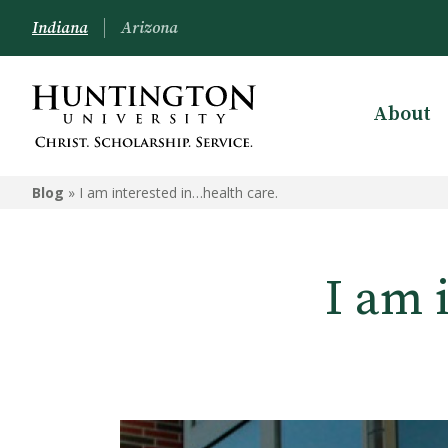
Indiana
Arizona
About
Blog
»
I am interested in…health care.
I am 