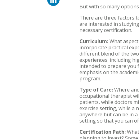
But with so many options
There are three factors 
are interested in studying
necessary certification.
Curriculum:
What aspect 
incorporate practical exp
different blend of the two
experiences, including hi
intended to prepare you f
emphasis on the academic
program.
Type of Care:
Where and 
occupational therapist wil
patients, while doctors m
exercise setting, while a 
anywhere but can be in a 
setting so that you can o
Certification Path:
What 
planning to invest? Some 