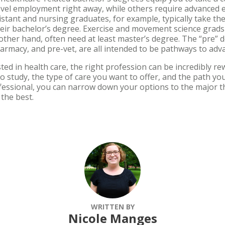
el employment right away, while others require advanced ed
stant and nursing graduates, for example, typically take th
eir bachelor’s degree. Exercise and movement science gra
 other hand, often need at least master’s degree. The “pre” d
harmacy, and pre-vet, are all intended to be pathways to 
ted in health care, the right profession can be incredibly r
o study, the type of care you want to offer, and the path y
ofessional, you can narrow down your options to the major th
s the best.
WRITTEN BY
Nicole Manges