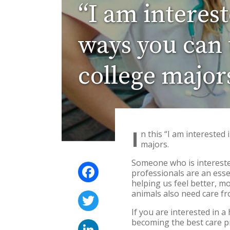
“I am interes
ways you can t
college major
I
n this “I am interested
majors.
Someone who is interested
Facebook
professionals are an esse
helping us feel better, m
animals also need care f
Twitter
If you are interested in 
becoming the best care p
LinkedIn