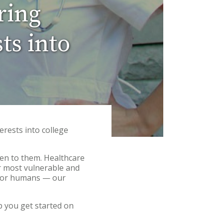
ring
ts into
erests into college
pen to them. Healthcare
r most vulnerable and
t for humans — our
p you get started on