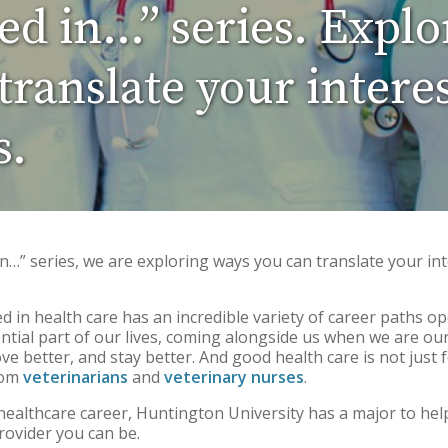
ted in…” series. Explo
ranslate your interes
s.
 in…” series, we are exploring ways you can translate your int
 in health care has an incredible variety of career paths o
ntial part of our lives, coming alongside us when we are ou
ove better, and stay better. And good health care is not jus
rom
veterinarians
and
veterinary nurses
.
a healthcare career, Huntington University has a major to hel
rovider you can be.