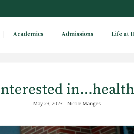
Academics
Admissions
Life at 
interested in…health
May 23, 2023
Nicole Manges