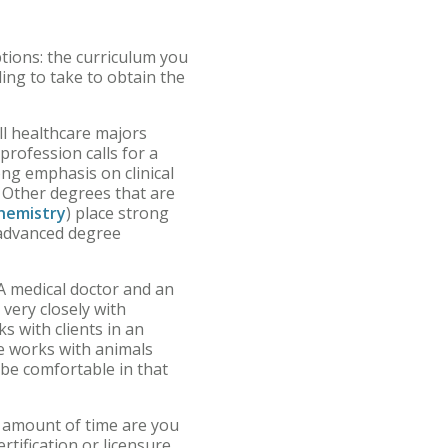
tions: the curriculum you
ling to take to obtain the
ll healthcare majors
profession calls for a
ng emphasis on clinical
. Other degrees that are
hemistry
) place strong
 advanced degree
A medical doctor and an
 very closely with
s with clients in an
rse works with animals
 be comfortable in that
t amount of time are you
tification or licensure