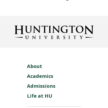
About
Academics
Admissions
Life at HU