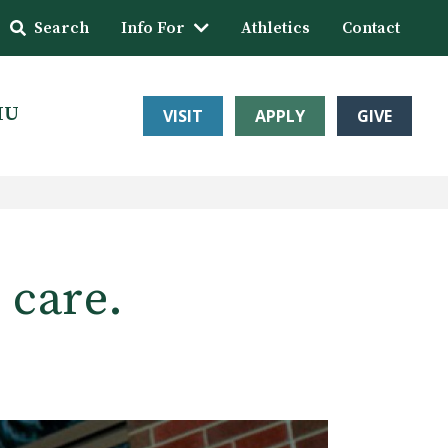
Search
Info For
Athletics
Contact
HU
VISIT
APPLY
GIVE
 care.