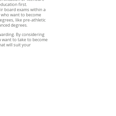
ucation first.
eir board exams within a
ds who want to become
egrees, like pre-athletic
advanced degrees.
ewarding. By considering
ou want to take to become
at will suit your