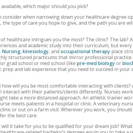
 available, which major should you pick?
to consider when narrowing down your healthcare degree op
, the type of care you hope to give, and the path you are wil
of healthcare intrigues you the most? The clinic? The lab? A
eriences and academic study into their curriculum, but every 
.
Nursing
,
kinesiology
, and
occupational therapy
place stro
ghly structured practicums that mirror professional practice
or grad school or med school (like
pre-med biology
or
bioc
 prep and lab experience that you need to succeed in your
how will you be most comfortable interacting with clients? 
l interact with their patients/clients differently. Nurses work
ight take a more distanced approach. An athletic trainer work
nurse meets patients in a hospital or clinic. A veterinary nu
clinic or out on a farm visit. Wherever you work, you should
ffer the best care.
will it take for you to be qualified for your dream job? Wha
healthcare-related bachelor’s degrees equip you to take a cer