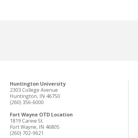
Huntington University
2303 College Avenue
Huntington, IN 46750
(260) 356-6000
Fort Wayne OTD Location
1819 Carew St.
Fort Wayne, IN 46805
(260) 702-9621