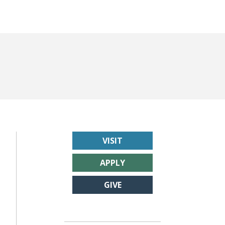
VISIT
APPLY
GIVE