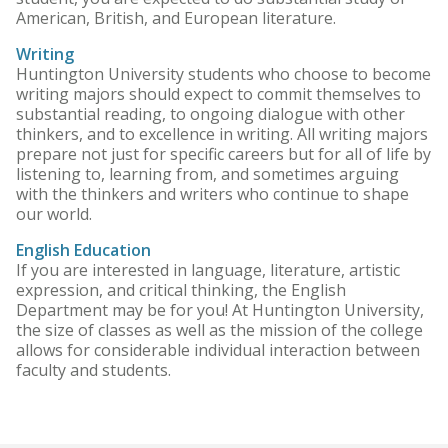
American, British, and European literature.
Writing
Huntington University students who choose to become
writing majors should expect to commit themselves to
substantial reading, to ongoing dialogue with other
thinkers, and to excellence in writing. All writing majors
prepare not just for specific careers but for all of life by
listening to, learning from, and sometimes arguing
with the thinkers and writers who continue to shape
our world.
English Education
If you are interested in language, literature, artistic
expression, and critical thinking, the English
Department may be for you! At Huntington University,
the size of classes as well as the mission of the college
allows for considerable individual interaction between
faculty and students.