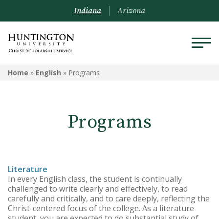
Indiana
Arizona
ENGLISH
Home
»
English
»
Programs
Programs
Programs
Courses
Literature
In every English class, the student is continually
challenged to write clearly and effectively, to read
carefully and critically, and to care deeply, reflecting the
Christ-centered focus of the college. As a literature
student, you are expected to do substantial study of