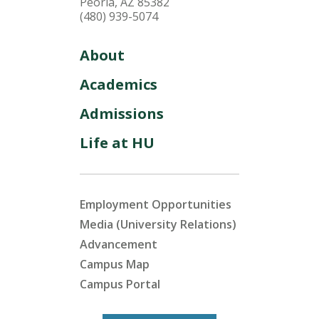
Peoria, AZ 85382
(480) 939-5074
About
Academics
Admissions
Life at HU
Employment Opportunities
Media (University Relations)
Advancement
Campus Map
Campus Portal