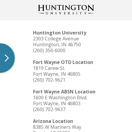
Huntington University
2303 College Avenue
Huntington, IN 46750
(260) 356-6000
Fort Wayne OTD Location
1819 Carew St.
Fort Wayne, IN 46805
(260) 702-9621
Fort Wayne ABSN Location
1600 E Washington Blvd.
Fort Wayne, IN 46803
(260) 702-9637
Arizona Location
8385 W Mariners Way