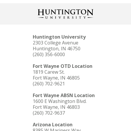
Huntington University
2303 College Avenue
Huntington, IN 46750
(260) 356-6000
LEARN MORE
Learn more about HU's MBA program and
what sets our program apart!
Fort Wayne OTD Location
1819 Carew St.
Fort Wayne, IN 46805
(260) 702-9621
Fort Wayne ABSN Location
1600 E Washington Blvd.
Fort Wayne, IN 46803
(260) 702-9637
Arizona Location
8385 W Mariners Way