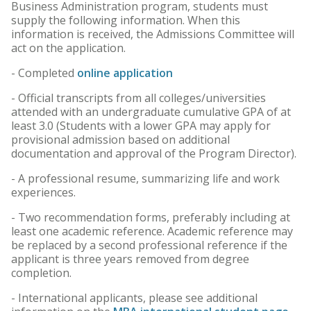
Business Administration program, students must
supply the following information. When this
information is received, the Admissions Committee will
act on the application.
- Completed
online application
- Official transcripts from all colleges/universities
attended with an undergraduate cumulative GPA of at
least 3.0 (Students with a lower GPA may apply for
provisional admission based on additional
documentation and approval of the Program Director).
- A professional resume, summarizing life and work
experiences.
- Two recommendation forms, preferably including at
least one academic reference. Academic reference may
be replaced by a second professional reference if the
applicant is three years removed from degree
completion.
- International applicants, please see additional