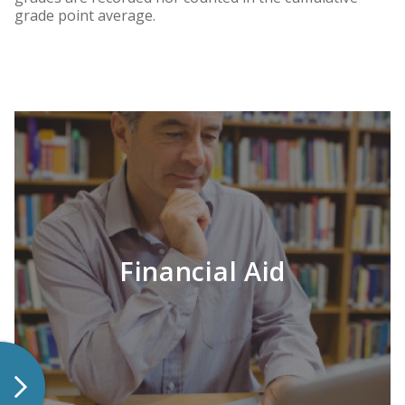
grade point average.
Financial Aid