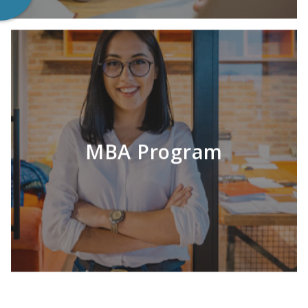
MBA Program
LEARN MORE
Continuing your education can be pricey. Let
us help you explore options!