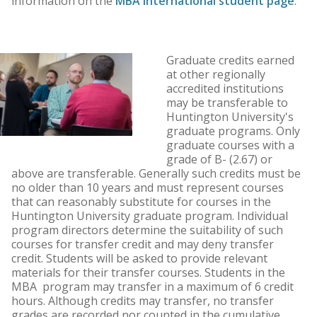
information on the
MBA international student page
.
Graduate credits earned
at other regionally
accredited institutions
may be transferable to
Huntington University's
graduate programs. Only
graduate courses with a
grade of B- (2.67) or
above are transferable. Generally such credits must be
no older than 10 years and must represent courses
that can reasonably substitute for courses in the
Huntington University graduate program. Individual
program directors determine the suitability of such
courses for transfer credit and may deny transfer
credit. Students will be asked to provide relevant
materials for their transfer courses. Students in the
MBA program may transfer in a maximum of 6 credit
hours. Although credits may transfer, no transfer
grades are recorded nor counted in the cumulative