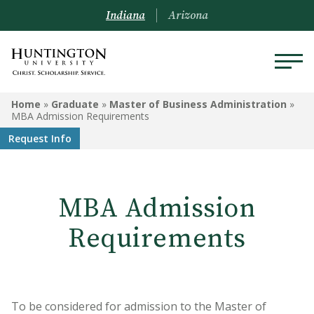
Indiana
Arizona
GRADUATE
Home
»
Graduate
»
Master of Business Administration
»
MBA Admission Requirements
Doctoral Program in
Request Info
Occupational Therapy
Master of Education
MBA Admission
Clinical Mental Health
Counseling
Requirements
Master of Business
Administration
Graduate-Level Certificates
To be considered for admission to the Master of