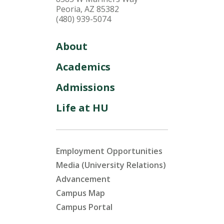
Peoria, AZ 85382
(480) 939-5074
About
Academics
Admissions
Life at HU
Employment Opportunities
Media (University Relations)
Advancement
Campus Map
Campus Portal