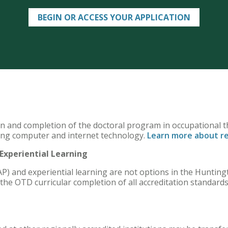
BEGIN OR ACCESS YOUR APPLICATION
on and completion of the doctoral program in occupational t
ing computer and internet technology.
Learn more about r
xperiential Learning
P) and experiential learning are not options in the Huntin
the OTD curricular completion of all accreditation standard