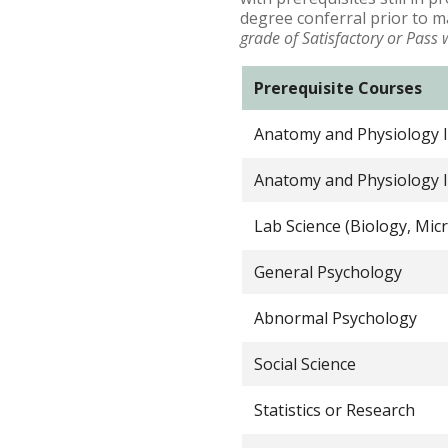
degree conferral prior to m
grade of Satisfactory or Pass 
Prerequisite Courses
Anatomy and Physiology I
Anatomy and Physiology I
Lab Science (Biology, Mic
General Psychology
Abnormal Psychology
Social Science
Statistics or Research