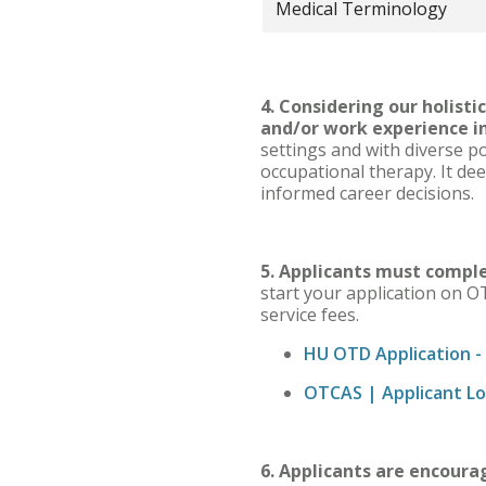
Medical Terminology
4. Considering our holist
and/or work experience in
settings and with diverse po
occupational therapy. It de
informed career decisions.
5. Applicants must compl
start your application on O
service fees.
HU OTD Application -
OTCAS | Applicant Log
6. Applicants are encoura