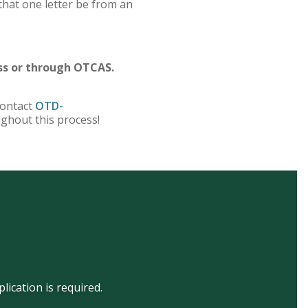
that one letter be from an
ss or through OTCAS.
contact
OTD-
ughout this process!
ication is required.