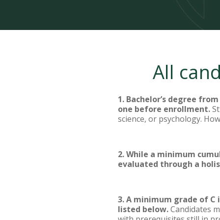
All can
1. Bachelor’s degree from 
one before enrollment.
St
science, or psychology. How
2. While a minimum cumula
evaluated through a holis
3. A minimum grade of C is
listed below.
Candidates mu
with prerequisites still in 