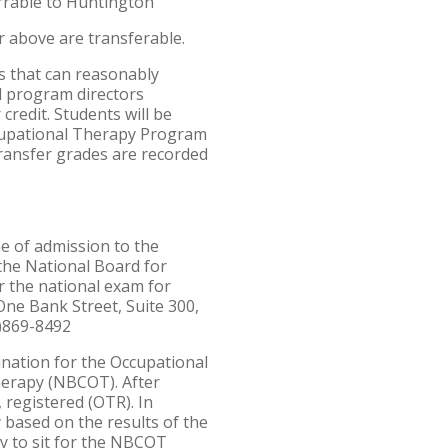
errable to Huntington
r above are transferable.
s that can reasonably
l program directors
credit. Students will be
Occupational Therapy Program
transfer grades are recorded
e of admission to the
 the National Board for
r the national exam for
ne Bank Street, Suite 300,
1)869-8492
mination for the Occupational
Therapy (NBCOT). After
 registered (OTR). In
ly based on the results of the
ty to sit for the NBCOT