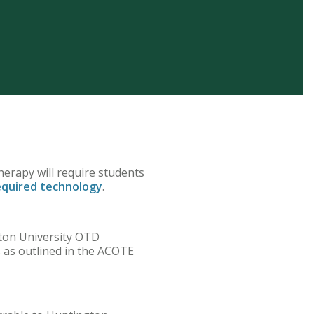
herapy will require students
equired technology
.
gton University OTD
s as outlined in the ACOTE