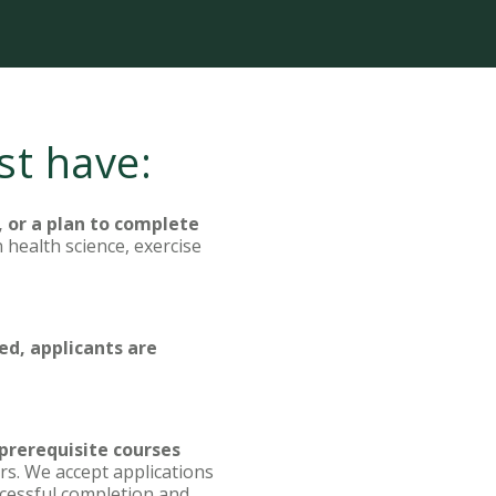
st have:
, or a plan to complete
 health science, exercise
ed, applicants are
 prerequisite courses
rs. We accept applications
uccessful completion and