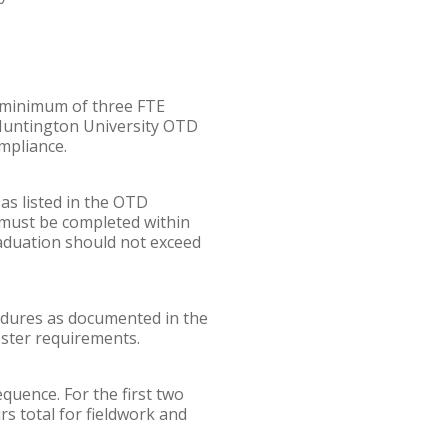
 minimum of three FTE
 Huntington University OTD
mpliance.
as listed in the OTD
 must be completed within
raduation should not exceed
dures as documented in the
ster requirements.
quence. For the first two
s total for fieldwork and