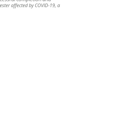
ester affected by COVID-19, a