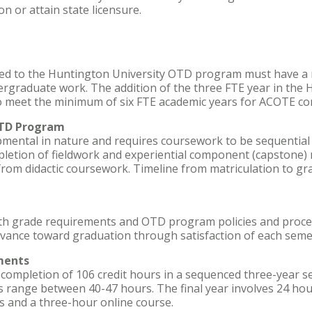
on or attain state licensure.
ted to the Huntington University OTD program must have a
ergraduate work. The addition of the three FTE year in the
o meet the minimum of six FTE academic years for ACOTE co
OTD Program
mental in nature and requires coursework to be sequential 
letion of fieldwork and experiential component (capstone)
from didactic coursework. Timeline from matriculation to g
th grade requirements and OTD program policies and proce
dvance toward graduation through satisfaction of each seme
ments
ompletion of 106 credit hours in a sequenced three-year se
s range between 40-47 hours. The final year involves 24 hour
 and a three-hour online course.