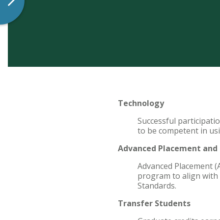
Technology
Successful participati
to be competent in us
Advanced Placement and E
Advanced Placement (A
program to align with 
Standards.
Transfer Students