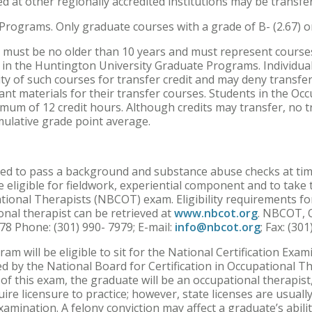
d at other regionally accredited institutions may be transf
Programs. Only graduate courses with a grade of B- (2.67) o
ts must be no older than 10 years and must represent course
s in the Huntington University Graduate Programs. Individua
ty of such courses for transfer credit and may deny transfer 
ant materials for their transfer courses. Students in the 
mum of 12 credit hours. Although credits may transfer, no 
mulative grade point average.
ired to pass a background and substance abuse checks at tim
 eligible for fieldwork, experiential component and to take
ational Therapists (NBCOT) exam. Eligibility requirements fo
nal therapist can be retrieved at
www.nbcot.org
. NBCOT, O
8 Phone: (301) 990- 7979; E-mail:
info@nbcot.org
; Fax: (30
am will be eligible to sit for the National Certification Exa
d by the National Board for Certification in Occupational 
of this exam, the graduate will be an occupational therapist,
quire licensure to practice; however, state licenses are usual
amination. A felony conviction may affect a graduate’s abili