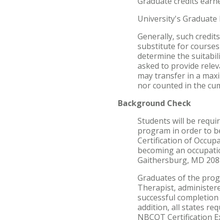
Graduate credits earne
University's Graduate 
Generally, such credi
substitute for course
determine the suitabili
asked to provide relev
may transfer in a maxi
nor counted in the cu
Background Check
Students will be requ
program in order to be
Certification of Occup
becoming an occupatio
Gaithersburg, MD 2087
Graduates of the progr
Therapist, administere
successful completion 
addition, all states re
NBCOT Certification Ex