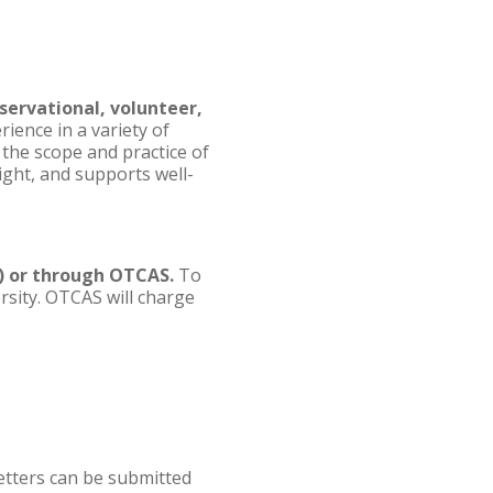
servational, volunteer,
ience in a variety of
 the scope and practice of
ight, and supports well-
d) or through OTCAS.
To
rsity. OTCAS will charge
tters can be submitted