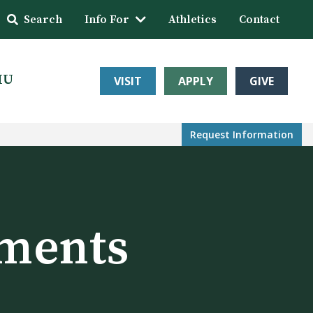
Search
Info For
Athletics
Contact
HU
VISIT
APPLY
GIVE
Request Info
rmation
ments