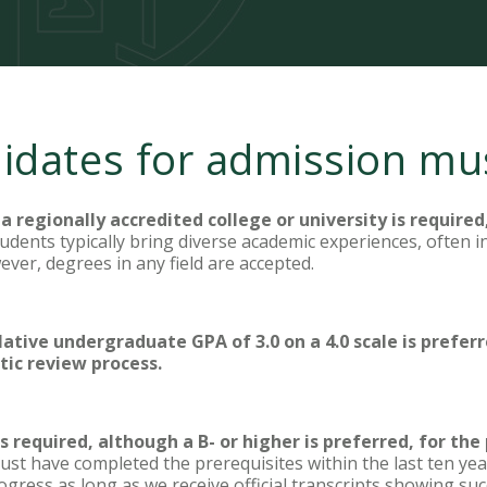
didates for admission mu
a regionally accredited college or university is required
udents typically bring diverse academic experiences, often in
ever, degrees in any field are accepted.
tive undergraduate GPA of 3.0 on a 4.0 scale is preferr
tic review process.
 required, although a B- or higher is preferred, for the
st have completed the prerequisites within the last ten yea
progress as long as we receive official transcripts showing s