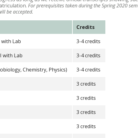
atriculation.
For prerequisites taken during the Spring 2020 sem
will be accepted.
Credits
 with Lab
3-4 credits
I with Lab
3-4 credits
robiology, Chemistry, Physics)
3-4 credits
3 credits
3 credits
3 credits
3 credits