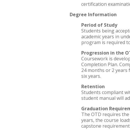
certification examinati
Degree Information
Period of Study
Students being accep
academic years in und
program is required t
Progression in the 
Coursework is develop
Completion Plan. Comp
24 months or 2 years 
six years.
Retention
Students compliant wi
student manual will a
Graduation Require
The OTD requires the c
years, the course load
capstone requirements