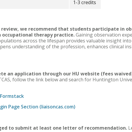
1-3 credits
ic review, we recommend that students participate in ob
 occupational therapy practice.
Gaining observation exper
pulations across the lifespan provides valuable insight into
epens understanding of the profession, enhances clinical ins
ete an application through our HU website (fees waive
TCAS, follow the link below and search for Huntington Unive
 Formstack
in Page Section (liaisoncas.com)
ged to submit at least one letter of recommendation.
Le