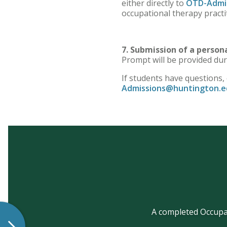
either directly to
OTD-Admi
occupational therapy practi
7. Submission of a perso
Prompt will be provided dur
If students have questions,
Admissions@huntington.e
A completed Occupat