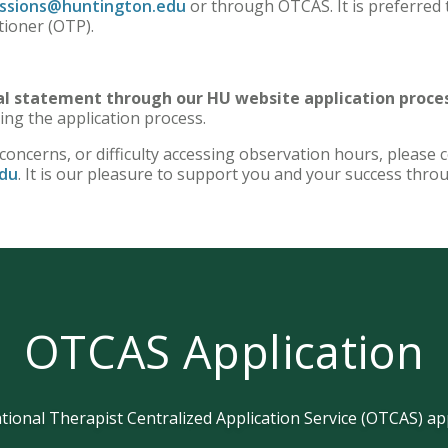
ssions@huntington.edu
or through OTCAS. It is preferred 
tioner (OTP).
nal statement through our HU website application proce
ing the application process.
 concerns, or difficulty accessing observation hours, please 
du
. It is our pleasure to support you and your success thro
OTCAS Application
ional Therapist Centralized Application Service (OTCAS) appl