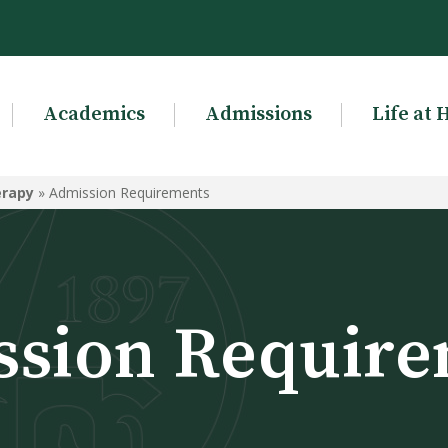
Academics
Admissions
Life at 
erapy
»
Admission Requirements
ssion Require