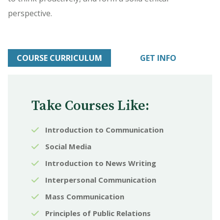
perspective.
COURSE CURRICULUM
GET INFO
Take Courses Like:
Introduction to Communication
Social Media
Introduction to News Writing
Interpersonal Communication
Mass Communication
Principles of Public Relations