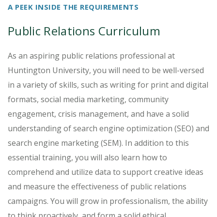
A PEEK INSIDE THE REQUIREMENTS
Public Relations Curriculum
As an aspiring public relations professional at
Huntington University, you will need to be well-versed
in a variety of skills, such as writing for print and digital
formats, social media marketing, community
engagement, crisis management, and have a solid
understanding of search engine optimization (SEO) and
search engine marketing (SEM). In addition to this
essential training, you will also learn how to
comprehend and utilize data to support creative ideas
and measure the effectiveness of public relations
campaigns. You will grow in professionalism, the ability
to think proactively, and form a solid ethical