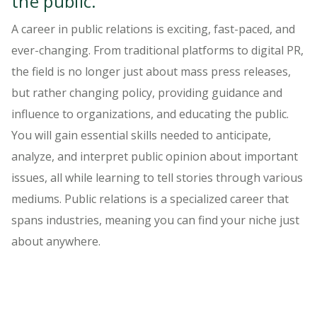
the public.
A career in public relations is exciting, fast-paced, and
ever-changing. From traditional platforms to digital PR,
the field is no longer just about mass press releases,
but rather changing policy, providing guidance and
influence to organizations, and educating the public.
You will gain essential skills needed to anticipate,
analyze, and interpret public opinion about important
issues, all while learning to tell stories through various
mediums. Public relations is a specialized career that
spans industries, meaning you can find your niche just
about anywhere.