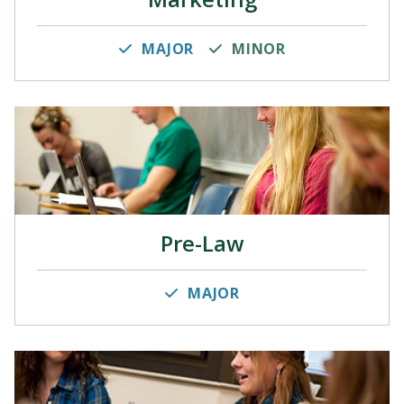
MAJOR
MINOR
Pre-Law
MAJOR