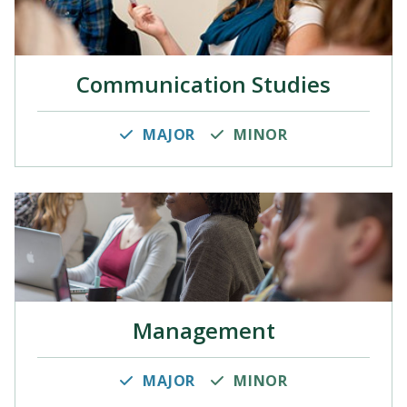
Communication Studies
MAJOR
MINOR
Management
MAJOR
MINOR