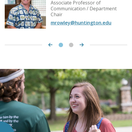
Associate Professor of
Communication / Department
Chair
mrowley@huntington.edu