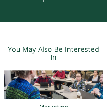
You May Also Be Interested
In
Marketing