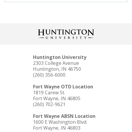
Huntington University
2303 College Avenue
Huntington, IN 46750
(260) 356-6000
Fort Wayne OTD Location
1819 Carew St.
Fort Wayne, IN 46805
(260) 702-9621
Fort Wayne ABSN Location
1600 E Washington Blvd.
Fort Wayne, IN 46803