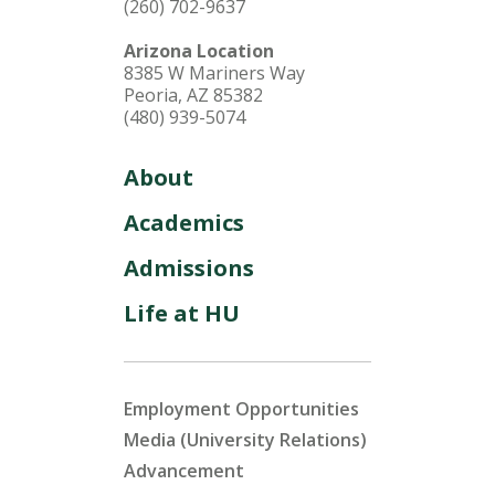
(260) 702-9637
Arizona Location
8385 W Mariners Way
Peoria, AZ 85382
(480) 939-5074
About
Academics
Admissions
Life at HU
Employment Opportunities
Media (University Relations)
Advancement