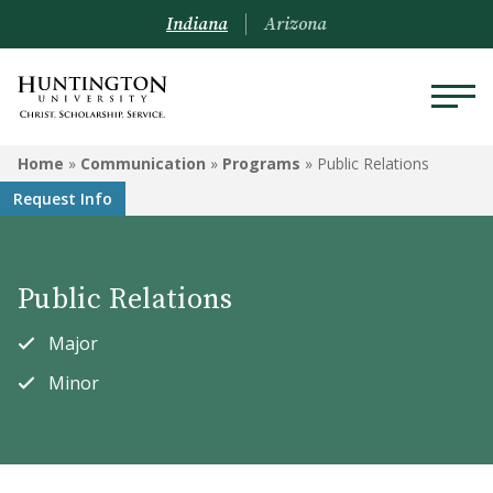
Indiana
Arizona
COMMUNICATION
Home
»
Communication
»
Programs
»
Public Relations
Request Info
Programs
Courses
Public Relations
Major
Minor