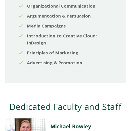
Organizational Communication
Argumentation & Persuasion
Media Campaigns
Introduction to Creative Cloud:
InDesign
Principles of Marketing
Advertising & Promotion
Dedicated Faculty and Staff
Michael Rowley