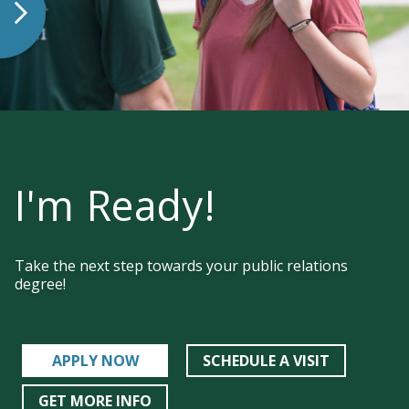
I'm Ready!
Take the next step towards your public relations
degree!
APPLY NOW
SCHEDULE A VISIT
GET MORE INFO