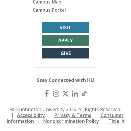
Campus Map
Campus Portal
VISIT
APPLY
GIVE
Stay Connected with HU
© Huntington University 2026. All Rights Reserved.
Accessibility
Privacy & Terms
Consumer
Information
Nondiscrimination Policy
Title IX