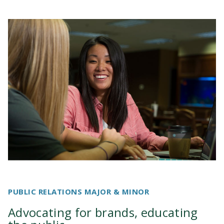
PUBLIC RELATIONS MAJOR & MINOR
Advocating for brands, educating