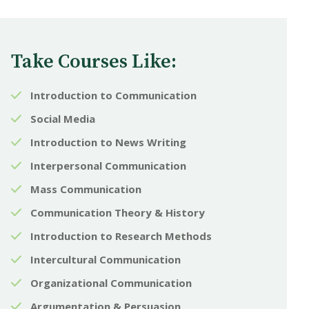
Take Courses Like:
Introduction to Communication
Social Media
Introduction to News Writing
Interpersonal Communication
Mass Communication
Communication Theory & History
Introduction to Research Methods
Intercultural Communication
Organizational Communication
Argumentation & Persuasion