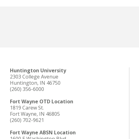
Huntington University
2303 College Avenue
Huntington, IN 46750
(260) 356-6000
Fort Wayne OTD Location
1819 Carew St.
Fort Wayne, IN 46805
(260) 702-9621
Fort Wayne ABSN Location
1600 E Washington Blvd.