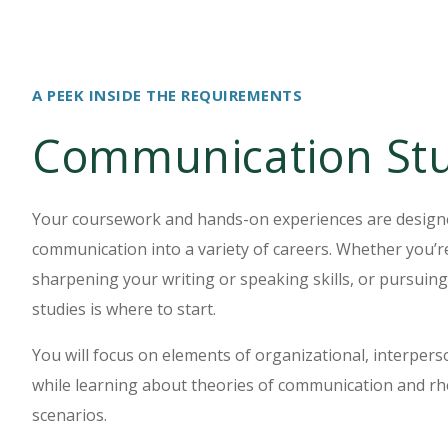
A PEEK INSIDE THE REQUIREMENTS
Communication Stu
Your coursework and hands-on experiences are designed
communication into a variety of careers. Whether you’re
sharpening your writing or speaking skills, or pursui
studies is where to start.
You will focus on elements of organizational, interper
while learning about theories of communication and rh
scenarios.