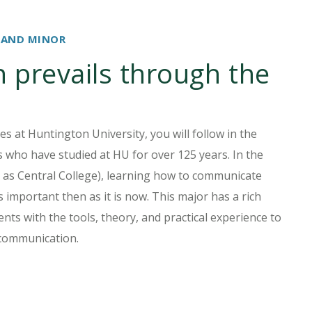
 AND MINOR
prevails through the
s at Huntington University, you will follow in the
 who have studied at HU for over 125 years. In the
n as Central College), learning how to communicate
s important then as it is now. This major has a rich
nts with the tools, theory, and practical experience to
 communication.