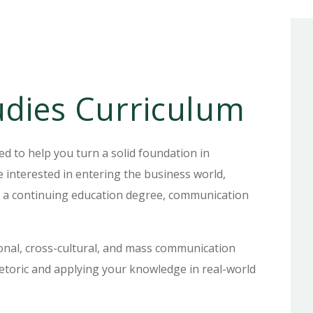
dies Curriculum
 to help you turn a solid foundation in
 interested in entering the business world,
ng a continuing education degree, communication
sonal, cross-cultural, and mass communication
etoric and applying your knowledge in real-world