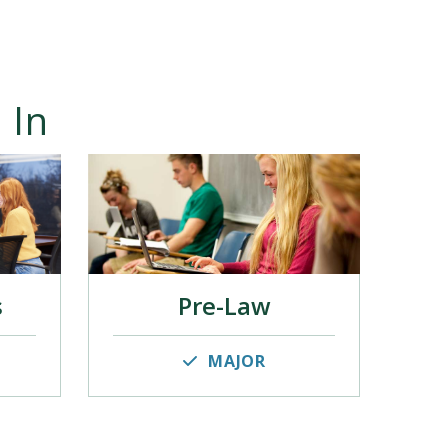
 In
s
Pre-Law
MAJOR