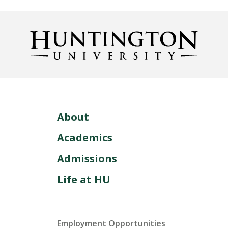
About
Academics
Admissions
Life at HU
Employment Opportunities