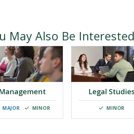
u May Also Be Interested
Management
Legal Studie
MAJOR
MINOR
MINOR