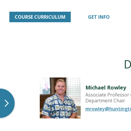
COURSE CURRICULUM
GET INFO
D
Michael Rowley
Associate Professor
Department Chair
mrowley@huntingt