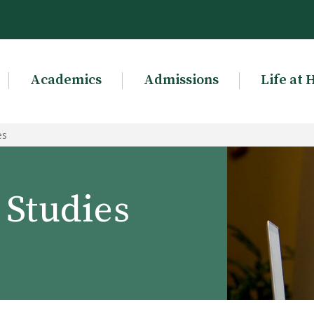
Academics
Admissions
Life at 
es
Studies