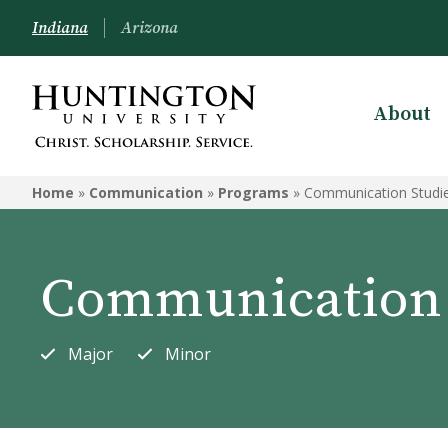
Indiana
Arizona
About
COMMUNICATION
Home
»
Communication
»
Programs
»
Communication Studi
Programs
Courses
Communication 
Major
Minor