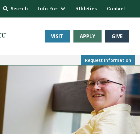
Search
Info For
Athletics
Contact
HU
VISIT
APPLY
GIVE
Request Info
rmation