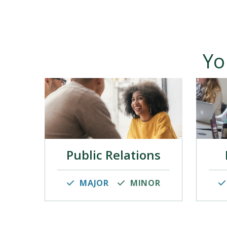
Yo
Public Relations
MAJOR
MINOR