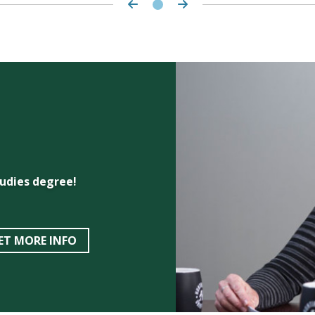
udies degree!
ET MORE INFO