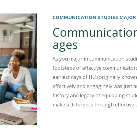
COMMUNICATION STUDIES MAJOR
Communication 
ages
As you major in communication studie
footsteps of effective communicators
earliest days of HU (originally know
effectively and engagingly was just a
history and legacy of equipping stude
make a difference through effective