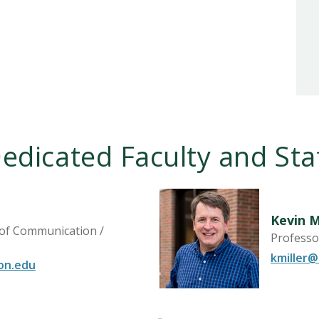
edicated Faculty and Sta
Kevin M
 of Communication /
Professo
kmiller
on.edu