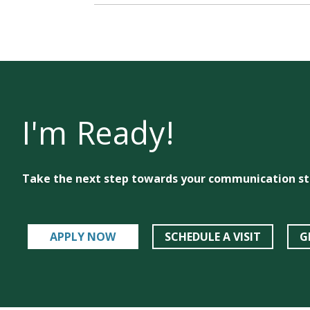
I'm Ready!
Take the next step towards your communication st
APPLY NOW
SCHEDULE A VISIT
G