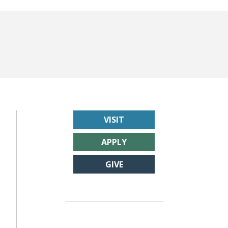
VISIT
APPLY
GIVE