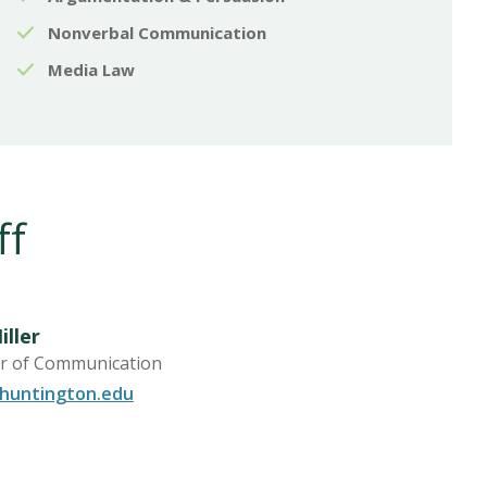
Nonverbal Communication
Media Law
ff
iller
r of Communication
@huntington.edu