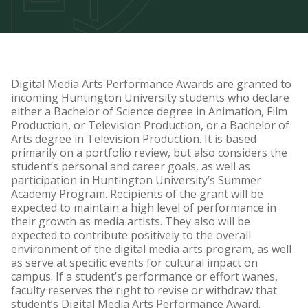
Television and Film Degree
System Recommendations
Student Animation Project Archive
Digital Media Arts Performance Awards are granted to
incoming Huntington University students who declare
either a Bachelor of Science degree in Animation, Film
Production, or Television Production, or a Bachelor of
Arts degree in Television Production. It is based
primarily on a portfolio review, but also considers the
student’s personal and career goals, as well as
participation in Huntington University’s Summer
Academy Program. Recipients of the grant will be
expected to maintain a high level of performance in
their growth as media artists. They also will be
expected to contribute positively to the overall
environment of the digital media arts program, as well
as serve at specific events for cultural impact on
campus. If a student’s performance or effort wanes,
faculty reserves the right to revise or withdraw that
student’s Digital Media Arts Performance Award.