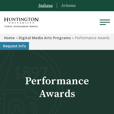
Indiana
Arizona
DIGITAL MEDIA ARTS
Home
»
Digital Media Arts Programs
»
Performance Awards
PROGRAMS
Request Info
Programs
Courses
Performance
Watch Our Films!
Performance Awards
Awards
Animation Degree System
Recommendations