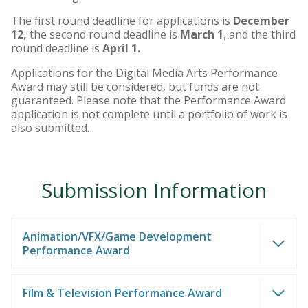
The first round deadline for applications is
December
12,
the second round deadline is
March 1
, and the third
round deadline is
April 1.
Applications for the Digital Media Arts Performance
Award may still be considered, but funds are not
guaranteed. Please note that the Performance Award
application is not complete until a portfolio of work is
also submitted.
Submission Information
Animation/VFX/Game Development
Performance Award
Film & Television Performance Award