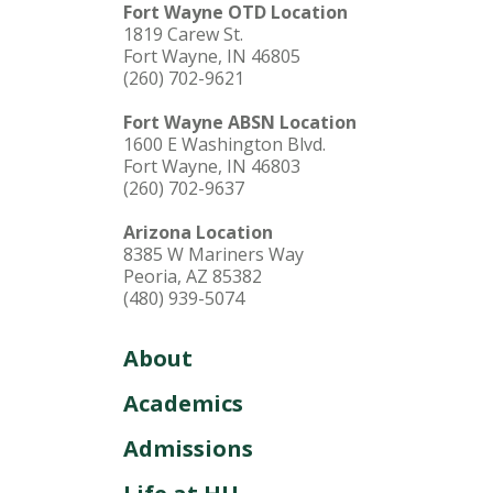
Fort Wayne OTD Location
1819 Carew St.
Fort Wayne, IN 46805
(260) 702-9621
Fort Wayne ABSN Location
1600 E Washington Blvd.
Fort Wayne, IN 46803
(260) 702-9637
Arizona Location
8385 W Mariners Way
Peoria, AZ 85382
(480) 939-5074
About
Academics
Admissions