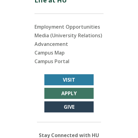
Life at HU
Employment Opportunities
Media (University Relations)
Advancement
Campus Map
Campus Portal
VISIT
APPLY
GIVE
Stay Connected with HU