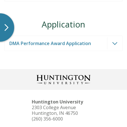
Application
DMA Performance Award Application
Huntington University
2303 College Avenue
Huntington, IN 46750
(260) 356-6000