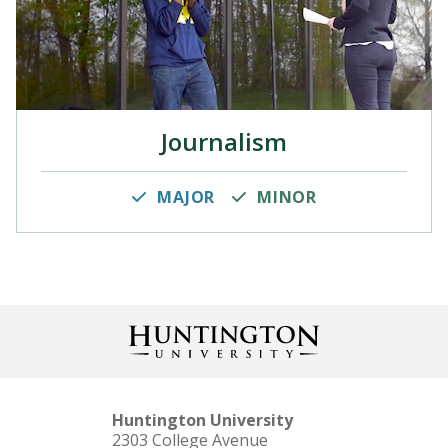
Journalism
MAJOR
MINOR
Huntington University
2303 College Avenue