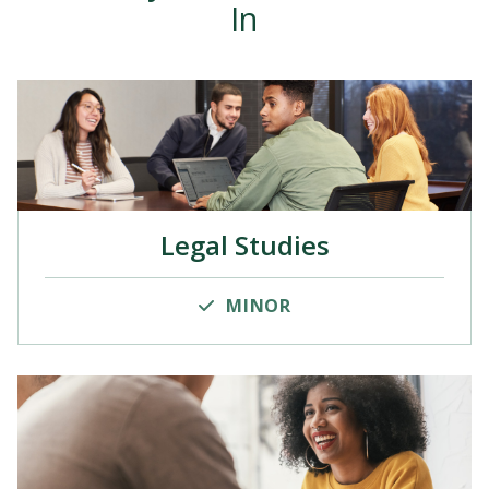
In
Legal Studies
MINOR