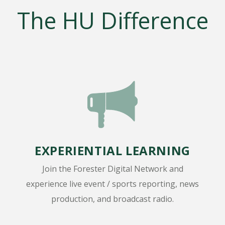
The HU Difference
EXPERIENTIAL LEARNING
Join the Forester Digital Network and
experience live event / sports reporting, news
production, and broadcast radio.