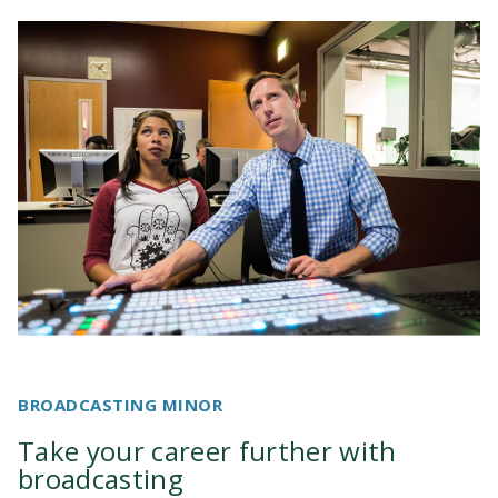
Television and Film Degree
System Recommendations
Student Animation Project Archive
BROADCASTING MINOR
Take your career further with
broadcasting