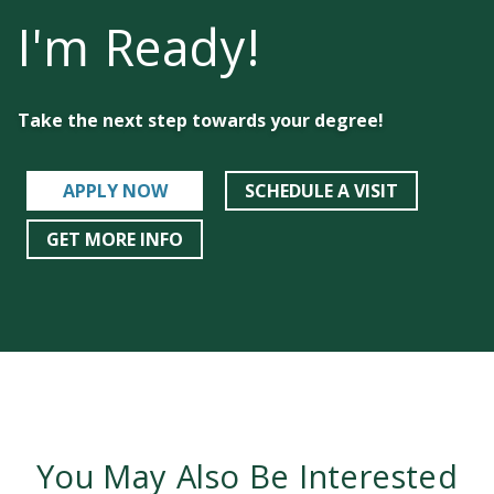
I'm Ready!
Take the next step towards your degree!
APPLY NOW
SCHEDULE A VISIT
GET MORE INFO
You May Also Be Interested