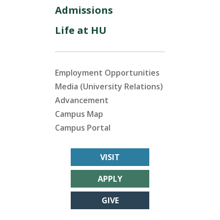
Admissions
Life at HU
Employment Opportunities
Media (University Relations)
Advancement
Campus Map
Campus Portal
VISIT
APPLY
GIVE