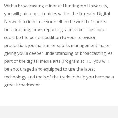
With a broadcasting minor at Huntington University,
you will gain opportunities within the Forester Digital
Network to immerse yourself in the world of sports
broadcasting, news reporting, and radio. This minor
could be the perfect addition to your television
production, journalism, or sports management major
giving you a deeper understanding of broadcasting. As
part of the digital media arts program at HU, you will
be encouraged and equipped to use the latest
technology and tools of the trade to help you become a
great broadcaster.