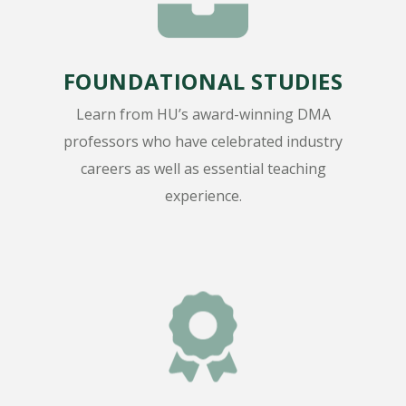
FOUNDATIONAL STUDIES
Learn from HU’s award-winning DMA
professors who have celebrated industry
careers as well as essential teaching
experience.