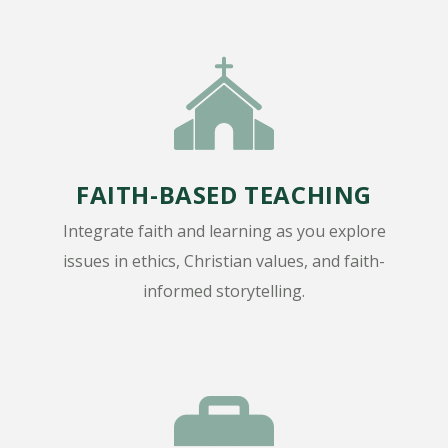
FAITH-BASED TEACHING
Integrate faith and learning as you explore
issues in ethics, Christian values, and faith-
informed storytelling.