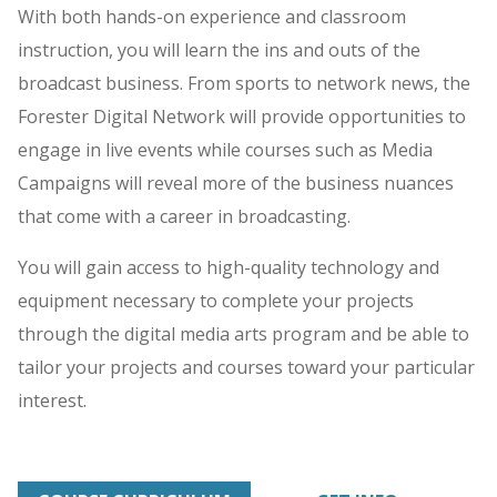
With both hands-on experience and classroom
instruction, you will learn the ins and outs of the
broadcast business. From sports to network news, the
Forester Digital Network will provide opportunities to
engage in live events while courses such as Media
Campaigns will reveal more of the business nuances
that come with a career in broadcasting.
You will gain access to high-quality technology and
equipment necessary to complete your projects
through the digital media arts program and be able to
tailor your projects and courses toward your particular
interest.