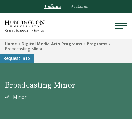
Indiana
Arizona
DIGITAL MEDIA ARTS
Home
»
Digital Media Arts Programs
»
Programs
»
PROGRAMS
Broadcasting Minor
Request Info
Programs
Courses
Broadcasting Minor
Watch Our Films!
Minor
Performance Awards
Animation Degree System
Recommendations