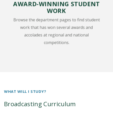
AWARD-WINNING STUDENT
WORK
Browse the department pages to find student
work that has won several awards and
accolades at regional and national
competitions.
WHAT WILL I STUDY?
Broadcasting Curriculum