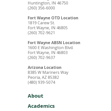
Huntington, IN 46750
(260) 356-6000
Fort Wayne OTD Location
1819 Carew St.
Fort Wayne, IN 46805
(260) 702-9621
Fort Wayne ABSN Location
1600 E Washington Blvd.
Fort Wayne, IN 46803
(260) 702-9637
Arizona Location
8385 W Mariners Way
Peoria, AZ 85382
(480) 939-5074
About
Academics