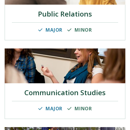
Public Relations
MAJOR
MINOR
Communication Studies
MAJOR
MINOR