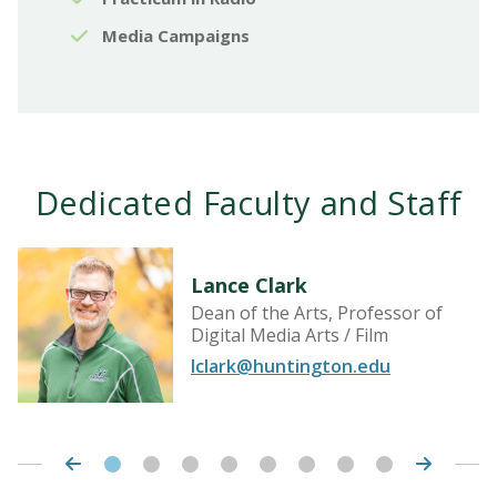
Media Campaigns
Dedicated Faculty and Staff
Lance Clark
Dean of the Arts, Professor of
Digital Media Arts / Film
lclark@huntington.edu