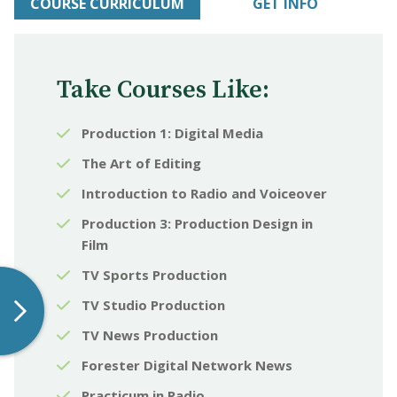
COURSE CURRICULUM
GET INFO
Take Courses Like:
Production 1: Digital Media
The Art of Editing
Introduction to Radio and Voiceover
Production 3: Production Design in
Film
TV Sports Production
TV Studio Production
TV News Production
Forester Digital Network News
Practicum in Radio