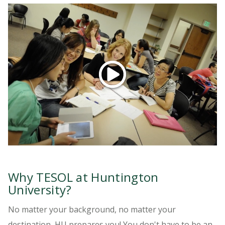
LEARN MORE
Did you know if you're a current teacher with
at least 2 years of experience with English
learners, you can complete our 15-hour
ATESOL Certificate program in just 4 months!
Watch the video to learn more...
Why TESOL at Huntington
University?
No matter your background, no matter your
destination, HU prepares you! You don't have to be an