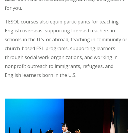
for you.
TESOL courses also equip participants for teaching
English overseas, supporting licensed teachers in
schools in the U.S. or abroad, teaching in community or
church-based ESL programs, supporting learners
through social work organizations, and working in
nonprofit outreach to immigrants, refugees, and
English learners born in the U.S.