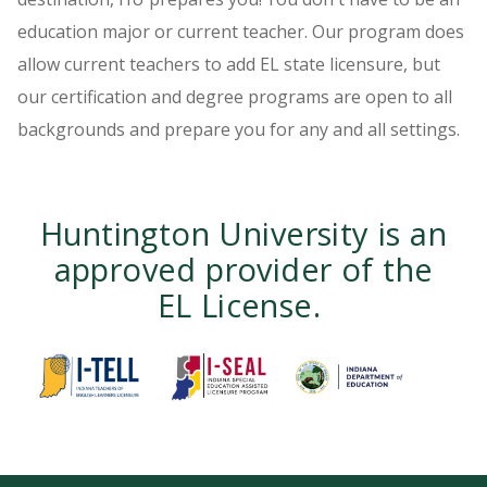
education major or current teacher. Our program does
allow current teachers to add EL state licensure, but
our certification and degree programs are open to all
backgrounds and prepare you for any and all settings.
Huntington University is an
approved provider of the
EL License.