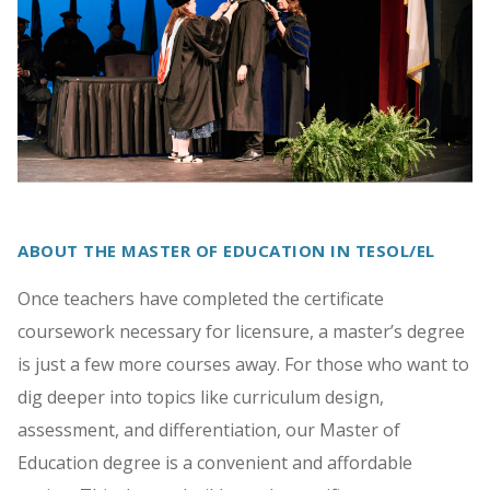
ABOUT THE MASTER OF EDUCATION IN TESOL/EL
Once teachers have completed the certificate
coursework necessary for licensure, a master’s degree
is just a few more courses away. For those who want to
dig deeper into topics like curriculum design,
assessment, and differentiation, our Master of
Education degree is a convenient and affordable