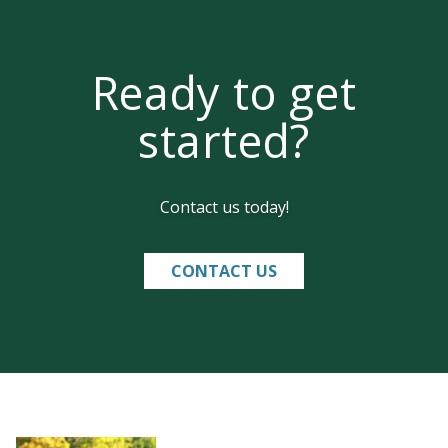
Ready to get
started?
Contact us today!
CONTACT US