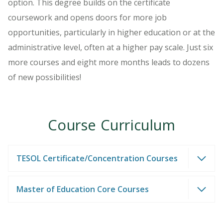
option. This degree builds on the certificate
coursework and opens doors for more job
opportunities, particularly in higher education or at the
administrative level, often at a higher pay scale. Just six
more courses and eight more months leads to dozens
of new possibilities!
Course Curriculum
TESOL Certificate/Concentration Courses
Master of Education Core Courses