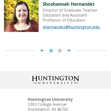
Shoshannah Hernandez
Director of Graduate Teacher
Education and Assistant
Professor of Education
shernandez@huntington.edu
Huntington University
2303 College Avenue
Huntington, IN 46750