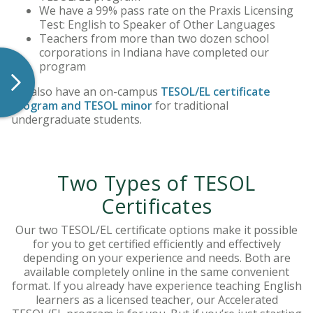
We have a 99% pass rate on the Praxis Licensing
Test: English to Speaker of Other Languages
Teachers from more than two dozen school
corporations in Indiana have completed our
program
We also have an on-campus
TESOL/EL certificate
program and TESOL minor
for traditional
undergraduate students.
Two Types of TESOL
Certificates
Our two TESOL/EL certificate options make it possible
for you to get certified efficiently and effectively
depending on your experience and needs. Both are
available completely online in the same convenient
format. If you already have experience teaching English
learners as a licensed teacher, our Accelerated