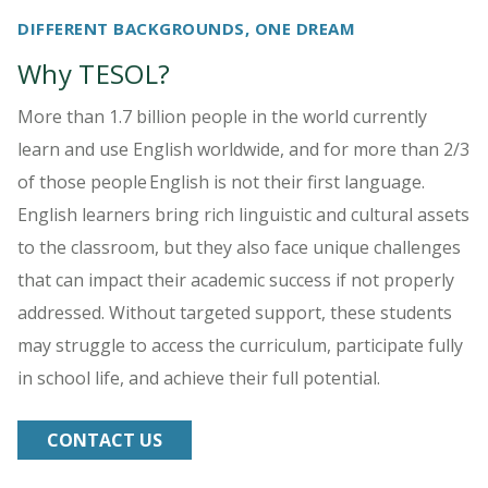
DIFFERENT BACKGROUNDS, ONE DREAM
Why TESOL?
More than 1.7 billion people in the world currently
learn and use English worldwide, and for more than 2/3
of those people English is not their first language.
English learners bring rich linguistic and cultural assets
to the classroom, but they also face unique challenges
that can impact their academic success if not properly
addressed. Without targeted support, these students
may struggle to access the curriculum, participate fully
in school life, and achieve their full potential.
CONTACT US