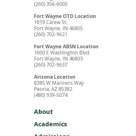
(260) 356-6000
Fort Wayne OTD Location
1819 Carew St.
Fort Wayne, IN 46805
(260) 702-9621
Fort Wayne ABSN Location
1600 E Washington Blvd.
Fort Wayne, IN 46803
(260) 702-9637
Arizona Location
8385 W Mariners Way
Peoria, AZ 85382
(480) 939-5074
About
Academics