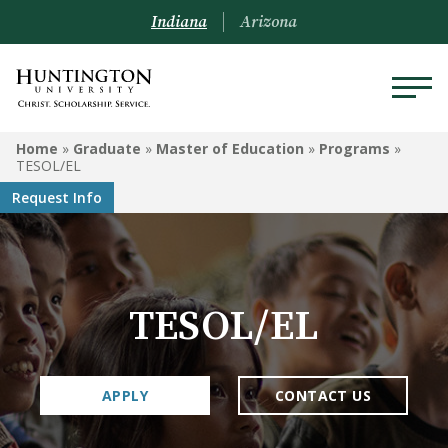
Indiana
Arizona
GRADUATE
Home
»
Graduate
»
Master of Education
»
Programs
»
TESOL/EL
Doctoral Program in
Request Info
Occupational Therapy
Master of Education
Clinical Mental Health
TESOL/EL
Counseling
Master of Business
Administration
APPLY
CONTACT US
Graduate-Level Certificates