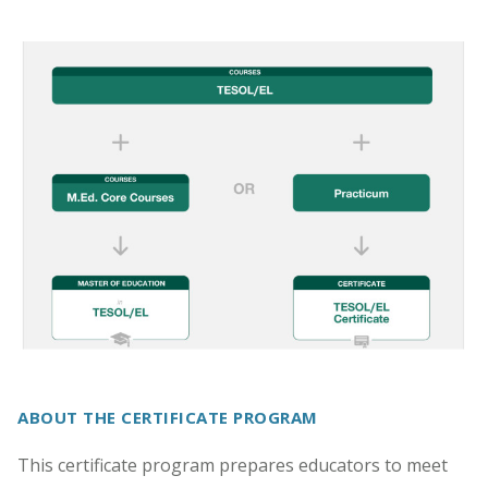
ABOUT THE CERTIFICATE PROGRAM
This certificate program prepares educators to meet