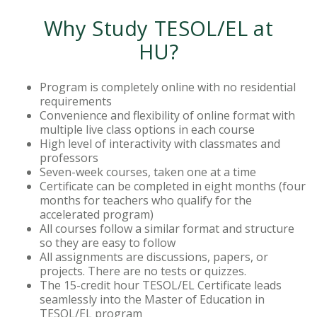
Why Study TESOL/EL at
HU?
Program is completely online with no residential
requirements
Convenience and flexibility of online format with
multiple live class options in each course
High level of interactivity with classmates and
professors
Seven-week courses, taken one at a time
Certificate can be completed in eight months (four
months for teachers who qualify for the
accelerated program)
All courses follow a similar format and structure
so they are easy to follow
All assignments are discussions, papers, or
projects. There are no tests or quizzes.
The 15-credit hour TESOL/EL Certificate leads
seamlessly into the Master of Education in
TESOL/EL program