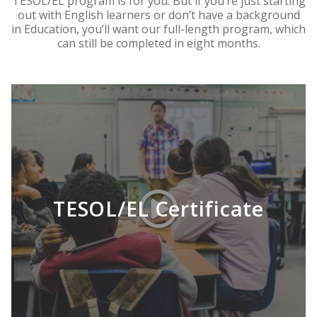
TESOL/EL program is for you. But if you’re just starting
out with English learners or don’t have a background
in Education, you’ll want our full-length program, which
can still be completed in eight months.
TESOL/EL Certificate