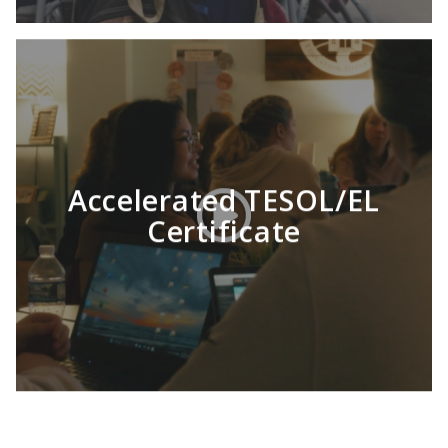
Accelerated TESOL/EL
Certificate
LEARN MORE
Consider receiving your TESOL Certificate
from HU. You’ll earn an internationally-
recognized qualification to teach English
anywhere in the world. (Yes, anywhere!) Our
TESOL certification program can be
completed in as few as 8 months.