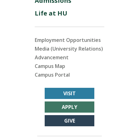
Admissions
Life at HU
Employment Opportunities
Media (University Relations)
Advancement
Campus Map
Campus Portal
VISIT
APPLY
GIVE