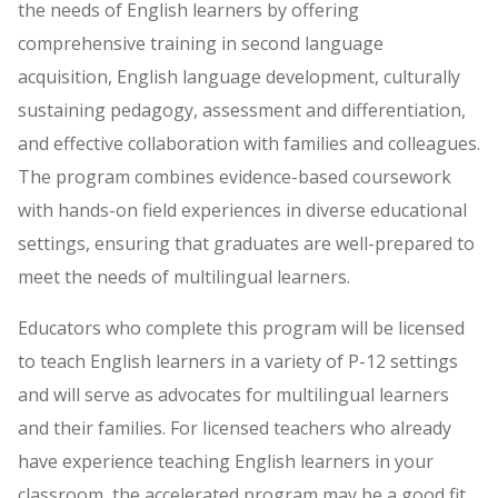
the needs of English learners by offering
comprehensive training in second language
acquisition, English language development, culturally
sustaining pedagogy, assessment and differentiation,
and effective collaboration with families and colleagues.
The program combines evidence-based coursework
with hands-on field experiences in diverse educational
settings, ensuring that graduates are well-prepared to
meet the needs of multilingual learners.
Educators who complete this program will be licensed
to teach English learners in a variety of P-12 settings
and will serve as advocates for multilingual learners
and their families. For licensed teachers who already
have experience teaching English learners in your
classroom, the accelerated program may be a good fit